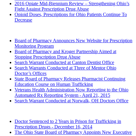
2016 Opiate Mid-Biennium Review – Strengthening Ohio’s
Fight Against Prescription Drug Abuse
Opioid Doses, Prescriptions for Ohio Patients Continue To
Decrease
2015 (Archived)
Board of Pharmacy Announces New Website for Prescription
Monitoring Program
Board of Pharmacy and Kroger Partnership Aimed at
Stopping Prescription Drug Abuse
Search Warrant Conducted at Canton Dentist Office
Search Warrants Conducted at Three of Mentor Ohio
Doctor’s Offices
State Board of Pharmacy Releases Pharmacist Continuing
Education Course on Human Trafficking
Veterans Health Administration Now Reporting to the Ohio
Automated Rx Reporting System - April 21, 2015
Search Warrant Conducted at Norwalk, OH Doctors Office
2014 (Archived)
Doctor Sentenced to 2 Years in Prison for Trafficking in
Prescription Drugs - December 16, 2014
The Ohio State Board of Pharmacy Appoints New Executive