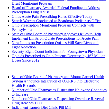
Drug Monitoring Program
Board of Pharmacy Awarded Federal Funding to Address
Prescription Drug Abuse
Ohios Acute Pain Prescribing Rules Effective Today
Search Warrant Conducted at Boardman Podiatrists Office
Ohio Prescription Monitoring Program Connects with
Pennsylvania
State of Ohio Board of Pharmacy Approves Rules to Help
Implement Limits on Opiate Prescriptions for Acute Pain
New Limits on Prescription Opiates Will Save Lives and
Fight Addiction
Seventy-Eight Count Indictment for Youngstown Physician
Opioids Prescribed to Ohio Patients Decrease by 162 Million
Doses Since 2012
2016 (Archived)
State of Ohio Board of Pharmacy and Mount Carmel Health
System Announce Integration of OARRS into Electronic
Health Records
Number of Ohio Pharmacies Dispensing Naloxone Continues
to Increase
Number of Ohio Pharmacies Dispensing Overdose Reversal
Drug Reaches 1,000
Indictment Targets Diet Clinic Pill Mill