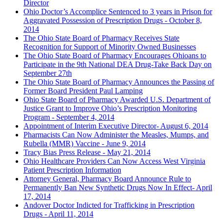
Director
Ohio Doctor’s Accomplice Sentenced to 3 years in Prison for
Aggravated Possession of Prescription Drugs - October 8,
2014
The Ohio State Board of Pharmacy Receives State
Recognition for Support of Minority Owned Businesses
The Ohio State Board of Pharmacy Encourages Ohioans to
Participate in the 9th National DEA Drug-Take Back Day on
September 27th
The Ohio State Board of Pharmacy Announces the Passing of
Former Board President Paul Lamping
Ohio State Board of Pharmacy Awarded U.S. Department of
Justice Grant to Improve Ohio’s Prescription Monitoring
Program - September 4, 2014
Appointment of Interim Executive Director- August 6, 2014
Pharmacists Can Now Administer the Measles, Mumps, and
Rubella
(MMR)
Vaccine - June 9, 2014
Tracy Bias Press Release - May 21, 2014
Ohio Healthcare Providers Can Now Access West Virginia
Patient Prescription Information
Attorney General, Pharmacy Board Announce Rule to
Permanently Ban New Synthetic Drugs Now In Effect- April
17, 2014
Andover Doctor Indicted for Trafficking in Prescription
Drugs - April 11, 2014