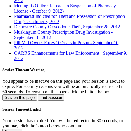
2012
Meningitis Outbreak Leads to Suspension of Pharmacy
License - October 9, 2012)
Pharmacist Indicted for Theft and Possession of Prescription
Drugs - October 3, 2012
Delaware County Oxycodone Theft, September 28, 2012
Muskingum County Prescription Drug Investigation -
September 18, 2012
Pill Mill Owner Faces 10 Years in Prison - September 10,
2012
OARRS Enhancements for Law Enforcement - September 9,
2012
Session Timeout Warning
You appear to be inactive on this page and your session is about to
expire. For security reasons you will be automatically redirected in
60
seconds. To remain on this page click the button below.
Stay on this page
End Session
Session Timeout Ended
Your session has expired. You will be redirected in 30 seconds, or
you may click the button below to continue.