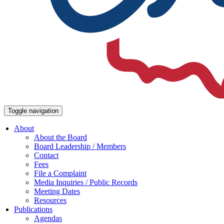
Toggle navigation
About
About the Board
Board Leadership / Members
Contact
Fees
File a Complaint
Media Inquiries / Public Records
Meeting Dates
Resources
Publications
Agendas