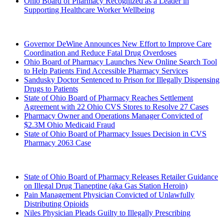
Ohio Board of Pharmacy Recognized as a Leader in
Supporting Healthcare Worker Wellbeing
2024 (Archived)
Governor DeWine Announces New Effort to Improve Care
Coordination and Reduce Fatal Drug Overdoses
Ohio Board of Pharmacy Launches New Online Search Tool
to Help Patients Find Accessible Pharmacy Services
Sandusky Doctor Sentenced to Prison for Illegally Dispensing
Drugs to Patients
State of Ohio Board of Pharmacy Reaches Settlement
Agreement with 22 Ohio CVS Stores to Resolve 27 Cases
Pharmacy Owner and Operations Manager Convicted of
$2.3M Ohio Medicaid Fraud
State of Ohio Board of Pharmacy Issues Decision in CVS
Pharmacy 2063 Case
2023 (Archived)
State of Ohio Board of Pharmacy Releases Retailer Guidance
on Illegal Drug Tianeptine
(aka Gas Station Heroin)
Pain Management Physician Convicted of Unlawfully
Distributing Opioids
Niles Physician Pleads Guilty to Illegally Prescribing