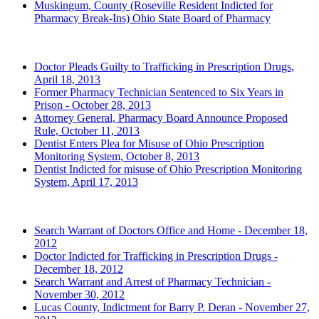
Muskingum, County
(Roseville Resident Indicted for
Pharmacy Break-Ins)
Ohio State Board of Pharmacy
2013 (Archived)
Doctor Pleads Guilty to Trafficking in Prescription Drugs,
April 18, 2013
Former Pharmacy Technician Sentenced to Six Years in
Prison - October 28, 2013
Attorney General, Pharmacy Board Announce Proposed
Rule, October 11, 2013
Dentist Enters Plea for Misuse of Ohio Prescription
Monitoring System, October 8, 2013
Dentist Indicted for misuse of Ohio Prescription Monitoring
System, April 17, 2013
2012 (Archived)
Search Warrant of Doctors Office and Home - December 18,
2012
Doctor Indicted for Trafficking in Prescription Drugs -
December 18, 2012
Search Warrant and Arrest of Pharmacy Technician -
November 30, 2012
Lucas County, Indictment for Barry P. Deran - November 27,