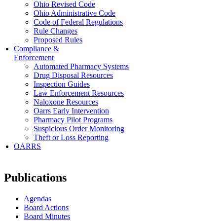
Ohio Revised Code
Ohio Administrative Code
Code of Federal Regulations
Rule Changes
Proposed Rules
Compliance &
Enforcement
Automated Pharmacy Systems
Drug Disposal Resources
Inspection Guides
Law Enforcement Resources
Naloxone Resources
Oarrs Early Intervention
Pharmacy Pilot Programs
Suspicious Order Monitoring
Theft or Loss Reporting
OARRS
Publications
Agendas
Board Actions
Board Minutes