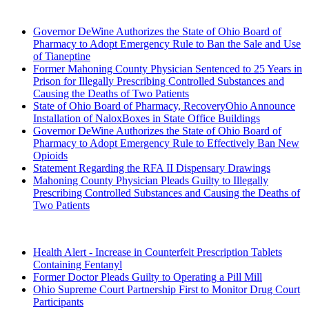
2022 (Archived)
Governor DeWine Authorizes the State of Ohio Board of
Pharmacy to Adopt Emergency Rule to Ban the Sale and Use
of Tianeptine
Former Mahoning County Physician Sentenced to 25 Years in
Prison for Illegally Prescribing Controlled Substances and
Causing the Deaths of Two Patients
State of Ohio Board of Pharmacy, RecoveryOhio Announce
Installation of NaloxBoxes in State Office Buildings
Governor DeWine Authorizes the State of Ohio Board of
Pharmacy to Adopt Emergency Rule to Effectively Ban New
Opioids
Statement Regarding the RFA II Dispensary Drawings
Mahoning County Physician Pleads Guilty to Illegally
Prescribing Controlled Substances and Causing the Deaths of
Two Patients
2021 (Archived)
Health Alert - Increase in Counterfeit Prescription Tablets
Containing Fentanyl
Former Doctor Pleads Guilty to Operating a Pill Mill
Ohio Supreme Court Partnership First to Monitor Drug Court
Participants