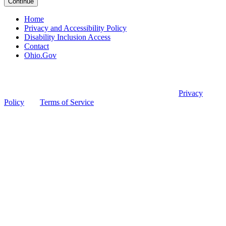
Continue
Home
Privacy and Accessibility Policy
Disability Inclusion Access
Contact
Ohio.Gov
© 2026 Ohio Board of Pharmacy
This site is protected by reCAPTCHA and the Google
Privacy
Policy
and
Terms of Service
apply.