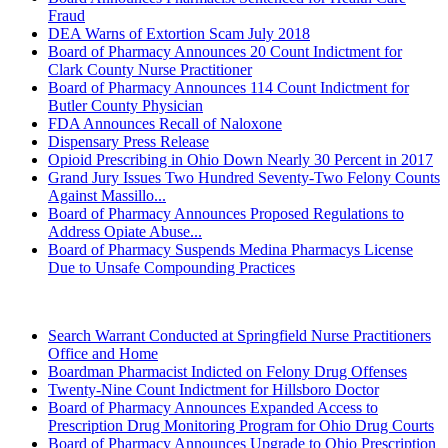
Fraud
DEA Warns of Extortion Scam July 2018
Board of Pharmacy Announces 20 Count Indictment for
Clark County Nurse Practitioner
Board of Pharmacy Announces 114 Count Indictment for
Butler County Physician
FDA Announces Recall of Naloxone
Dispensary Press Release
Opioid Prescribing in Ohio Down Nearly 30 Percent in 2017
Grand Jury Issues Two Hundred Seventy-Two Felony Counts
Against Massillo...
Board of Pharmacy Announces Proposed Regulations to
Address Opiate Abuse...
Board of Pharmacy Suspends Medina Pharmacys License
Due to Unsafe Compounding Practices
2017 (Archived)
Search Warrant Conducted at Springfield Nurse Practitioners
Office and Home
Boardman Pharmacist Indicted on Felony Drug Offenses
Twenty-Nine Count Indictment for Hillsboro Doctor
Board of Pharmacy Announces Expanded Access to
Prescription Drug Monitoring Program for Ohio Drug Courts
Board of Pharmacy Announces Upgrade to Ohio Prescription