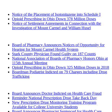
2020 (Archived)
Notice of the Placement of Isotonitazene into Schedule I
Opioid Prescribing in Ohio Down 378 Million Doses
Notice of Settlement Agreements in Connection with the
Investigation of Mount Carmel and William Husel
2019 (Archived)
Board of Pharmacy Announces Notices of Opportunity for
Hearing for Mount Carmel Health System
Stark County Physician Found Guilty on 187 Counts
National Association of Boards of Pharmacy Honors Ohio at
115th Annual Meeting
Opioid Prescribing in Ohio Down 325 Million Doses in 2018
Boardman Podiatrist Indicted on 79 Charges including Drug
Trafficking
2018 (Archived)
Board Announces Doctor Indicted on Health Care Fraud
Reminder National Prescription Drug Take Back Day
New Prescription Drug Monitoring Training Program
Available for College University Students
Board Announces Pharmacist Sentenced for Health Care