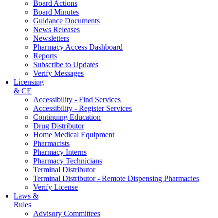
Board Actions
Board Minutes
Guidance Documents
News Releases
Newsletters
Pharmacy Access Dashboard
Reports
Subscribe to Updates
Verify Messages
Licensing
& CE
Accessibility - Find Services
Accessibility - Register Services
Continuing Education
Drug Distributor
Home Medical Equipment
Pharmacists
Pharmacy Interns
Pharmacy Technicians
Terminal Distributor
Terminal Distributor - Remote Dispensing Pharmacies
Verify License
Laws &
Rules
Advisory Committees