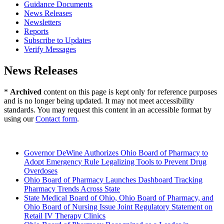
Guidance Documents
News Releases
Newsletters
Reports
Subscribe to Updates
Verify Messages
News Releases
*
Archived
content on this page is kept only for reference purposes
and is no longer being updated. It may not meet accessibility
standards. You may request this content in an accessible format by
using our
Contact form
.
2025 (Archived)
Governor DeWine Authorizes Ohio Board of Pharmacy to
Adopt Emergency Rule Legalizing Tools to Prevent Drug
Overdoses
Ohio Board of Pharmacy Launches Dashboard Tracking
Pharmacy Trends Across State
State Medical Board of Ohio, Ohio Board of Pharmacy, and
Ohio Board of Nursing Issue Joint Regulatory Statement on
Retail IV Therapy Clinics