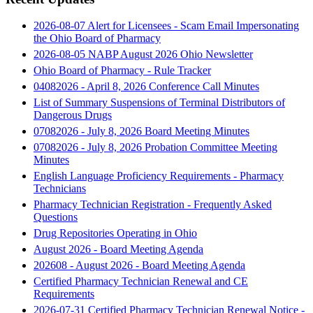
2026-08-07 Alert for Licensees - Scam Email Impersonating
the Ohio Board of Pharmacy
2026-08-05 NABP August 2026 Ohio Newsletter
Ohio Board of Pharmacy - Rule Tracker
04082026 - April 8, 2026 Conference Call Minutes
List of Summary Suspensions of Terminal Distributors of
Dangerous Drugs
07082026 - July 8, 2026 Board Meeting Minutes
07082026 - July 8, 2026 Probation Committee Meeting
Minutes
English Language Proficiency Requirements - Pharmacy
Technicians
Pharmacy Technician Registration - Frequently Asked
Questions
Drug Repositories Operating in Ohio
August 2026 - Board Meeting Agenda
202608 - August 2026 - Board Meeting Agenda
Certified Pharmacy Technician Renewal and CE
Requirements
2026-07-31 Certified Pharmacy Technician Renewal Notice -