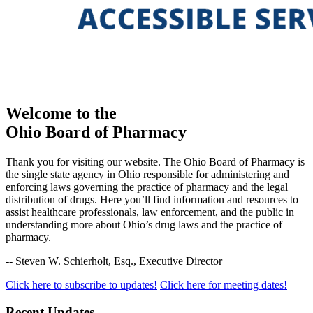
Welcome
to the
Ohio Board of Pharmacy
Thank you for visiting our website. The Ohio Board of Pharmacy is
the single state agency in Ohio responsible for administering and
enforcing laws governing the practice of pharmacy and the legal
distribution of drugs. Here you’ll find information and resources to
assist healthcare professionals, law enforcement, and the public in
understanding more about Ohio’s drug laws and the practice of
pharmacy.
-- Steven W. Schierholt, Esq., Executive Director
Click here to subscribe to updates!
Click here for meeting dates!
Recent Updates