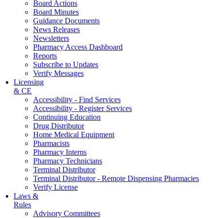
Board Actions
Board Minutes
Guidance Documents
News Releases
Newsletters
Pharmacy Access Dashboard
Reports
Subscribe to Updates
Verify Messages
Licensing
& CE
Accessibility - Find Services
Accessibility - Register Services
Continuing Education
Drug Distributor
Home Medical Equipment
Pharmacists
Pharmacy Interns
Pharmacy Technicians
Terminal Distributor
Terminal Distributor - Remote Dispensing Pharmacies
Verify License
Laws &
Rules
Advisory Committees