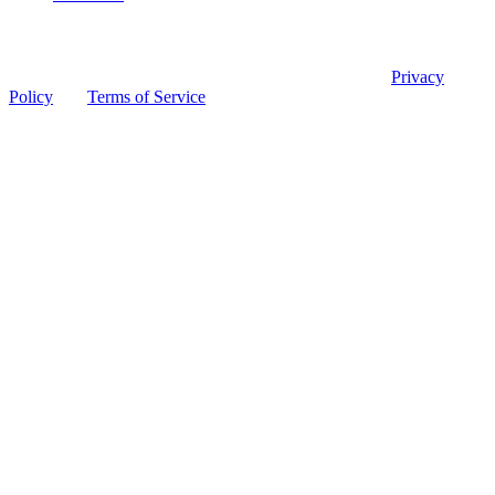
© 2026 Ohio Board of Pharmacy
This site is protected by reCAPTCHA and the Google
Privacy
Policy
and
Terms of Service
apply.