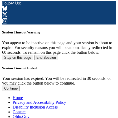
Follow Us:
Session Timeout Warning
You appear to be inactive on this page and your session is about to
expire. For security reasons you will be automatically redirected in
60
seconds. To remain on this page click the button below.
Stay on this page
End Session
Session Timeout Ended
Your session has expired. You will be redirected in 30 seconds, or
you may click the button below to continue.
Continue
Home
Privacy and Accessibility Policy
Disability Inclusion Access
Contact
Ohio.Gov