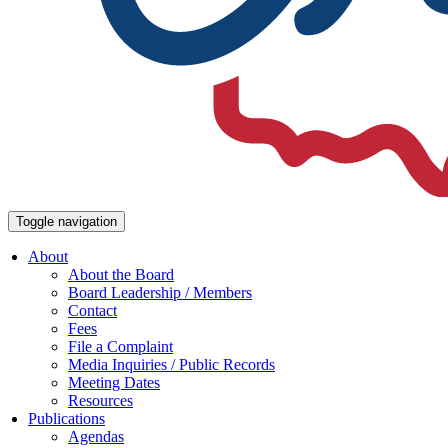
Toggle navigation
About
About the Board
Board Leadership / Members
Contact
Fees
File a Complaint
Media Inquiries / Public Records
Meeting Dates
Resources
Publications
Agendas