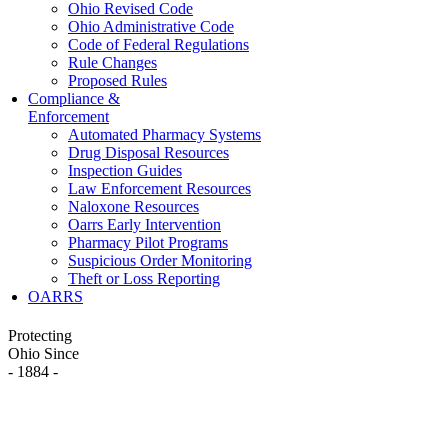
Ohio Revised Code
Ohio Administrative Code
Code of Federal Regulations
Rule Changes
Proposed Rules
Compliance &
Enforcement
Automated Pharmacy Systems
Drug Disposal Resources
Inspection Guides
Law Enforcement Resources
Naloxone Resources
Oarrs Early Intervention
Pharmacy Pilot Programs
Suspicious Order Monitoring
Theft or Loss Reporting
OARRS
Protecting
Ohio Since
- 1884 -