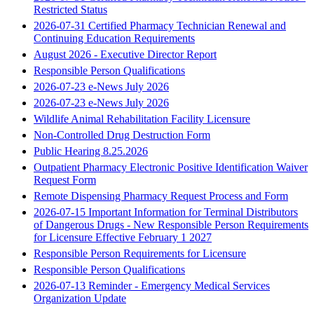
Restricted Status
2026-07-31 Certified Pharmacy Technician Renewal and
Continuing Education Requirements
August 2026 - Executive Director Report
Responsible Person Qualifications
2026-07-23 e-News July 2026
2026-07-23 e-News July 2026
Wildlife Animal Rehabilitation Facility Licensure
Non-Controlled Drug Destruction Form
Public Hearing 8.25.2026
Outpatient Pharmacy Electronic Positive Identification Waiver
Request Form
Remote Dispensing Pharmacy Request Process and Form
2026-07-15 Important Information for Terminal Distributors
of Dangerous Drugs - New Responsible Person Requirements
for Licensure Effective February 1 2027
Responsible Person Requirements for Licensure
Responsible Person Qualifications
2026-07-13 Reminder - Emergency Medical Services
Organization Update