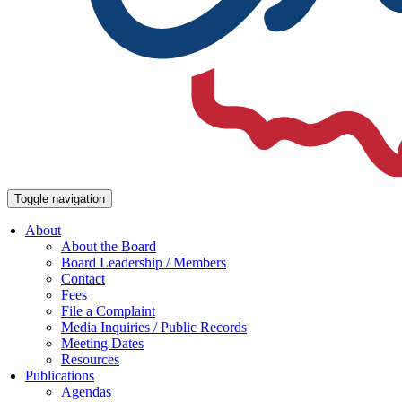
Toggle navigation
About
About the Board
Board Leadership / Members
Contact
Fees
File a Complaint
Media Inquiries / Public Records
Meeting Dates
Resources
Publications
Agendas