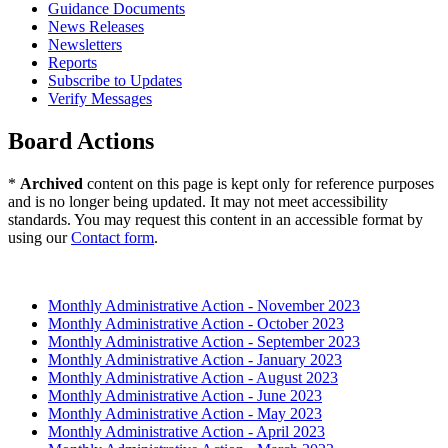
Guidance Documents
News Releases
Newsletters
Reports
Subscribe to Updates
Verify Messages
Board Actions
*
Archived
content on this page is kept only for reference purposes
and is no longer being updated. It may not meet accessibility
standards. You may request this content in an accessible format by
using our
Contact form
.
2023 (Archived)
Monthly Administrative Action - November 2023
Monthly Administrative Action - October 2023
Monthly Administrative Action - September 2023
Monthly Administrative Action - January 2023
Monthly Administrative Action - August 2023
Monthly Administrative Action - June 2023
Monthly Administrative Action - May 2023
Monthly Administrative Action - April 2023