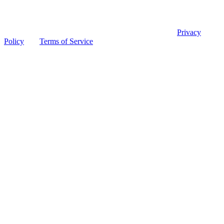
© 2026 Ohio Board of Pharmacy
This site is protected by reCAPTCHA and the Google
Privacy
Policy
and
Terms of Service
apply.