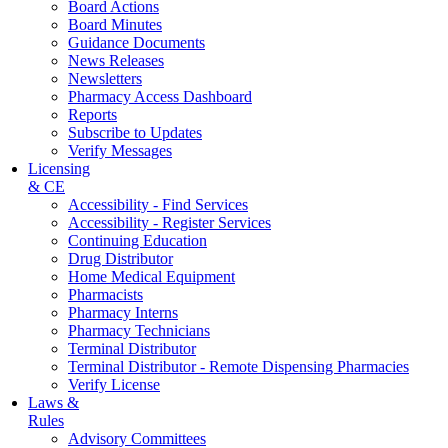
Board Actions
Board Minutes
Guidance Documents
News Releases
Newsletters
Pharmacy Access Dashboard
Reports
Subscribe to Updates
Verify Messages
Licensing
& CE
Accessibility - Find Services
Accessibility - Register Services
Continuing Education
Drug Distributor
Home Medical Equipment
Pharmacists
Pharmacy Interns
Pharmacy Technicians
Terminal Distributor
Terminal Distributor - Remote Dispensing Pharmacies
Verify License
Laws &
Rules
Advisory Committees