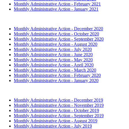
Monthly Administrative Action - February 2021
Monthly Administrative Action - January 2021
2020 (Archived)
Monthly Administrative Action - December 2020
Monthly Administrative Action - October 2020
Monthly Administrative Action - September 2020
Monthly Administrative Action - August 2020
Monthly Administrative Action - July 2020
Monthly Administrative Action - June 2020
Monthly Administrative Action - May 2020
Monthly Administrative Action - April 2020
Monthly Administrative Action - March 2020
Monthly Administrative Action - February 2020
Monthly Administrative Action - January 2020
2019 (Archived)
Monthly Administrative Action - December 2019
Monthly Administrative Action - November 2019
Monthly Administrative Action - October 2019
Monthly Administrative Action - September 2019
Monthly Administrative Action - August 2019
Monthly Administrative Action - July 2019