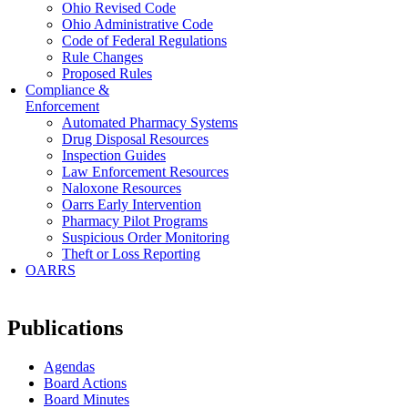
Ohio Revised Code
Ohio Administrative Code
Code of Federal Regulations
Rule Changes
Proposed Rules
Compliance &
Enforcement
Automated Pharmacy Systems
Drug Disposal Resources
Inspection Guides
Law Enforcement Resources
Naloxone Resources
Oarrs Early Intervention
Pharmacy Pilot Programs
Suspicious Order Monitoring
Theft or Loss Reporting
OARRS
Publications
Agendas
Board Actions
Board Minutes