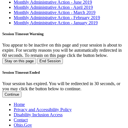
Monthly Administrative Action - June 2019
Monthly Administrative Action - April 2019
Monthly Administrative Action - March 2019
Monthly Administrative Action - February 2019
Monthly Administrative Action - January 2019
Session Timeout Warning
You appear to be inactive on this page and your session is about to
expire. For security reasons you will be automatically redirected in
60
seconds. To remain on this page click the button below.
Stay on this page
End Session
Session Timeout Ended
Your session has expired. You will be redirected in 30 seconds, or
you may click the button below to continue.
Continue
Home
Privacy and Accessibility Policy
Disability Inclusion Access
Contact
Ohio.Gov