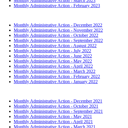
Monthly Administrative Action - March 2023
Monthly Administrative Action - February 2023
2022 (Archived)
Monthly Administrative Action - December 2022
Monthly Administrative Action - November 2022
Monthly Administrative Action - October 2022
Monthly Administrative Action - September 2022
Monthly Administrative Action - August 2022
Monthly Administrative Action - July 2022
Monthly Administrative Action - June 2022
Monthly Administrative Action - May 2022
Monthly Administrative Action - April 2022
Monthly Administrative Action - March 2022
Monthly Administrative Action - February 2022
Monthly Administrative Action - January 2022
2021 (Archived)
Monthly Administrative Action - December 2021
Monthly Administrative Action - October 2021
Monthly Administrative Action - September 2021
Monthly Administrative Action - May 2021
Monthly Administrative Action - April 2021
Monthly Administrative Action - March 2021