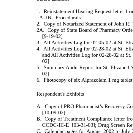
1.
Reinstatement Hearing Request letter fro
1A-1B.
Procedurals
2.
Copy of Notarized Statement of John R
2A.
Copy of State Board of Pharmacy Orde
[9-19-02]
3.
All Activities Log for 02-05-02 at St. Eli
4.
All Activities Log for 02-28-02 at St. Eli
and All Activities Log for 02-28-02 at St.
02]
5.
Summary Audit Report for St. Elizabeth’
02]
6.
Photocopy of six Alprazolam 1 mg tablet 
Respondent's Exhibits
A.
Copy of PRO Pharmacist’s Recovery Con
[10-09-02]
B.
Copy of Treatment Compliance letter f
CCDC-III-E
[03-31-03]; Drug Screen Re
C.
Calendar pages for August 2002 to July