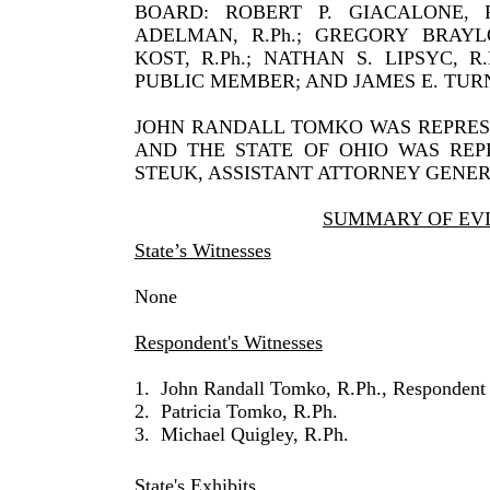
BOARD: ROBERT P. GIACALONE, R.P
ADELMAN, R.Ph.; GREGORY BRAYLO
KOST, R.Ph.; NATHAN S. LIPSYC, R
PUBLIC MEMBER; AND JAMES E. TURN
JOHN RANDALL TOMKO WAS REPRESE
AND THE STATE OF OHIO WAS REP
STEUK, ASSISTANT ATTORNEY GENER
SUMMARY OF EV
State’s Witnesses
None
Respondent's Witnesses
1.
John Randall Tomko, R.Ph., Respondent
2.
Patricia Tomko, R.Ph.
3.
Michael Quigley, R.Ph.
State's Exhibits