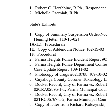
1.
Robert C. Hershbine, R.Ph., Respondent
2.
Michelle Czerniak, R.Ph.
State's Exhibits
1.
Copy of Summary Suspension Order/Noti
Hearing letter
[10-16-02]
1A-1D.
Procedurals
1E.
Copy of Addendum Notice
[02-19-03]
1F.
Procedural
2.
Parma Heights Police Incident Report #
3.
Parma Heights Police Department Confes
Case Update Report
[09-11-02]
4.
Photocopy of drugs #0210788
[09-10-02
5.
Cuyahoga County Coroner Toxicology La
6.
Docket Record,
City of Parma vs. Rober
02CRA02895-1-1, Parma Municipal Cour
7.
Docket Record,
City of Parma vs. Rober
02TRC06767-1-2, Parma Municipal Cour
8.
Copy of letter from Richard Kolezynski,