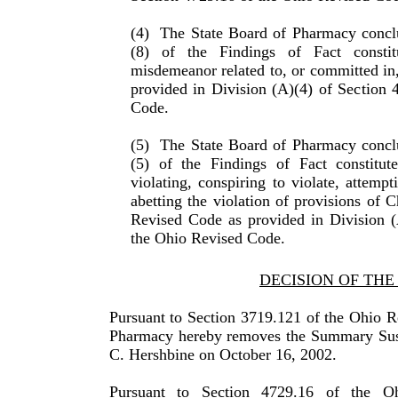
(4)
The State Board of Pharmacy conclu
(8) of the Find­ings of Fact consti
misdemeanor related to, or committed in,
provided in Division (A)(4) of Section 
Code.
(5)
The State Board of Pharmacy conclu
(5) of the Find­ings of Fact constitut
violating, conspiring to violate, attempt
abetting the violation of provisions of 
Revised Code as provided in Division (
the Ohio Revised Code.
DECISION OF TH
Pursuant to Section 3719.121 of the Ohio R
Pharmacy hereby removes the Summary Susp
C. Hershbine on October 16, 2002.
Pursuant to Section 4729.16 of the O