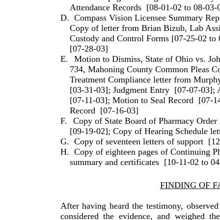
Attendance Records
[08-01-02 to 08-03-
D.
Compass Vision Licensee Summary Rep
Copy of letter from Brian Bizub, Lab Assi
Custody and Control Forms [07-25-02 to 
[07-28-03]
E.
Motion to Dismiss, State of Ohio vs. J
734, Mahoning County Common Pleas Co
Treatment Compliance letter from Murph
[03-31-03]; Judgment Entry
[07-07-03]; 
[07-11-03]; Motion to Seal Record
[07-1
Record
[07-16-03]
F.
Copy of State Board of Pharmacy Order 
[09-19-02]; Copy of Hearing Schedule let
G.
Copy of seventeen letters of support
[12
H.
Copy of eighteen pages of Continuing P
summary and certificates
[10-11-02 to 04
FINDING OF F
After having heard the testimony, observed
considered the evidence, and weighed the 