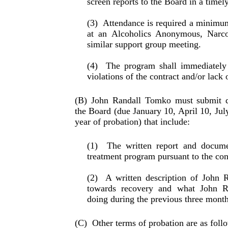
screen reports to the Board in a timel
(3)
Attendance is required a minimu
at an Alco­holics Anonymous, Narc
similar support group meeting.
(4)
The program shall immediately
violations of the con­tract and/or lack
(B) John Randall Tomko must submit qu
the Board (due January 10, April 10, Jul
year of probation) that in­clude:
(1)
The written report and docume
treatment pro­gram pursuant to the con
(2)
A written description of John 
towards recovery and what John 
doing during the pre­vious three month
(C)
Other terms of probation are as foll