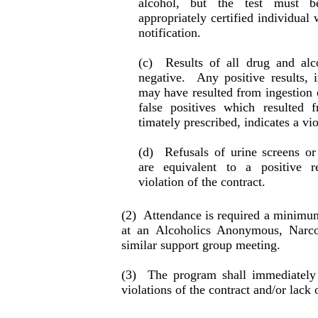
alcohol, but the test must b
appropriately certified individual
notification.
(c)
Results of all drug and al
negative.
Any posi­tive results,
may have resulted from inges­tion 
false positives which resulted f
timately prescribed, indicates a viol
(d)
Refusals of urine screens or
are equiva­lent to a positive r
violation of the contract.
(2)
Attendance is required a minimu
at an Alco­holics Anonymous, Narc
similar support group meeting.
(3)
The program shall immediately
violations of the con­tract and/or lack