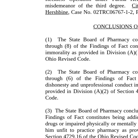
misdemeanor of the third degree.
Ci
Hershbine
, Case No. 02TRC06767-1-2, P
CONCLUSIONS O
(1)
The State Board of Pharmacy con
through (8) of the Find­ings of Fact con
immorality as provided in Division (A)(
Ohio Revised Code.
(2)
The State Board of Pharmacy con
through (6) of the Find­ings of Fact 
dishonesty and unprofessional conduct in
provided in Division (A)(2) of Section 
Code.
(3)
The State Board of Pharmacy conclud
Findings of Fact constitutes being addi
drugs or impaired physically or men­tally
him unfit to practice phar­macy as pro­
Section 4729.16 of the Ohio Revised Co