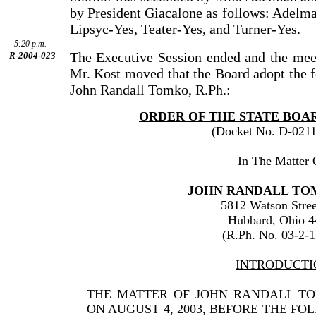
by President Giacalone as follows: Adelm
Lipsyc-Yes, Teater-Yes, and Turner-Yes.
5:20 p.m.
The Executive Session ended and the meet
R-2004-023
Mr. Kost moved that the Board adopt the f
John Randall Tomko, R.Ph.:
ORDER OF THE STATE BOA
(Docket No. D-0211
In The Matter 
JOHN RANDALL TOM
5812 Watson Stree
Hubbard, Ohio 
(R.Ph. No. 03-2-
INTRODUCTI
THE MATTER OF JOHN RANDALL T
ON AUGUST 4, 2003, BEFORE THE F