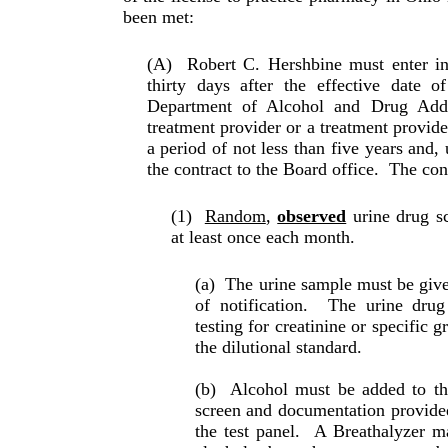
been met:
(A)
Robert C. Hershbine must enter in
thirty days after the effective date 
Department of Alcohol and Drug Add
treatment provider or a treatment provide
a period of not less than five years and,
the con­tract to the Board office.
The cont
(1)
Random
,
observed
urine drug sc
at least once each month.
(a)
The urine sample must be give
of noti­fi­ca­tion.
The urine drug
testing for creatinine or specific g
the dilutional standard.
(b)
Alcohol must be added to th
screen and docu­mentation provide
the test panel.
A Breathalyzer ma