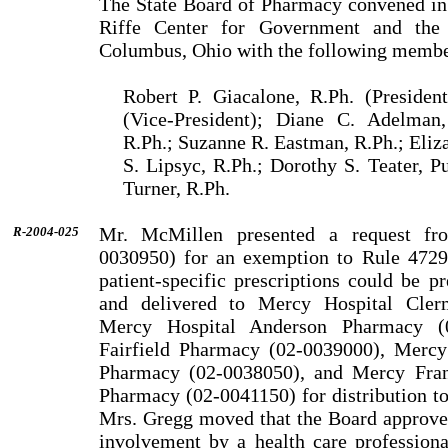
The State Board of Pharmacy convened in
Riffe Center for Government and the 
Columbus, Ohio with the following membe
Robert P. Giacalone, R.Ph. (Presiden
(Vice-President); Diane C. Adelman
R.Ph.; Suzanne R. Eastman, R.Ph.; Eliza
S. Lipsyc, R.Ph.; Dorothy S. Teater, 
Turner, R.Ph.
Mr. McMillen presented a request fr
R-2004-025
0030950) for an exemp­tion to Rule 4729-
patient-specific prescriptions could be 
and delivered to Mercy Hospital Cler
Mercy Hospital Anderson Pharmacy (0
Fairfield Pharmacy (02-0039000), Mercy
Pharmacy (02-0038050), and Mercy Franc
Pharmacy (02-0041150) for distribution to 
Mrs. Gregg moved that the Board approve 
involvement by a health care professiona