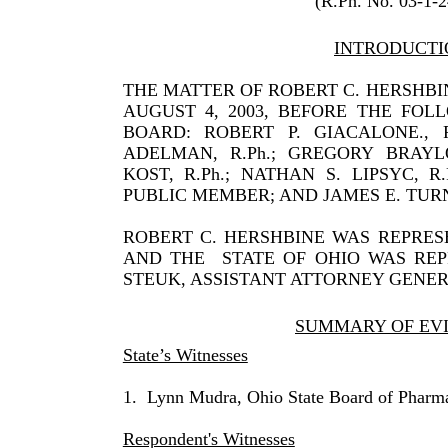
(R.Ph. No. 03-1-
INTRODUCTI
THE MATTER OF ROBERT C. HERSHB
AUGUST 4, 2003, BEFORE THE FO
BOARD: ROBERT P. GIACALONE., R.P
ADELMAN, R.Ph.; GREGORY BRAYLO
KOST, R.Ph.; NATHAN S. LIPSYC, R
PUBLIC MEMBER; AND JAMES E. TURN
ROBERT C. HERSHBINE WAS REPRES
AND THE
STATE OF OHIO WAS RE
STEUK, ASSISTANT ATTORNEY GENER
SUMMARY OF EV
State’s Witnesses
1.
Lynn Mudra, Ohio State Board of Pharm
Respondent's Witnesses