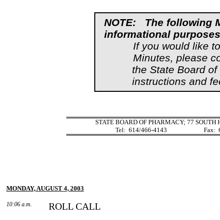
NOTE:
The following 
informational purposes
If you would like t
Minutes, please c
the State Board o
instructions and fe
STATE BOARD OF PHARMACY; 77 SOUTH H
Tel:
614/466-4143
Fax:
MONDAY, AUGUST 4, 2003
10:06 a.m.
ROLL CALL