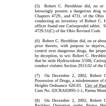
(5)
Robert C. Hershbine did, on or 
knowingly possess a dangerous drug w
Chapters 4729., and 4731. of the Ohio 
conducting an inventory of Robert C. H
officer found one Carisoprodol tablet.
S
4729.51(C) of the Ohio Revised Code
(6)
Robert C. Hershbine did, on or abou
prior thereto, with purpose to deprive
control over dan­ger­ous drugs, the pr
by deception, to wit: Robert C. Hershbi
that he stole Hydrocodone 5/500, Caris
conduct violates Section 2913.02 of the
(7)
On December 2, 2002, Robert C.
Possession of Drugs, a misdemeanor of 
Heights Ordinance 620.03.
City of Par
Case No. 02CRA02895-1-1, Parma Munic
(8)
On December 2, 2002, Robert C.
Reckless Operation under Parma Hei