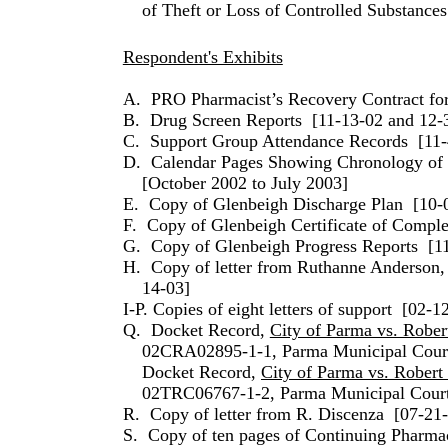
of Theft or Loss of Controlled Substances
Respondent's Exhibits
A.
PRO Pharmacist’s Recovery Contract fo
B.
Drug Screen Reports
[11-13-02 and 12-
C.
Support Group Attendance Records
[11-
D.
Calendar Pages Showing Chronology of T
[October 2002 to July 2003]
E.
Copy of Glenbeigh Discharge Plan
[10-
F.
Copy of Glenbeigh Certificate of Comple
G.
Copy of Glenbeigh Progress Reports
[1
H.
Copy of letter from Ruthanne Anders
14-03]
I-P. Copies of eight letters of support
[02-12
Q.
Docket Record,
City of Parma vs. Rober
02CRA02895-1-1, Parma Municipal Cour
Docket Record,
City of Parma vs. Robert
02TRC06767-1-2, Parma Municipal Cour
R.
Copy of letter from R. Discenza
[07-21
S.
Copy of ten pages of Continuing Pharma