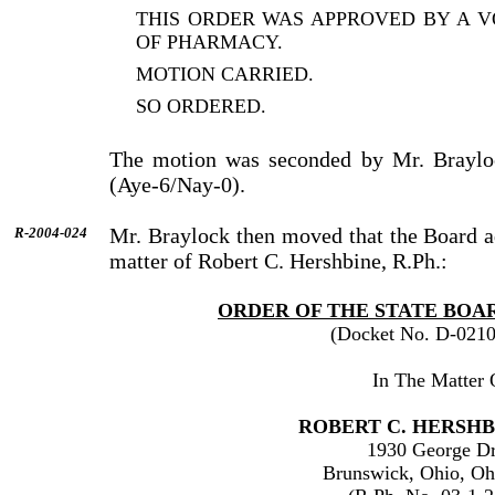
THIS ORDER WAS APPROVED BY A V
OF PHARMACY.
MOTION CARRIED.
SO ORDERED.
The motion was seconded by Mr. Braylo
(Aye-6/Nay-0).
Mr. Braylock then moved that the Board a
R-2004-024
matter of Robert C. Hershbine, R.Ph.:
ORDER OF THE STATE BOA
(Docket No. D-0210
In The Matter 
ROBERT C. HERSHBI
1930 George Dr
Brunswick, Ohio, Oh