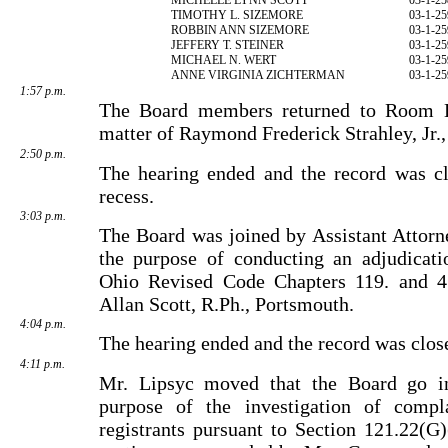
TIMOTHY L. SIZEMORE
03-1-25
ROBBIN ANN SIZEMORE
03-1-25
JEFFERY T. STEINER
03-1-25
MICHAEL N. WERT
03-1-25
ANNE VIRGINIA ZICHTERMAN
03-1-25
1:57 p.m.
The Board members returned to Room E
matter of Raymond Frederick Strahley, Jr.
2:50 p.m.
The hearing ended and the record was cl
recess.
3:03 p.m.
The Board was joined by Assistant Attorn
the purpose of conducting an adjudicati
Ohio Revised Code Chapters 119. and 4
Allan Scott, R.Ph., Portsmouth.
4:04 p.m.
The hearing ended and the record was clos
4:11 p.m.
Mr. Lipsyc moved that the Board go in
purpose of the investi­gation of compl
registrants pursuant to Section 121.22(G