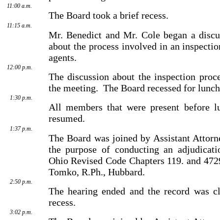
11:00 a.m.
The Board took a brief recess.
11:15 a.m.
Mr. Benedict and Mr. Cole began a disc
about the process involved in an inspecti
agents.
12:00 p.m.
The discussion about the inspection proce
the meeting.
The Board recessed for lunch
1:30 p.m.
All members that were present before l
resumed.
1:37 p.m.
The Board was joined by Assistant Attorn
the purpose of conducting an adjudicati
Ohio Revised Code Chapters 119. and 4729
Tomko, R.Ph., Hubbard.
2:50 p.m.
The hearing ended and the record was cl
recess.
3:02 p.m.