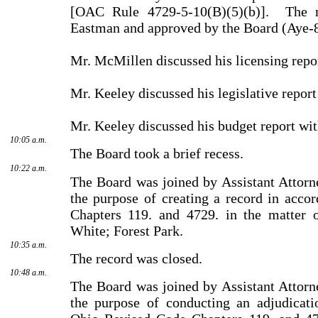
[OAC Rule 4729-5-10(B)(5)(b)].
The 
Eastman and approved by the Board (Aye-
Mr. McMillen discussed his licensing repo
Mr. Keeley discussed his legislative report
Mr. Keeley discussed his budget report wit
10:05 a.m.
The Board took a brief recess.
10:22 a.m.
The Board was joined by Assistant Attorn
the purpose of creating a record in acc
Chapters 119. and 4729. in the matter o
White; Forest Park.
10:35 a.m.
The record was closed.
10:48 a.m.
The Board was joined by Assistant Attorn
the purpose of conducting an adjudicati