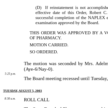
(D)
If reinstatement is not accomplish
effective date of this Order, Robert 
successful completion of the NAPLEX ex
examination approved by the Board.
THIS ORDER WAS APPROVED BY A V
OF PHARMACY.
MOTION CARRIED.
SO ORDERED.
The motion was seconded by Mrs. Adelm
(Aye-6/Nay-0).
5:25 p.m.
The Board meeting recessed until Tuesday,
TUESDAY, AUGUST 5, 2003
8:30 a.m.
ROLL CALL