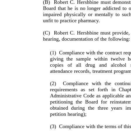
(B)
Robert C. Hershbine must demonstra
Board that he is no longer addicted to o
impaired physically or mentally to suc
unfit to practice pharmacy.
(C)
Robert C. Hershbine must provide, a
hearing, docu­men­ta­tion of the following:
(1)
Compliance with the contract requ
giving the sam­ple within twelve h
copies of all drug and alcohol s
attendance records, treatment program 
(2)
Compliance with the continu
requirements as set forth in Cha
Administrative Code as applicable and
petitioning the Board for reinstat
obtained during the three years im
petition hearing);
(3)
Compliance with the terms of this