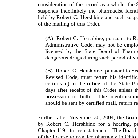
consideration of the record as a whole, the
suspends indefinitely the phar­ma­cist ident
held by Robert C. Hershbine and such sus­pen
of the mailing of this Order.
(A)
Robert C. Hershbine, pursuant to R
Administrative Code, may not be employ
licensed by the State Board of Phar­ma
dangerous drugs during such period of su
(B)
Robert C. Hershbine, pursuant to Se
Revised Code, must return his identific
certificate) to the office of the State 
days after receipt of this Order unless t
possession of both.
The identificati
should be sent by certified mail, return r
Further, after November 30, 2004, the Board 
by Robert C. Hershbine for a hearing, p
Chapter 119., for reinstatement.
The Board w
of the license to practice pharmacy in Ohio 