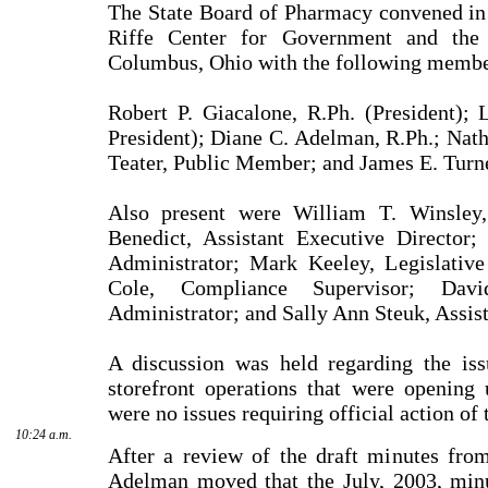
The State Board of Pharmacy convened in
Riffe Center for Government and the 
Columbus, Ohio with the following membe
Robert P. Giacalone, R.Ph. (President); 
President); Diane C. Adelman, R.Ph.; Nath
Teater, Public Mem­ber; and James E. Turne
Also present were William T. Winsley,
Benedict, Assistant Executive Director
Administrator; Mark Keeley, Legislative
Cole, Compliance Supervisor; Dav
Administrator; and Sally Ann Steuk, Assis
A discussion was held regarding the is
storefront opera­tions that were opening
were no issues requiring official action of
10:24 a.m.
After a review of the draft minutes fro
Adelman moved that the July, 2003, min