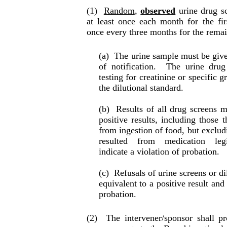
(1)
Random
,
observed
urine drug sc
at least once each month for the fir
once every three months for the remai
(a)
The urine sample must be give
of noti­fi­ca­tion.
The urine drug
testing for creatinine or specific g
the dilutional standard.
(b)
Results of all drug screens m
positive re­sults, including those
from ingestion of food, but excludi
resulted from medication legit
indicate a violation of probation.
(c)
Refusals of urine screens or di
equiva­lent to a positive result and
pro­ba­tion.
(2)
The intervener/sponsor shall p