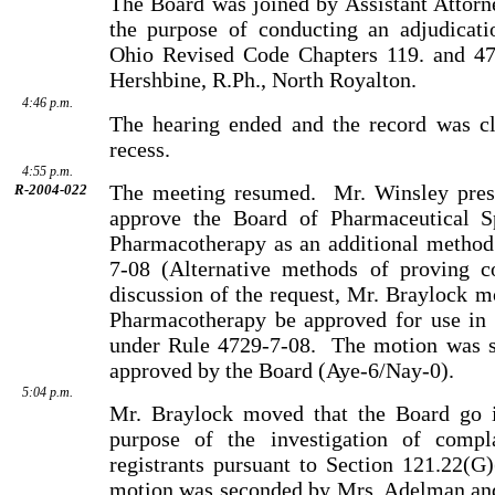
The Board was joined by Assistant Attorn
the purpose of conducting an adjudicati
Ohio Revised Code Chapters 119. and 472
Hershbine, R.Ph., North Royalton.
4:46 p.m.
The hearing ended and the record was cl
recess.
4:55 p.m.
The meeting resumed.
Mr. Winsley pres
R-2004-022
approve the Board of Pharmaceutical Spe
Pharmacotherapy as an additional metho
7-08
(Alternative methods of proving c
discussion of the request, Mr. Braylock mo
Pharmacotherapy be approved for use in 
under Rule 4729-7-08.
The motion was 
approved by the Board (Aye-6/Nay-0).
5:04 p.m.
Mr. Braylock moved that the Board go i
purpose of the inves­ti­gation of compl
registrants pursuant to Section 121.22(G
motion was seconded by Mrs. Adelman and 