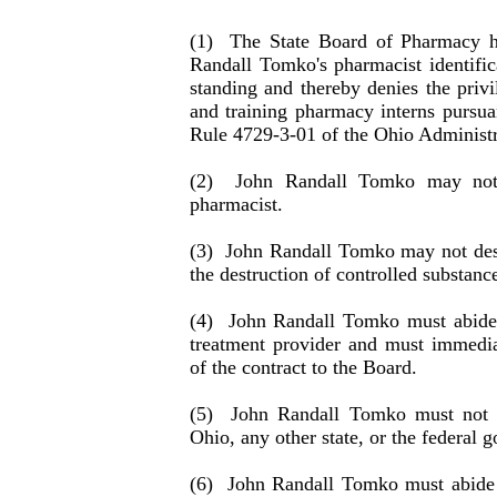
(1)
The State Board of Pharmacy h
Randall Tomko's pharmacist identi­fic
standing and thereby denies the privi
and training pharmacy interns pursuan
Rule 4729-3-01 of the Ohio Administ
(2)
John Randall Tomko may not 
pharmacist.
(3)
John Randall Tomko may not destr
the destruc­tion of controlled substanc
(4)
John Randall Tomko must abide 
treatment pro­vider and must immedia
of the contract to the Board.
(5)
John Randall Tomko must not v
Ohio, any other state, or the federal 
(6)
John Randall Tomko must abide b