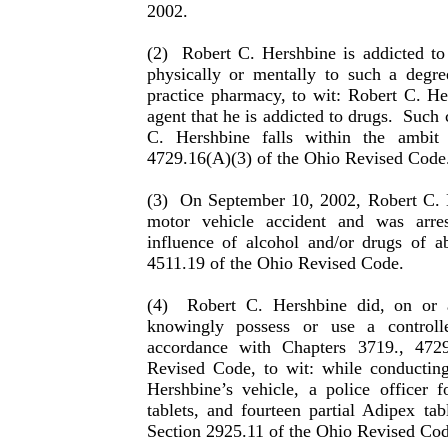
2002.
(2)
Robert C. Hershbine is addicted to
physically or men­tally to such a degr
practice pharmacy, to wit: Robert C. H
agent that he is addicted to drugs.
Such 
C. Hershbine falls within the ambit
4729.16(A)(3) of the Ohio Revised Code
(3)
On September 10, 2002, Robert C. 
motor vehicle acci­dent and was arre
influence of alcohol and/or drugs of a
4511.19 of the Ohio Revised Code.
(4)
Robert C. Hershbine did, on or 
knowingly possess or use a control
accordance with Chapters 3719., 472
Revised Code, to wit: while conductin
Hershbine’s vehicle, a police officer 
tablets, and fourteen partial Adipex tabl
Section 2925.11 of the Ohio Revised Cod