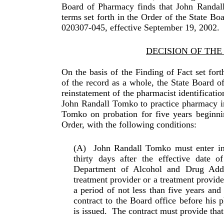
Board of Pharmacy finds that John Randal
terms set forth in the Order of the State B
020307-045, effective September 19, 2002.
DECISION OF TH
On the basis of the Finding of Fact set fort
of the record as a whole, the State Board 
reinstatement of the pharmacist iden­tificat
John Randall Tomko to practice pharmacy i
Tomko on probation for five years beginnin
Order, with the following conditions:
(A)
John Randall Tomko must enter int
thirty days after the effective date 
Department of Alcohol and Drug Add
treatment provider or a treatment provide
a period of not less than five years and
con­tract to the Board office before his 
is issued.
The con­tract must provide that