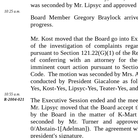
was seconded by Mr. Lipsyc and approved 
10:25 a.m.
Board Member Gregory Braylock arrive
progress.
Mr. Kost moved that the Board go into Ex
of the investi­gation of complaints rega
pursuant to Section 121.22(G)(1) of the R
of conferring with an attorney for the
imminent court action pursuant to Secti
Code.
The motion was seconded by Mrs. Ad
conducted by President Giacalone as fo
Yes, Kost-Yes, Lipsyc-Yes, Teater-Yes, an
10:55 a.m.
The Executive Session ended and the meet
R-2004-021
Mr. Lipsyc moved that the Board accept t
by the Board in the matter of K-Mart
seconded by Mr. Turner and approve
0/Abstain-1[Adelman]).
The agreement wi
presi­dent's signature.