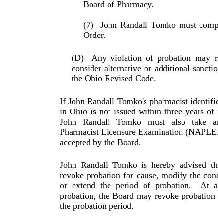
Board of Phar­macy.
(7)
John Randall Tomko must comply
Order.
(D)
Any violation of probation may r
consider alter­na­tive or additional sanc
the Ohio Revised Code.
If John Randall Tomko's pharmacist identifi
in Ohio is not issued within three years of 
John Randall Tomko must also take a
Pharmacist Licensure Examination (NAPLEX)
accepted by the Board.
John Randall Tomko is hereby advised th
revoke probation for cause, modify the cond
or extend the period of probation.
At a
probation, the Board may revoke probation fo
the probation period.