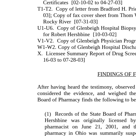
Certificates
[02-10-02 to 04-27-03]
T1-T2.
Copy of letter from Bradford H. Pr
03]; Copy of fax cover sheet from Thom 
Rocky River
[07-31-03]
U1-U6.
Copy of Glenbeigh Hospital Biopsy
for Robert Hershbine
[10-03-02]
V1-V2.
Copy of Glenbeigh Physician Progr
W1-W2. Copy of Glenbeigh Hospital Disc
X.
Licensee Summary Report of Drug Scree
16-03 to 07-28-03]
FINDINGS OF 
After having heard the testimony, observed
considered the evidence, and weighed the 
Board of Pharmacy finds the follow­ing to be
(1)
Records of the State Board of Phar
Hershbine was ori­ginally licensed 
pharmacist on June 21, 2001, and th
pharmacy in Ohio was summarily suspen