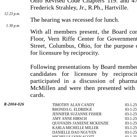
Ohio Revised Code Chapters 119. and 47
Frederick Strahley, Jr., R.Ph., Hartville.
12:23 p.m.
The hearing was recessed for lunch.
1:30 p.m.
With all members present, the Board co
Floor, Vern Riffe Center for Governmen
Street, Columbus, Ohio, for the purpose 
for licensure by reciprocity.
Following presentations by Board members
candidates for licensure by reciproci
participated in a discussion of phar­
McMillen and were then presented with t
cards.
R-2004-026
TIMOTHY ALAN CANDY
03-1-25
RHONDA G. ELDRIDGE
03-1-25
JENNIFER SUZANNE FISHER
03-1-25
AMY ANNE HIRSCH
03-1-25
QUOVADIS JANEENE MCKENZIE
03-1-25
KARLA MICHELLE MILLER
03-1-25
DANIELLE DAO NGUYEN
03-1-25
MICHELLE LYNN SCOTT
03-1-25