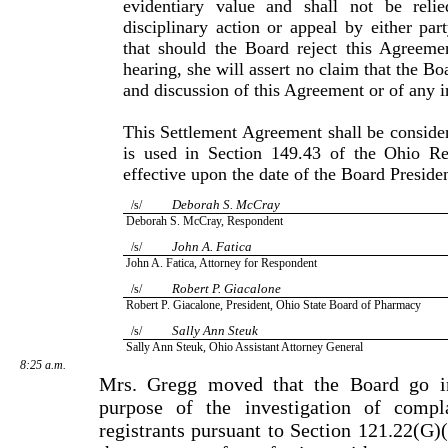
evidentiary value and shall not be reli
disciplinary action or appeal by either part
that should the Board reject this Agreeme
hearing, she will assert no claim that the B
and discussion of this Agreement or of any i
This Settlement Agreement shall be consider
is used in Sec­tion 149.43 of the Ohio R
effective upon the date of the Board Preside
Deborah S. McCray
/s/
Deborah S. McCray, Respondent
John A. Fatica
/s/
John A. Fatica, Attorney for Respondent
Robert P. Giacalone
/s/
Robert P. Giacalone, President, Ohio State Board of Pharmacy
Sally Ann Steuk
/s/
Sally Ann Steuk, Ohio Assistant Attorney General
8:25 a.m.
Mrs. Gregg moved that the Board go in
purpose of the investi­gation of compl
registrants pursuant to Section 121.22(G)