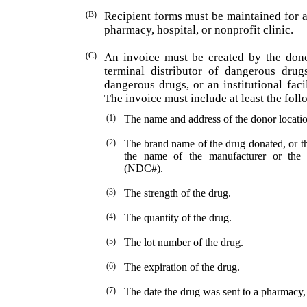
(B)
Recipient forms must be maintained for 
pharmacy, hospital, or nonprofit clinic.
(C)
An invoice must be created by the dono
terminal dis­tributor of dangerous drug
dangerous drugs, or an institutional faci
The invoice must include at least the fol
(1)
The name and address of the donor locatio
(2)
The brand name of the drug donated, or th
the name of the manufacturer or the
(NDC#).
(3)
The strength of the drug.
(4)
The quantity of the drug.
(5)
The lot number of the drug.
(6)
The expiration of the drug.
(7)
The date the drug was sent to a pharmacy, h