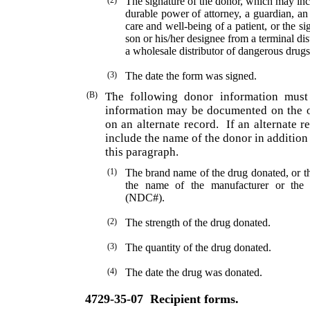
(2)
The signature of the donor, which may inc
durable power of attorney, a guardian, an 
care and well-being of a patient, or the si
son or his/her designee from a terminal di
a whole­sale distributor of dangerous drugs
(3)
The date the form was signed.
(B)
The following donor information must
information may be documented on the o
on an alternate record.
If an alternate r
include the name of the donor in addition 
this paragraph.
(1)
The brand name of the drug donated, or th
the name of the manufacturer or the
(NDC#).
(2)
The strength of the drug donated.
(3)
The quantity of the drug donated.
(4)
The date the drug was donated.
4729-35-07
Recipient forms.