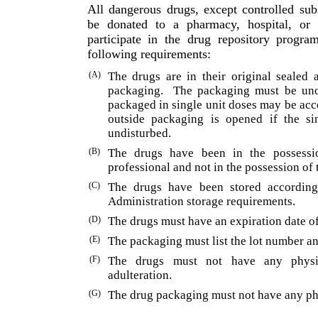
All dangerous drugs, except controlled su
be donated to a pharmacy, hospital, or n
participate in the drug repository pro­gr
following requirements:
(A)
The drugs are in their original sealed 
packaging.
The packaging must be uno
packaged in single unit doses may be ac
outside packaging is opened if the si
undisturbed.
(B)
The drugs have been in the possessio
professional and not in the possession of 
(C)
The drugs have been stored accordin
Administration storage requirements.
(D)
The drugs must have an expiration date of
(E)
The packaging must list the lot number an
(F)
The drugs must not have any physi
adulteration.
(G)
The drug packaging must not have any phy