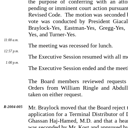
the purpose of conferring with an atto
pending or imminent court action pursuant
Revised Code.
The motion was seconded b
vote was conducted by President Giacal
Braylock-Yes, Eastman-Yes, Gregg-Yes, 
Yes, and Turner-Yes.
11:00 a.m.
The meeting was recessed for lunch.
12:57 p.m.
The Executive Session resumed with all m
1:00 p.m.
The Executive Session ended and the meeti
The Board members reviewed requests 
Orders from William Ringle and Abdull
taken on either request.
Mr. Braylock moved that the Board reject t
R-2004-005
application for a Terminal Distributor o
Ghassan Haj-Hamed, M.D. and that a hear
was seconded by Mr. Kost and approved by