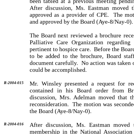
been tabled at a previous meeting pendin
After discussion, Ms. Eastman moved 
approved as a provider of CPE.
The mot
and approved by the Board (Aye-8/Nay-0).
The Board next reviewed a brochure rec
Palliative Care Organization regarding 
pertinent to hospice care.
Before the Boar
to be added to the brochure, Board staf
document carefully.
No action was taken o
could be accomplished.
Mr. Winsley presented a request for rec
R-2004-015
contained in his Board order from Br
discussion, Mrs. Adelman moved that th
reconsideration.
The motion was seconde
the Board (Aye-8/Nay-0).
After discussion, Ms. Eastman moved t
R-2004-016
membership in the National Association 