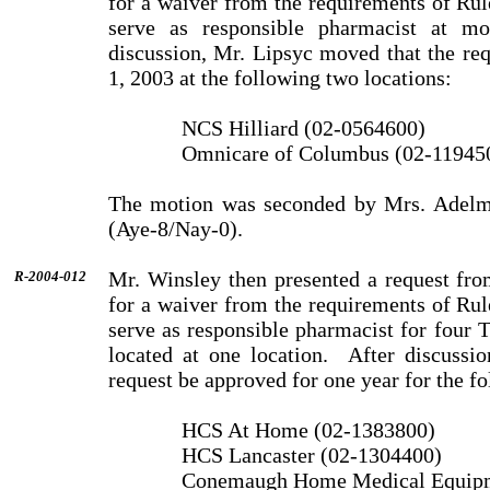
for a waiver from the requirements of Ru
serve as responsible pharmacist at mo
discussion, Mr. Lipsyc moved that the re
1, 2003 at the following two locations:
NCS Hilliard (02-0564600)
Omnicare of Columbus (02-11945
The motion was seconded by Mrs. Adelm
(Aye-8/Nay-0).
Mr. Winsley then presented a request fro
R-2004-012
for a waiver from the requirements of Ru
serve as responsible pharmacist for four T
located at one location.
After discussi
request be approved for one year for the fo
HCS At Home (02-1383800)
HCS Lancaster (02-1304400)
Conemaugh Home Medical Equipm