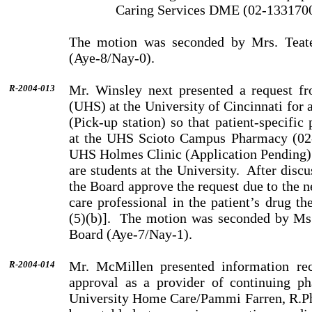
Caring Services DME (02-133170
The motion was seconded by Mrs. Teat
(Aye-8/Nay-0).
Mr. Winsley next presented a request fr
R-2004-013
(UHS) at the University of Cincinnati for
(Pick-up station) so that patient-specific
at the UHS Scioto Campus Pharmacy (02-
UHS Holmes Clinic (Application Pending) fo
are students at the University.
After disc
the Board approve the request due to the n
care pro­fessional in the patient’s drug
(5)(b)].
The motion was seconded by Ms.
Board (Aye-7/Nay-1).
Mr. McMillen presented information rec
R-2004-014
approval as a provider of continuing p
University Home Care/Pammi Farren, R.P