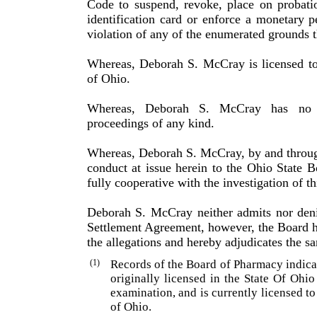
Code to suspend, revoke, place on probati
identification card or enforce a monetary p
violation of any of the enumerated grounds t
Whereas, Deborah S. McCray is licensed to
of Ohio.
Whereas, Deborah S. McCray has no pr
proceedings of any kind.
Whereas, Deborah S. McCray, by and through 
conduct at issue herein to the Ohio State
fully cooperative with the inves­tigation of th
Deborah S. McCray neither admits nor denies
Settlement Agreement, however, the Board ha
the allegations and hereby adjudicates the s
(1)
Records of the Board of Pharmacy indic
originally licensed in the State Of Ohi
examination, and is currently licensed to
of Ohio.