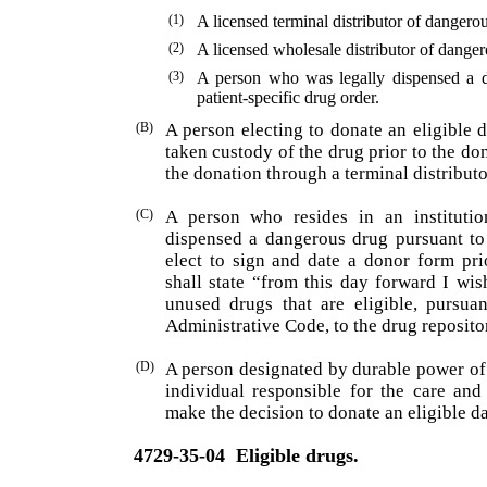
(1)
A licensed terminal distributor of dangero
(2)
A licensed wholesale distributor of danger
(3)
A person who was legally dispensed a d
patient-specific drug order.
(B)
A person electing to donate an eligible 
taken custody of the drug prior to the do
the donation through a terminal distribut
(C)
A person who resides in an institutio
dispensed a dangerous drug pursuant to 
elect to sign and date a donor form pri
shall state “from this day forward I wi
unused drugs that are eligible, pursua
Administrative Code, to the drug reposit
(D)
A person designated by durable power of 
individual responsible for the care and
make the decision to donate an eligible d
4729-35-04
Eligible drugs.