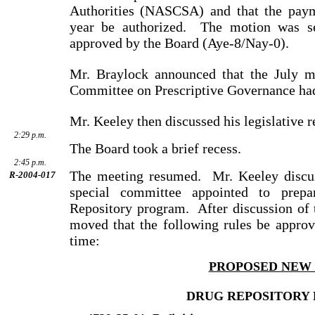
Authorities (NASCSA) and that the paym
year be authorized.
The motion was s
approved by the Board (Aye-8/Nay-0).
Mr. Braylock announced that the July m
Committee on Prescriptive Governance had
Mr. Keeley then discussed his legislative r
2:29 p.m.
The Board took a brief recess.
2:45 p.m.
The meeting resumed.
Mr. Keeley discu
R-2004-017
special com­mittee appointed to prep
Repository program.
After dis­cus­sion o
moved that the following rules be approved
time:
PROPOSED NEW
DRUG REPOSITORY