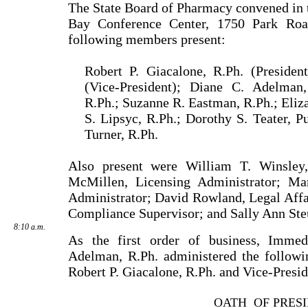
The State Board of Pharmacy convened in
Bay Confer­ence Center, 1750 Park Ro
following members present:
Robert P. Giacalone, R.Ph. (Presiden
(Vice-President); Diane C. Adelman
R.Ph.; Suzanne R. Eastman, R.Ph.; Eliza
S. Lipsyc, R.Ph.; Dorothy S. Teater, 
Turner, R.Ph.
Also present were William T. Winsley,
McMillen, Licensing Administrator; Mar
Administrator; David Rowland, Legal Affa
Compliance Supervisor; and Sally Ann Steu
8:10 a.m.
As the first order of business, Immed
Adelman, R.Ph. admini­stered the followi
Robert P. Giacalone, R.Ph. and Vice-Presid
OATH
OF PRES