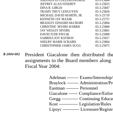
AMANDA JO COLLINGSWORTH
03-3-25884
JEFFREY ALAN FENERTY
03-3-25825
DINA R. GIRGIS
03-3-25847
TRAMY THUY LENGUYEN
03-3-25826
MICHAEL DAVID MARTIN, JR.
03-3-25719
KENNETH JAY MAXIK
03-3-25757
BRADLEY EDWARD McCRORY
03-3-25894
CHRISTINE
MYERS HARRIS
03-3-25860
JAY WESLEY MYERS
03-3-25861
DAVID JUDE PAVLIK
03-3-25908
SABRINA JOY RAYBON
03-3-25917
SHELBY MARIE SCRABIS
03-3-25864
CHRISTOPHER JAMES SUGG
03-3-25875
President Giacalone then distributed th
R-2004-002
assignments to the Board members along w
Fiscal Year 2004:
Adelman
Exams/Internship/
Braylock
Administration/Pr
Eastman
Personnel
Giacalone
Compliance/Enfor
Gregg
Continuing Educa
Kost
Legislation/Rules
Lipsyc
Licensure/Registr