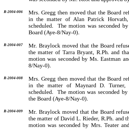
Mrs. Gregg then moved that the Board ref
R-2004-006
in the matter of Alan Patrick Horvath,
scheduled.
The motion was seconded by 
Board (Aye-8/Nay-0).
Mr. Braylock moved that the Board refuse
R-2004-007
the matter of Tarra Bryant, R.Ph. and tha
motion was seconded by Ms. Eastman and
8/Nay-0).
Mrs. Gregg then moved that the Board ref
R-2004-008
in the matter of Maynard D. Turner, 
scheduled.
The motion was seconded by 
the Board (Aye-8/Nay-0).
Mr. Braylock moved that the Board refuse
R-2004-009
the matter of David L. Rieder, R.Ph. and t
motion was seconded by Mrs. Teater and