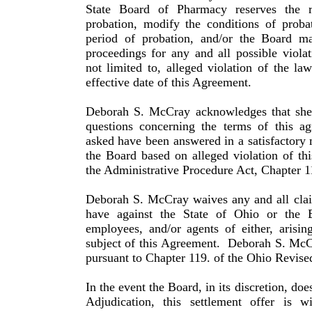
State Board of Pharmacy reserves the r
probation, modify the conditions of proba
period of probation, and/or the Board may
proceed­ings for any and all possible viola
not limited to, alleged violation of the la
effective date of this Agreement.
Deborah S. McCray acknowledges that she 
questions con­cerning the terms of this a
asked have been answered in a satisfactory
the Board based on alleged violation of th
the Administrative Procedure Act, Chapter 1
Deborah S. McCray waives any and all clai
have against the State of Ohio or the B
employees, and/or agents of either, arisi
subject of this Agreement.
Deborah S. McCr
pursuant to Chapter 119. of the Ohio Revise
In the event the Board, in its discretion, doe
Adjudication, this settlement offer is 