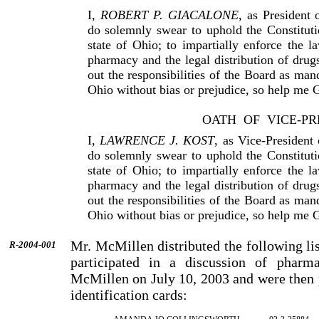
I,
ROBERT P. GIACALONE
, as President
do solemnly swear to uphold the Constituti
state of Ohio; to impar­tially enforce the 
pharmacy and the legal distribution of drugs
out the responsibilities of the Board as man
Ohio without bias or prejudice, so help me 
OATH
OF
VICE-PR
I,
LAWRENCE J. KOST
, as Vice-Presiden
do solemnly swear to uphold the Constituti
state of Ohio; to impar­tially enforce the 
pharmacy and the legal distribution of drugs
out the responsibilities of the Board as man
Ohio without bias or prejudice, so help me 
Mr. McMillen distributed the following lis
R-2004-001
participated in a discussion of phar
McMillen on July 10, 2003 and were then 
identification cards: