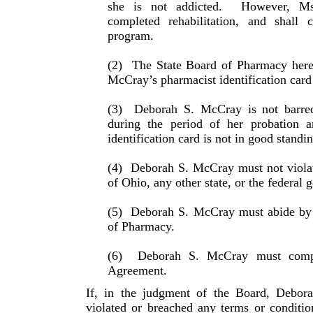
she is not addicted.
However, Ms
completed rehabilitation, and shall 
program.
(2)
The State Board of Pharmacy here
McCray’s phar­macist identification card
(3)
Deborah S. McCray is not barre
during the period of her probation a
identification card is not in good standin
(4)
Deborah S. McCray must not violat
of Ohio, any other state, or the federal
(5)
Deborah S. McCray must abide by t
of Pharmacy.
(6)
Deborah S. McCray must compl
Agreement.
If, in the judgment of the Board, Debor
violated or breached any terms or conditi