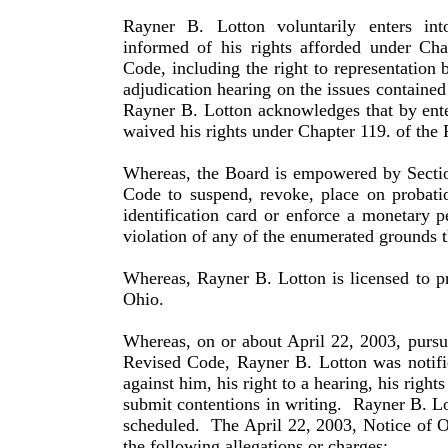
Rayner B. Lotton voluntarily enters int
informed of his rights afforded under Ch
Code, including the right to rep­re­sentation 
adjudication hearing on the issues con­tained
Rayner B. Lotton acknowledges that by enter
waived his rights under Chapter 119. of the
Whereas, the Board is empowered by Secti
Code to suspend, revoke, place on probati
identification card or enforce a monetary p
violation of any of the enumerated grounds t
Whereas, Rayner B. Lotton is licensed to pr
Ohio.
Whereas, on or about April 22, 2003, pursu
Revised Code, Rayner B. Lotton was notifie
against him, his right to a hearing, his rights
submit contentions in writing.
Rayner B. Lo
scheduled.
The April 22, 2003, Notice of O
the following allegations or charges: