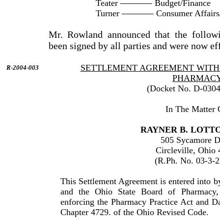
Teater
Budget/Finance
Turner
Consumer Affairs
Mr. Rowland announced that the followi
been signed by all parties and were now ef
SETTLEMENT AGREEMENT WITH 
R-2004-003
PHARMAC
(Docket No. D-0304
In The Matter 
RAYNER B. LOTTON
505 Sycamore D
Circleville, Ohio
(R.Ph. No. 03-3-
This Settlement Agreement is entered into 
and the Ohio State Board of Pharmacy,
enforcing the Pharmacy Practice Act and D
Chapter 4729. of the Ohio Revised Code.