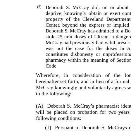
(2)
Deborah S. McCray did, on or about 
deprive, know­ingly obtain or exert con
property of the Cleveland Department
Center, beyond the express or implied 
Deborah S. McCray has admitted to a Boa
stole 25 unit doses of Ultram, a danger
McCray had previously had valid prescri
was not the case for the doses in A
constitutes dishonesty or unprofession
pharmacy within the meaning of Sectio
Code
Wherefore, in consideration of the fo
hereinafter set forth, and in lieu of a formal
McCray knowingly and voluntarily agrees w
to the following:
(A)
Deborah S. McCray’s pharmacist ident
will be placed on probation for two years
following conditions:
(1)
Pursuant to Deborah S. McCrays d