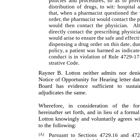
policies and procedures, so as to prov
distribution of drugs, to wit: hospita
that, when a pharmacist questioned the 
order, the pharmacist would contact the p
would then contact the physician.
Al
directly contact the prescrib­ing physi
would arise to ensure the safe and effecti
dispensing a drug order on this date, du
policy, a patient was harmed as indicat
conduct is in violation of Rule 4729-1
strative Code.
Rayner B. Lotton neither admits nor denie
Notice of Oppor­tunity for Hearing letter da
Board has evidence sufficient to sustai
adjudicates the same.
Wherefore, in consideration of the fo
hereinafter set forth, and in lieu of a forma
Lotton knowingly and voluntarily agrees w
to the following:
(A)
Pursuant to Sections 4729.16 and 472