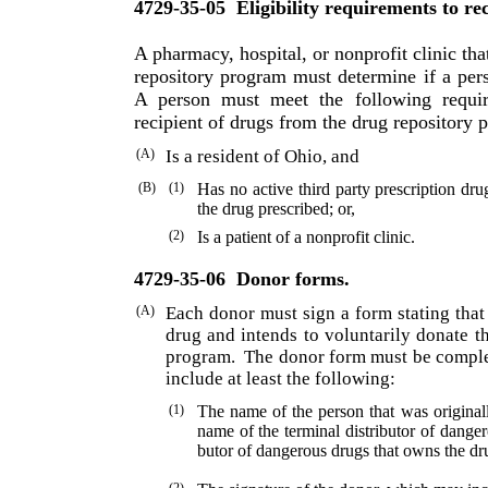
4729-35-05
Eligibility requirements to re
A pharmacy, hospital, or nonprofit clinic that
repository program must determine if a perso
A person must meet the following requir
recipient of drugs from the drug repository 
(A)
Is a resident of Ohio, and
(B)
(1)
Has no active third party prescription dr
the drug prescribed; or,
(2)
Is a patient of a nonprofit clinic.
4729-35-06
Donor forms.
(A)
Each donor must sign a form stating that
drug and intends to voluntarily donate t
program.
The donor form must be comple
include at least the following:
(1)
The name of the person that was originall
name of the terminal distributor of danger
butor of dangerous drugs that owns the dr