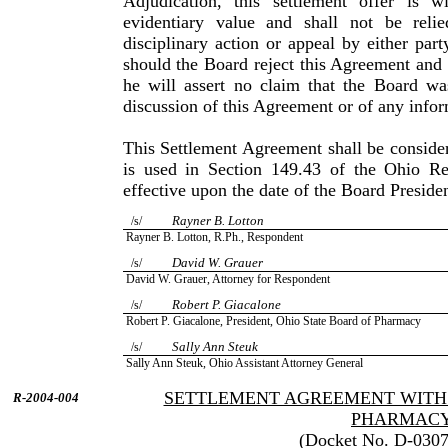
Adjudication, this settlement offer is 
evidentiary value and shall not be reli
disciplinary action or appeal by either par
should the Board reject this Agreement and i
he will assert no claim that the Board wa
discussion of this Agreement or of any inform
This Settlement Agreement shall be consider
is used in Sec­tion 149.43 of the Ohio R
effective upon the date of the Board Preside
Rayner B. Lotton
/s/
Rayner B. Lotton, R.Ph., Respondent
David W. Grauer
/s/
David W. Grauer, Attorney for Respondent
Robert P. Giacalone
/s/
Robert P. Giacalone, President, Ohio State Board of Pharmacy
Sally Ann Steuk
/s/
Sally Ann Steuk, Ohio Assistant Attorney General
SETTLEMENT AGREEMENT WITH 
R-2004-004
PHARMAC
(Docket No. D-0307