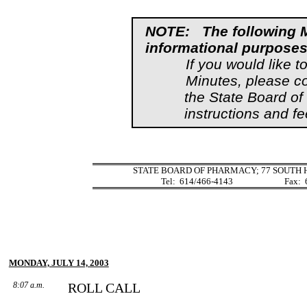
NOTE:
The following 
informational purposes
If you would like t
Minutes, please c
the State Board o
instructions and fe
STATE BOARD OF PHARMACY; 77 SOUTH H
Tel:
614/466-4143
Fax:
MONDAY, JULY 14, 2003
8:07 a.m.
ROLL CALL