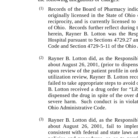
(1)
Records of the Board of Pharmacy indic
originally licensed in the State of Ohi
reciprocity, and is currently licensed to
of Ohio.
Records further reflect during 
herein, Rayner B. Lotton was the Resp
Hospital pursuant to Sections 4729.27 a
Code and Section 4729-5-11 of the Ohio 
(2)
Rayner B. Lotton did, as the Responsib
about August 26, 2001, (prior to dispens
upon review of the patient profile in or
utilization review, Rayner B. Lotton rec
failed to take appropriate steps to avoid 
B. Lotton received a drug order for “L
dispensed the drug in spite of the over 
severe harm.
Such conduct is in viola
Ohio Administrative Code.
(3)
Rayner B. Lotton did, as the Responsib
about August 26, 2001, fail to imple
consistent with federal and state laws a