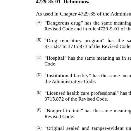
4729-35-01
Definitions.
As used in Chapter 4729-35 of the Administ
(A)
“Dangerous drug” has the same meaning 
Revised Code and in rule 4729-9-01 of th
(B)
“Drug repository program” has the s
3715.87 to 3715.873 of the Revised Code
(C)
“Hospital” has the same meaning as in s
Code.
(D)
“Institutional facility” has the same me
the Admini­strative Code.
(E)
“Licensed health care professional” has 
3715.872 of the Revised Code.
(F)
“Nonprofit clinic” has the same meaning
Revised Code.
(G)
“Original sealed and tamper-evident u