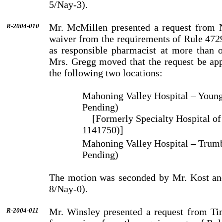
5/Nay-3).
Mr. McMillen presented a request from N
R-2004-010
waiver from the requirements of Rule 472
as responsible pharmacist at more than o
Mrs. Gregg moved that the request be app
the following two locations:
Mahoning Valley Hospital – Youn
Pending)
[Formerly Specialty Hospital o
1141750)]
Mahoning Valley Hospital – Trum
Pending)
The motion was seconded by Mr. Kost an
8/Nay-0).
Mr. Winsley presented a request from Ti
R-2004-011