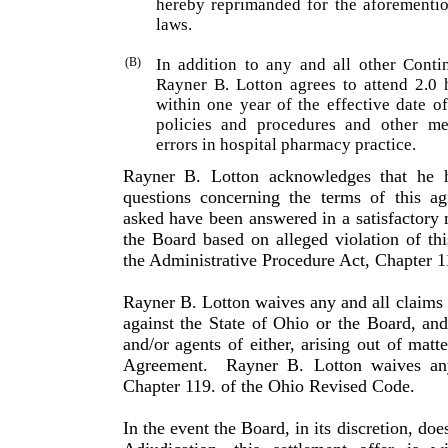
hereby repri­manded for the aforementio
laws.
(B)
In addition to any and all other Conti
Rayner B. Lotton agrees to attend 2.0 
within one year of the effective date o
policies and procedures and other me
errors in hospital pharmacy practice.
Rayner B. Lotton acknowledges that he h
questions con­cerning the terms of this a
asked have been answered in a satisfac­tory
the Board based on alleged violation of t
the Administrative Procedure Act, Chapter 1
Rayner B. Lotton waives any and all claims 
against the State of Ohio or the Board, an
and/or agents of either, arising out of matt
Agreement.
Rayner B. Lotton waives any
Chapter 119. of the Ohio Revised Code.
In the event the Board, in its discretion, doe