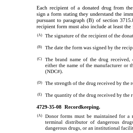
Each recipient of a donated drug from th
sign a form stating they understand the imm
pursuant to paragraph (B) of section 3715
recipient form must also include at least the
(A)
The signature of the recipient of the dona
(B)
The date the form was signed by the recip
(C)
The brand name of the drug received, 
either the name of the manufacturer or 
(NDC#).
(D)
The strength of the drug received by the r
(E)
The quantity of the drug received by the r
4729-35-08
Recordkeeping.
(A)
Donor forms must be maintained for a 
terminal distributor of dangerous drugs
dangerous drugs, or an insti­tutional facili