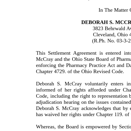
In The Matter 
DEBORAH S. MCCRA
3823 Behrwald A
Cleveland, Ohio 
(R.Ph. No. 03-3-
This Settlement Agreement is entered in
McCray and the Ohio State Board of Pharma
enforcing the Pharmacy Practice Act and D
Chapter 4729. of the Ohio Revised Code.
Deborah S. McCray voluntarily enters in
informed of her rights afforded under Ch
Code, including the right to rep­re­sentation 
adjudication hearing on the issues con­tained
Deborah S. McCray acknowledges that by en
has waived her rights under Chapter 119. of
Whereas, the Board is empowered by Secti