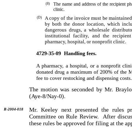
(8)
The name and address of the recipient pha
clinic.
(D)
A copy of the invoice must be maintained
by both the donor location, which inclu
dangerous drugs, a wholesale distribut
institutional facility, and the recipie
pharmacy, hospital, or nonprofit clinic.
4729-35-09
Handling fees.
A pharmacy, a hospital, or a nonprofit clin
donated drug a maximum of 200% of the Me
fee to cover restocking and dispensing costs.
The motion was seconded by Mr. Braylo
(Aye-8/Nay-0).
Mr. Keeley next presented the rules 
R-2004-018
Committee on Rule Review.
After discu
these rules be approved for filing at the ap