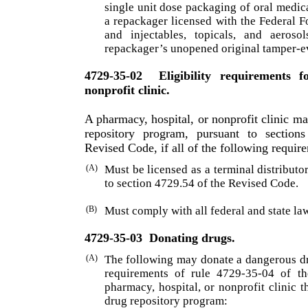
single unit dose packaging of oral medic
a repackager licensed with the Federal 
and injectables, topicals, and aeroso
repackager’s unopened original tamper-e
4729-35-02
Eligibility requirements 
nonprofit clinic.
A pharmacy, hospital, or nonprofit clinic may
repository program, pursuant to section
Revised Code, if all of the following requir
(A)
Must be licensed as a terminal distribut
to section 4729.54 of the Revised Code.
(B)
Must comply with all federal and state law
4729-35-03
Donating drugs.
(A)
The following may donate a dangerous dru
require­ments of rule 4729-35-04 of t
pharmacy, hospital, or nonprofit clinic th
drug repository program: