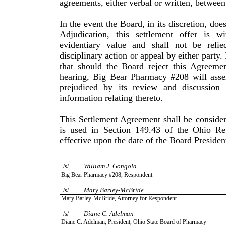
agreements, either verbal or written, between 
In the event the Board, in its discretion, doe
Adjudication, this settlement offer is 
evidentiary value and shall not be reli
disciplinary action or appeal by either party
that should the Board reject this Agreemen
hearing, Big Bear Pharmacy #208 will asse
prejudiced by its review and discussion
information relating thereto.
This Settlement Agreement shall be consider
is used in Section 149.43 of the Ohio R
effective upon the date of the Board Presiden
William
J.
Gongola
/s/
Big Bear Pharmacy #208, Respondent
Mary
Barley-McBride
/s/
Mary
Barley-McBride
, Attorney for Respondent
Diane
C.
Adelman
/s/
Diane
C.
Adelman
, President,
Ohio
State
Board of Pharmacy