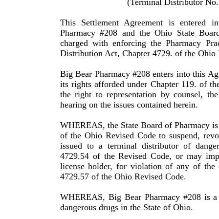
(Terminal Distributor No
This Settlement Agreement is entered 
Pharmacy #208 and the Ohio State Board
charged with enforcing the Pharmacy Pra
Distribution Act, Chapter 4729. of the
Ohio
Big Bear Pharmacy #2
08
enters into this A
its rights afforded under Chapter 119. of t
the right to representation by counsel, the
hearing on the issues contained herein
.
WHEREAS,
the State Board of Pharmacy i
of the Ohio Re­vised Code to suspend, revo
issued to a terminal distributor of dange
4729.54 of the Revised Code, or may imp
license holder, for violation of any of th
4729.57 of the Ohio Revised Code.
WHEREAS, Big Bear Pharmacy #208 is a lic
dangerous drugs in the State of
Ohio
.