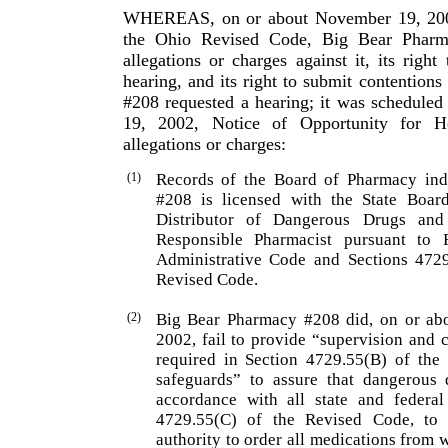
WHEREAS, on or about November 19, 2002,
the Ohio Revised Code, Big Bear Pharm
allegations or charges against it, its right
hearing, and its right to submit contentions 
#208 requested a hearing; it was scheduled
19, 2002, Notice of Opportunity for He
allegations or charges:
(1)
Records of the Board of Pharmacy ind
#208 is licensed with the State Boa
Distributor of Dangerous Drugs an
Responsible Pharmacist pursuant to
Administrative Code and Sections 472
Revised Code.
(2)
Big Bear Pharmacy #208 did, on or abo
2002, fail to provide “supervision and 
required in Section 4729.55(B) of the
safeguards” to assure that danger­ous 
accordance with all state and federal
4729.55(C) of the Revised Code, to 
authority to order all medications from 