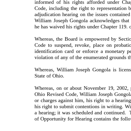
informed of his rights afforded under Cha
Code, including the right to repre­sentation 
adjudication hearing on the issues contained 
William
Joseph
Gongola
acknowledges that b
he has waived his rights under Chapter 119. 
Whereas, the Board is empowered by Sectio
Code to suspend, revoke, place on probatio
identification card or enforce a monetary p
violation of any of the enumerated grounds th
Whereas,
William
Joseph
Gongola
is licen
State of
Ohio
.
Whereas, on or about November 19, 2002, p
Ohio Revised Code,
William
Joseph
Gongol
or charges against him, his right to a hearing
his right to submit contentions in writing.
Wi
a hearing; it was scheduled and continued.
of Opportunity for Hearing contains the follo