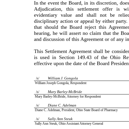
In the event the Board, in its discretion, doe
Adjudication, this settlement offer is 
evidentiary value and shall not be reli
disciplinary action or appeal by either party
that should the Board reject this Agreemen
hearing, he will assert no claim that the Bo
and discussion of this Agreement or of any in
This Settlement Agreement shall be consider
is used in Sec­tion 149.43 of the Ohio R
effective upon the date of the Board Presiden
William
J.
Gongola
/s/
William
Joseph
Gongola
, Respondent
Mary
Barley-McBride
/s/
Mary
Barley-McBride
, Attorney for Respondent
Diane
C.
Adelman
/s/
Diane
C.
Adelman
, President,
Ohio
State
Board of Pharmacy
Sally Ann Steuk
/s/
Sally
Ann
Steuk
, Ohio Assistant Attorney General