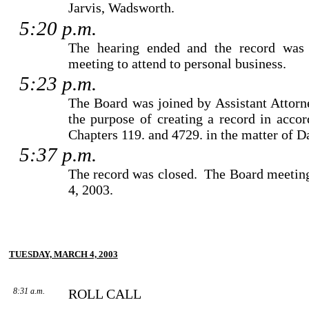
Jarvis
,
Wadsworth
.
5:20 p.m.
The hearing ended and the record was 
meeting to attend to personal business.
5:23 p.m.
The Board was joined by
Assistant Attor
the purpose of creating a record in acc
Chapters 119. and 4729. in the matter of 
5:37 p.m.
The record was closed.
The Board meeting
4, 2003.
TUESDAY, MARCH 4, 2003
8:31 a.m.
ROLL CALL