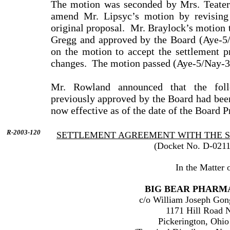
The motion was seconded by
Mrs.
Teater
amend
Mr.
Lipsyc
’s motion by revising
original proposal.
Mr.
Braylock
’s motion
Gregg
and approved by the Board (Aye-5/
on the motion to accept the settlement p
changes.
The motion passed (Aye-5/Nay-3
Mr.
Rowland
announced that the foll
previously approved by the Board had been
now effective as of the date of the Board P
R-2003-120
SETTLEMENT AGREEMENT WITH THE 
(Docket No. D-0211
In the Matter o
BIG BEAR PHARMA
c/o
William
Joseph
Gon
1171 Hill Road 
Pickerington
,
Ohio