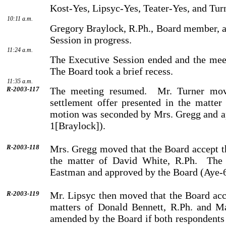
Kost-Yes, Lipsyc-Yes, Teater-Yes, and Tur
10:11 a.m.
Gregory
Braylock
, R.Ph., Board member, a
Session in progress.
11:24 a.m.
The Executive Session ended and the meet
The Board took a brief recess.
11:35 a.m.
R-2003-117
The meeting resumed.
Mr.
Turner
move
settlement offer presented in the matter
motion was seconded by
Mrs.
Gregg
and a
1[Braylock]).
R-2003-118
Mrs.
Gregg
moved that the Board accept th
the matter of
David
White
, R.Ph.
The
Eastman
and approved by the Board (Aye-
R-2003-119
Mr.
Lipsyc
then moved that the Board acce
matters of
Donald
Bennett
, R.Ph. and
M
amended by the Board if both respondents 