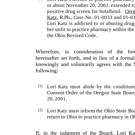
or about November 20, 2001, extended to
positive drug screen for butalbitol.
Ore
Katz
, R.Ph., Case No. 01-0033 and 01-0
Lori
Katz
is addicted to or abusing drug
her unfit to practice pharmacy within th
the Ohio Revised Code.
Wherefore, in consideration of the fo
hereinafter set forth, and in lieu of a forma
knowingly and voluntarily agrees with the 
following:
(1)
Lori
Katz
must abide by the conditions
Consent Order of the Oregon State Boa
20, 2001.
(2)
Lori
Katz
must inform the Ohio State Boa
return to
Ohio
to practice pharmacy in
O
If, in the judgment of the Board, Lori Ka