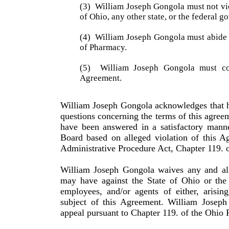
(3)
William Joseph Gongola must not vio
of
Ohio
, any other state, or the federal 
(4)
William Joseph Gongola must abide b
of Phar­macy.
(5)
William Joseph Gongola must co
Agreement.
William
Joseph
Gongola
acknowledges that h
questions concerning the terms of this agreem
have been answered in a satisfactory manne
Board based on alleged violation of this A
Administrative Procedure Act, Chapter 119. 
William
Joseph
Gongola
waives any and all
may have against the State of
Ohio
or the 
employees, and/or agents of either, arisin
subject of this Agreement.
William
Joseph
appeal pursuant to Chapter 119. of the
Ohio
R