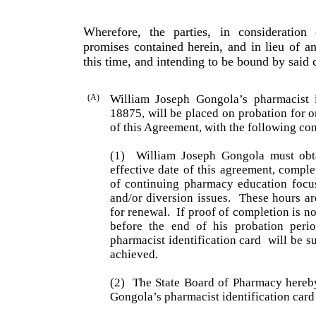
Wherefore, the parties, in consideratio
promises contained herein, and in lieu of a
this time, and intending to be bound by said 
(A)
William
Joseph
Gongola
’s pharmacist 
18875, will be placed on probation for o
of this Agreement, with the following con
(1)
William Joseph Gongola must obt
effective date of this agreement, compl
of continuing pharmacy education fo
and/or diversion issues.
These hours ar
for renewal.
If proof of completion is n
before the end of his probation peri
pharmacist identification card
will be s
achieved.
(2)
The State Board of Pharmacy hereb
Gongola
’s phar­ma­cist identification car