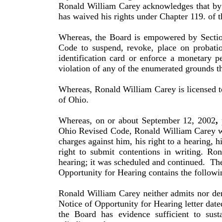
Ronald
William
Carey
acknowledges that by 
has waived his rights under Chapter 119. of 
Whereas, the Board is empowered by Sectio
Code to suspend, revoke, place on probatio
identification card or enforce a monetary p
violation of any of the enumerated grounds th
Whereas,
Ronald
William
Carey
is licensed 
of
Ohio
.
Whereas, on or about September 12, 2002
,
p
Ohio Revised Code,
Ronald
William
Carey
w
charges against him, his right to a hearing, h
right to submit contentions in writing.
Ron
hearing; it was scheduled and continued.
The
Opportunity for Hearing contains the followin
Ronald
William
Carey
neither admits nor den
Notice of Opportunity for Hearing letter da
the Board has evidence sufficient to sust