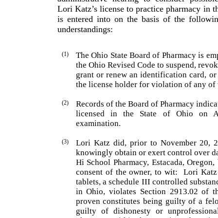
Lori Katz’s license to practice pharmacy in t
is entered into on the basis of the followi
understandings:
(1)
The Ohio State Board of Pharmacy is em
the Ohio Revised Code to suspend, revoke
grant or renew an identification card, 
the license holder for viola­tion of any o
(2)
Records of the Board of Pharmacy indica
licensed in the State of
Ohio
on Au
examination.
(3)
Lori
Katz
did, prior to November 20, 2
knowingly obtain or exert control over d
Hi School Phar­macy,
Estacada
,
Oregon
,
consent of the owner, to wit:
Lori
Katz
tablets, a schedule III controlled substan
in
Ohio
, violates Section 2913.02 of 
proven constitutes being guilty of a fe
guilty of dishonesty or unprofessiona