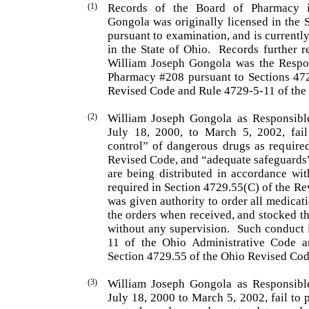
(1)
Records of the Board of Pharmacy 
Gongola
was origi­nally licensed in the 
pursuant to examination, and is cur­rentl
in the State of
Ohio
.
Records further re
William
Joseph
Gongola
was the Respon
Pharmacy #208 pursuant to Sections 47
Revised Code and Rule 4729-5-11 of the 
(2)
William Joseph Gongola as Responsible
July 18, 2000, to March 5, 2002, fail
control” of dangerous drugs as require
Revised Code, and “adequate safeguards”
are being distributed in accordance wit
required in Section 4729.55(C) of the Rev
was given authority to order all medica
the orders when received, and stocked t
without any supervision.
Such conduct i
11 of the Ohio Admini­strative Code a
Section 4729.55 of the Ohio Revised Cod
(3)
William
Joseph
Gongola
as Responsible
July 18, 2000 to March 5, 2002, fail to