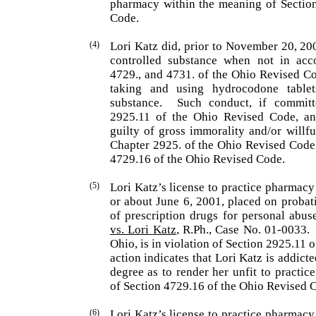
pharmacy within the meaning of Sectio
Code.
(4)
Lori
Katz
did, prior to November 20, 20
controlled substance when not in acc
4729., and 4731. of the Ohio Revised Co
taking and using hydrocodone tablet
substance.
Such conduct, if commit
2925.11 of the Ohio Revised Code, and
guilty of gross immorality and/or willfu
Chap­ter 2925. of the Ohio Revised Code
4729.16 of the Ohio Revised Code.
(5)
Lori
Katz
’s license to practice pharmacy
or about June 6, 2001, placed on probat
of prescription drugs for personal abuse
vs.
Lori
Katz
, R.Ph., Case No. 01-0033.
Ohio
, is in violation of Section 2925.11
action indicates that
Lori
Katz
is addicte
degree as to render her unfit to practi
of Sec­tion 4729.16 of the Ohio Revised 
(6)
Lori
Katz
’s license to practice pharmacy