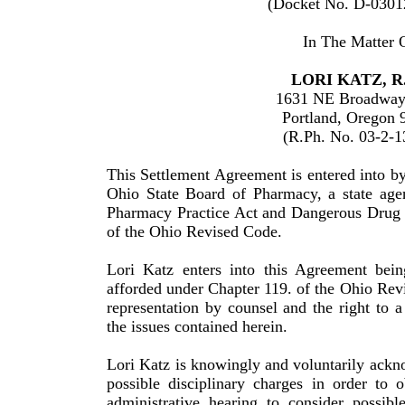
(Docket No. D-0301
In The Matter 
LORI
KATZ
, R
1631 NE Broadway
Portland
,
Oregon
(R.Ph. No. 03-2-1
This Settlement Agreement is entered into 
Ohio State Board of Pharmacy, a state age
Pharmacy Practice Act and Dangerous Drug D
of the
Ohio
Revised Code.
Lori
Katz
enters into this Agreement bein
afforded under Chapter 119. of the Ohio Revi
representation by counsel and the right to 
the issues contained herein.
Lori Katz is knowingly and voluntarily acknow
possible disciplinary charges in order to 
administrative hearing to consider possible