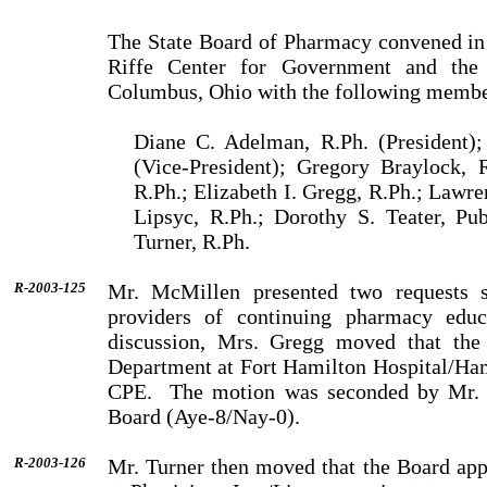
The State Board of Pharmacy convened in
Riffe
Center
for Government and the
Columbus
,
Ohio
with the following membe
Diane C. Adelman, R.Ph. (President);
(Vice-President); Gregory Braylock, 
R.Ph.; Elizabeth I. Gregg, R.Ph.; Lawre
Lipsyc, R.Ph.; Dorothy S. Teater, Pu
Turner, R.Ph.
R-2003-125
Mr.
McMillen
presented two requests 
providers of continu­ing pharmacy ed
discussion,
Mrs.
Gregg
moved that the 
Department at Fort Hamilton Hospital/Hami
CPE.
The motion was seconded by
Mr.
Board (Aye-8/Nay-0).
R-2003-126
Mr.
Turner
then moved that the Board ap