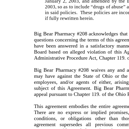
January 2, 2003, and amended by the Bo
2003, so as to include “drugs of abuse” a
in said policies.
These policies are inco
if fully rewritten herein.
Big Bear Pharmacy #208 acknowledges that i
questions concerning the terms of this agreem
have been answered in a satisfactory manne
Board based on alleged violation of this A
Administrative Procedure Act, Chapter 119. 
Big Bear Pharmacy #208 waives any and all
may have against the State of
Ohio
or the 
employees, and/or agents of either, arisin
subject of this Agreement. Big Bear Pharm
appeal pursuant to Chapter 119. of the
Ohio
R
This agreement embodies the entire agreeme
There are no express or implied promises,
conditions, or obligations other than tho
agreement supersedes all previous com­mu