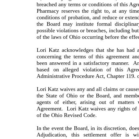
breached any terms or conditions of this Ag
Pharmacy reserves the right to, at any tim
conditions of probation, and reduce or extend
the Board may institute formal disciplina
possible violations or breaches, including but
of the laws of Ohio occurring before the effe
Lori
Katz
acknowledges that she has had a
concerning the terms of this agreement and
been answered in a satisfactory manner.
An
based on alleged violation of this Agr
Administrative Procedure Act, Chapter 119. 
Lori
Katz
waives any and all claims or cause
the State of
Ohio
or the Board, and member
agents of either, arising out of mat­ters
Agreement.
Lori
Katz
waives any rights of 
of the
Ohio
Revised Code.
In the event the Board, in its discretion, doe
Adjudication, this settlement offer is 