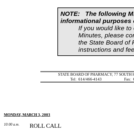
NOTE:
The following M
informational purposes 
If you would like to
Minutes, please co
the State Board of
instructions and fee
STATE BOARD OF PHARMACY;
77 SOUTH 
Tel:
614/466-4143
Fax:
MONDAY, MARCH 3, 2003
10:00 a.m.
ROLL CALL