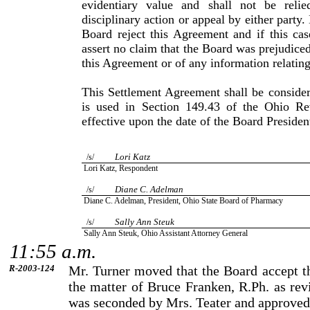
evidentiary value and shall not be reli
disciplinary action or appeal by either party.
Board reject this Agreement and if this cas
assert no claim that the Board was prejudiced
this Agreement or of any information relating
This Settlement Agreement shall be consider
is used in Sec­tion 149.43 of the Ohio R
effective upon the date of the Board Presiden
Lori
Katz
/s/
Lori
Katz
, Respondent
Diane
C.
Adelman
/s/
Diane
C.
Adelman
, President,
Ohio
State
Board of Pharmacy
Sally Ann Steuk
/s/
Sally
Ann
Steuk
, Ohio Assistant Attorney General
11:55 a.m.
R-2003-124
Mr.
Turner
moved that the Board accept th
the matter of
Bruce
Franken
, R.Ph. as re
was seconded by
Mrs.
Teater
and approved 