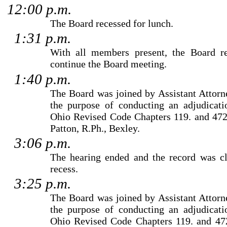
12:00 p.m.
The Board recessed for lunch.
1:31 p.m.
With all members present, the Board 
continue the Board meeting.
1:40 p.m.
The Board was joined by
Assistant Attor
the purpose of conducting an adjudicati
Ohio Revised Code Chapters 119. and 472
Patton
, R.Ph., Bexley.
3:06 p.m.
The hearing ended and the record was cl
recess.
3:25 p.m.
The Board was joined by
Assistant Attor
the purpose of conducting an adjudicati
Ohio Revised Code Chapters 119. and 472