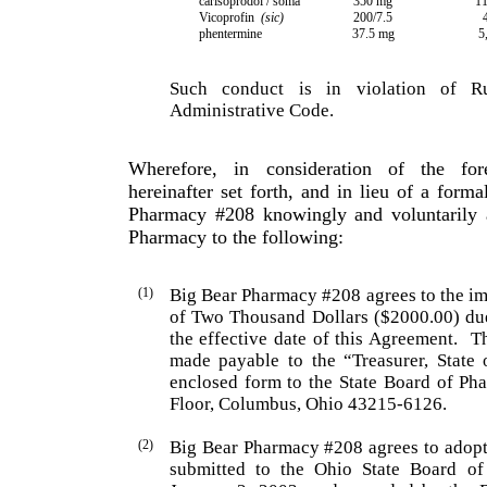
carisoprodol / soma
350 mg
11
Vicoprofin
(sic)
200/7.5
phentermine
37.5 mg
5
Such conduct is in violation of R
Administrative Code.
Wherefore, in consideration of the fo
hereinafter set forth, and in lieu of a forma
Pharmacy #208 knowingly and voluntarily a
Pharmacy to the following:
(1)
Big Bear Pharmacy #208 agrees to the im
of Two Thousand Dollars ($2000.00) du
the effective date of this Agreement.
T
made payable to the “Treasurer, State
enclosed form to the State Board of Pha
Floor, Columbus, Ohio 43215-6126.
(2)
Big Bear Pharmacy #208 agrees to adopt
submitted to the Ohio State Board of 