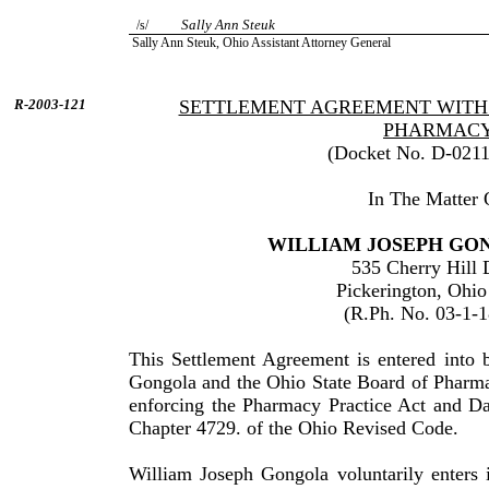
Sally Ann Steuk
/s/
Sally
Ann
Steuk
, Ohio Assistant Attorney General
R-2003-121
SETTLEMENT AGREEMENT WITH 
PHARMAC
(Docket No. D-0211
In The Matter 
WILLIAM
JOSEPH
GO
535 Cherry Hill 
Pickerington
,
Ohio
(R.Ph. No. 03-1-
This Settlement Agreement is entered into
Gongola
and the Ohio State Board of Pharma
enforcing the Pharmacy Practice Act and Da
Chapter 4729. of the
Ohio
Revised Code.
William
Joseph
Gongola
voluntarily enters 