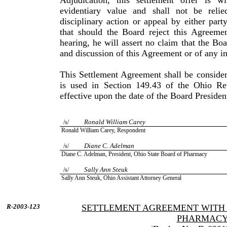
Adjudication, this settlement offer is 
evidentiary value and shall not be reli
disciplinary action or appeal by either part
that should the Board reject this Agreemen
hearing, he will assert no claim that the Bo
and discussion of this Agreement or of any in
This Settlement Agreement shall be consider
is used in Section 149.43 of the Ohio R
effective upon the date of the Board Presiden
Ronald William Carey
/s/
Ronald
William
Carey
, Respondent
Diane
C.
Adelman
/s/
Diane
C.
Adelman
, President,
Ohio
State
Board of Pharmacy
Sally Ann Steuk
/s/
Sally
Ann
Steuk
, Ohio Assistant Attorney General
R-2003-123
SETTLEMENT AGREEMENT WITH 
PHARMAC