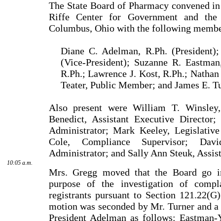
The State Board of Pharmacy convened in
Riffe
Center
for Government and the
Columbus
,
Ohio
with the following membe
Diane C. Adelman, R.Ph. (President);
(Vice-President); Suzanne R. Eastman,
R.Ph.; Lawrence J. Kost, R.Ph.; Nathan 
Teater, Public Mem­ber; and James E. Tu
Also present were
William
T.
Winsley
Benedict
, Assistant Executive Director
Administrator;
Mark
Keeley
, Legislativ
Cole
, Compliance Supervisor;
Davi
Administrator; and
Sally
Ann
Steuk
, Assis
10:05 a.m.
Mrs. Gregg moved that the Board go in
purpose of the investigation of compla
registrants pursuant to Section 121.22(G
motion was seconded by
Mr.
Turner
and a 
President
Adelman
as follows: Eastman-Y