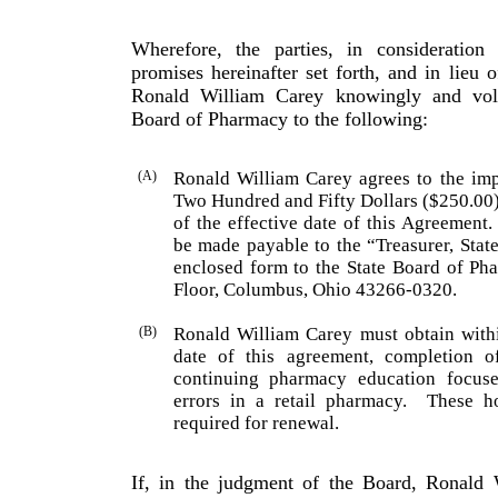
Wherefore, the parties, in consideratio
promises hereinafter set forth, and in lieu o
Ronald
William
Carey
knowingly and volu
Board of Pharmacy to the following:
(A)
Ronald
William
Carey
agrees to the imp
Two Hundred and Fifty Dollars ($250.00
of the effective date of this Agreement.
be made payable to the “Treasurer, Stat
enclosed form to the State Board of Pha
Floor, Columbus, Ohio 43266-0320.
(B)
Ronald
William
Carey
must obtain withi
date of this agreement, completion 
continuing pharmacy educa­tion focuse
errors in a retail pharmacy.
These ho
required for renewal.
If, in the judgment of the Board, Ronald 