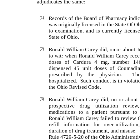
adjudicates the same:
(1)
Records of the Board of Pharmacy indic
was origi­nally licensed in the State Of
Oh
to examination, and is currently licens
State of
Ohio
.
(2)
Ronald
William
Carey
did, on or about J
to wit: when
Ronald
William
Carey
rece
doses of Cardura 4 mg, number 1
dispensed 45 unit doses of Coumadi
prescribed by the physician.
Th
hospitalized.
Such conduct is in violati
the Ohio Revised Code.
(3)
Ronald
William
Carey
did, on or about 
prospective drug utilization revie
medications to a patient pursuant to
Ronald
William
Carey
failed to review t
refill information for over-utilizati
duration of drug treatment, and misuse.
Rule 4729-5-20 of the Ohio Administrati