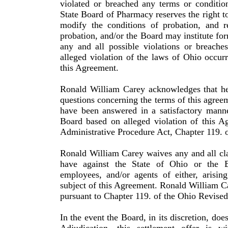
violated or breached any terms or conditio
State Board of Pharmacy reserves the right to
modify the conditions of probation, and r
probation, and/or the Board may institute for
any and all possible violations or breaches
alleged violation of the laws of Ohio occurr
this Agreement.
Ronald
William
Carey
acknowledges that he
questions con­cerning the terms of this agree
have been answered in a satisfactory manne
Board based on alleged violation of this A
Administrative Procedure Act, Chapter 119. 
Ronald
William
Carey
waives any and all cl
have against the State of
Ohio
or the Bo
employees, and/or agents of either, arisin
subject of this Agreement.
Ronald
William
C
pursuant to Chapter 119. of the
Ohio
Revised
In the event the Board, in its discretion, doe