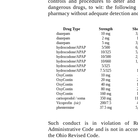
controls and procedures to deter and 
dangerous drugs, to wit: the following
pharmacy without adequate detection and
Drug Type
Strength
Sho
diazepam
10 mg
3
diazepam
2 mg
diazepam
5 mg
3
hydrocodone/APAP
5/500
6
hydrocodone/APAP
10/325
5
hydrocodone/APAP
10/500
2
hydrocodone/APAP
10/660
1
hydrocodone/APAP
5/325
hydrocodone/APAP
7.5/325
OxyContin
10 mg
OxyContin
20 mg
OxyContin
40 mg
OxyContin
80 mg
OxyContin
160 mg
carisoprodol / soma
350 mg
11
Vicoprofin
(sic)
200/7.5
phentermine
37.5 mg
5
Such conduct is in violation of R
Administrative Code and is not in acco
the Ohio Revised Code.