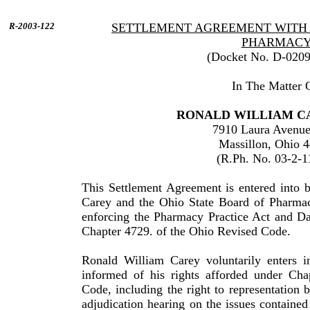
R-2003-122
SETTLEMENT AGREEMENT WITH 
PHARMAC
(Docket No. D-020
In The Matter 
RONALD
WILLIAM
C
7910 Laura Avenu
Massillon
,
Ohio
4
(R.Ph. No. 03-2-1
This Settlement Agreement is entered into
Carey
and the Ohio State Board of Pharmac
enforcing the Pharmacy Practice Act and Da
Chapter 4729. of the
Ohio
Revised Code.
Ronald
William
Carey
voluntarily enters i
informed of his rights afforded under Cha
Code, including the right to repre­sentation 
adjudication hearing on the issues contained 