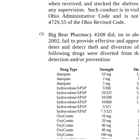
when received, and stocked the shelves
any supervision.
Such conduct is in vio
Ohio Administrative Code and is not
4729.55 of the Ohio Revised Code.
(3)
Big Bear Pharmacy #208 did, on or abo
2002, fail to provide effective and appr
deter and detect theft and diversion o
following drugs were diverted from t
detection and/or prevention:
Drug Type
Strength
Sho
diazepam
10 mg
3
diazepam
2 mg
diazepam
5 mg
3
hydrocodone/APAP
5/500
6
hydrocodone/APAP
10/325
5
hydrocodone/APAP
10/500
2
hydrocodone/APAP
10/660
1
hydrocodone/APAP
5/325
hydrocodone/APAP
7.5/325
OxyContin
10 mg
OxyContin
20 mg
OxyContin
40 mg
OxyContin
80 mg
OxyContin
160 mg