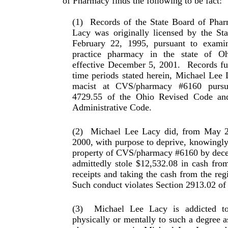
of Pharmacy finds the follow­ing to be fact:
(1)
Records of the State Board of Phar
Lacy was origi­nally licensed by the St
February 22, 1995, pursuant to examin
practice pharmacy in the state of O
effective December 5, 2001.
Records fur
time periods stated herein, Michael Lee
macist at CVS/pharmacy #6160 pursu
4729.55 of the Ohio Revised Code an
Administrative Code.
(2)
Michael Lee Lacy did, from May 2
2000, with pur­pose to deprive, knowingly
property of CVS/phar­macy #6160 by dece
admittedly stole $12,532.08 in cash fro
receipts and taking the cash from the reg­
Such conduct violates Section 2913.02 of
(3)
Michael Lee Lacy is addicted to
physically or men­tally to such a degree a