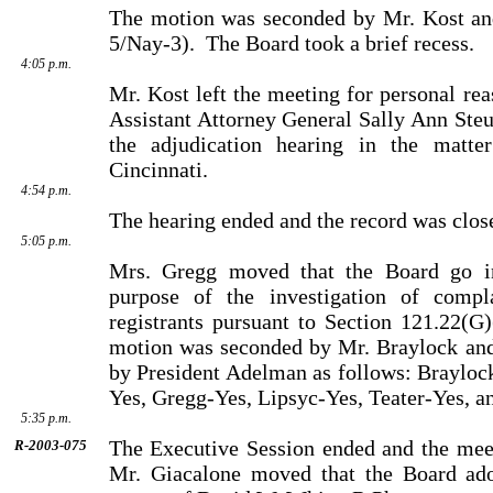
The motion was seconded by Mr. Kost an
5/Nay-3).
The Board took a brief recess.
4:05 p.m.
Mr. Kost left the meeting for personal rea
Assistant Attorney General Sally Ann Steu
the adjudication hearing in the matt
Cincinnati.
4:54 p.m.
The hearing ended and the record was clos
5:05 p.m.
Mrs. Gregg moved that the Board go in
purpose of the investigation of compla
registrants pursuant to Section 121.22(G
motion was seconded by Mr. Braylock and 
by President Adelman as follows: Brayloc
Yes, Gregg-Yes, Lipsyc-Yes, Teater-Yes, a
5:35 p.m.
The Executive Session ended and the meet
R-2003-075
Mr. Giacalone moved that the Board ado