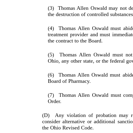
(3)
Thomas Allen Oswald may not dest
the destruc­tion of controlled substances
(4)
Thomas Allen Oswald must abide
treatment pro­vider and must immediate
the contract to the Board.
(5)
Thomas Allen Oswald must not 
Ohio, any other state, or the federal g
(6)
Thomas Allen Oswald must abide 
Board of Phar­macy.
(7)
Thomas Allen Oswald must compl
Order.
(D)
Any violation of probation may r
consider alternative or additional sanct
the Ohio Revised Code.