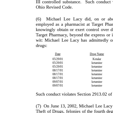
III controlled substance.
Such conduct v
Ohio Revised Code.
(6)
Michael Lee Lacy did, on or abo
employed as a phar­macist at Target Pha
knowingly obtain or exert control over d
Target Pharmacy, beyond the express or i
wit: Michael Lee Lacy has admittedly or
drugs:
Date
Drug Name
05/29/01
Ketalar
05/29/01
ketamine
05/29/01
ketamine
08/17/01
ketamine
08/17/01
ketamine
08/17/01
ketamine
09/07/01
ketamine
09/07/01
ketamine
Such conduct violates Section 2913.02 o
(7)
On June 13, 2002, Michael Lee Lacy p
Theft of Drugs, felonies of the fourth de