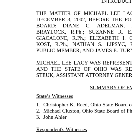
INTRODUCT
THE MATTER OF MICHAEL LEE LA
DECEMBER 3, 2002, BEFORE THE 
BOARD: DIANE C. ADELMAN, R.P
BRAYLOCK, R.Ph.; SUZANNE R. E
GIACALONE, R.Ph.; ELIZABETH I. 
KOST, R.Ph.; NATHAN S. LIPSYC, 
PUBLIC MEMBER; AND JAMES E. TURN
MICHAEL LEE LACY WAS REPRESENT
AND THE STATE OF OHIO WAS RE
STEUK, ASSISTANT ATTORNEY GENER
SUMMARY OF E
State’s Witnesses
1.
Christopher K. Reed, Ohio State Board 
2.
Michael Cluxton, Ohio State Board of P
3.
John Ahler
Respondent's Witnesses