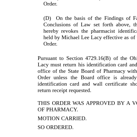
Order.
(D)
On the basis of the Findings of F
Conclusions of Law set forth above, t
hereby revokes the pharmacist identifi­
held by Michael Lee Lacy effective as of t
Order.
Pursuant to Section 4729.16(B) of the O
Lacy must return his identification card and 
office of the State Board of Pharmacy withi
Order unless the Board office is already
identification card and wall certificate sh
return receipt requested.
THIS ORDER WAS APPROVED BY A V
OF PHARMACY.
MOTION CARRIED.
SO ORDERED.