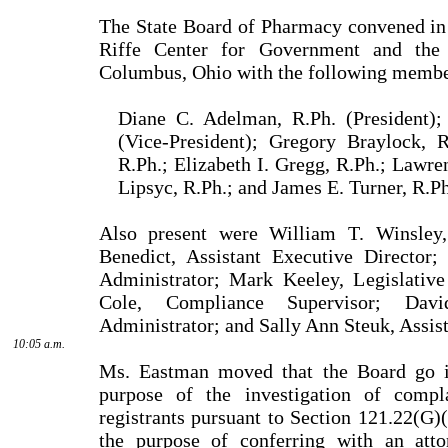
The State Board of Pharmacy convened in
Riffe Center for Government and the 
Columbus, Ohio with the following membe
Diane C. Adelman, R.Ph. (President);
(Vice-President); Gregory Braylock, 
R.Ph.; Elizabeth I. Gregg, R.Ph.; Lawre
Lipsyc, R.Ph.; and James E. Turner, R.Ph
Also present were William T. Winsley,
Benedict, Assistant Executive Director
Administrator; Mark Keeley, Legislative
Cole, Compliance Supervisor; Dav
Administrator; and Sally Ann Steuk, Assis
10:05 a.m.
Ms. Eastman moved that the Board go in
purpose of the investigation of compla
registrants pursuant to Section 121.22(G)
the purpose of conferring with an atto