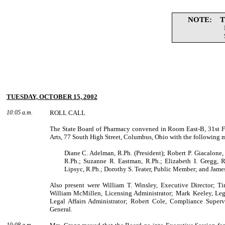
NOTE: The 
TUESDAY, OCTOBER 15, 2002
10:05 a.m.
ROLL CALL
The State Board of Pharmacy convened in Room East-B, 31st F
Arts,
77 South High Street
,
Columbus
,
Ohio
with the following 
Diane C. Adelman, R.Ph. (President); Robert P. Giacalone,
R.Ph.; Suzanne R. Eastman, R.Ph.; Elizabeth I. Gregg, R
Lipsyc, R.Ph.; Dorothy S. Teater, Public Mem­ber; and James
Also present were
William
T.
Winsley
, Executive Director;
Ti
William
McMillen
, Licensing Administrator;
Mark
Keeley
, Leg
Legal Affairs Administrator;
Robert
Cole
, Compli­ance Super
General.