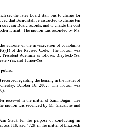
h set the rates Board staff was to charge for
ved that Board staff be instructed to charge ten
or copying Board records, and to charge the cost
 other format.
The motion was seconded by
Ms.
he purpose of the investiga­tion of complaints
2(G)(1) of the Revised Code.
The motion was
by
President
Adelman
as follows: Braylock-Yes,
eater-Yes, and Turner-Yes.
 public.
received regarding the hearing in the matter of
dnes­day, October 16, 2002.
The motion was
0).
fer received in the matter of
Sunil
Bagai
.
The
he motion was seconded by
Mr.
Giacalone
and
Ann
Steuk
for the purpose of conducting an
pters 119. and 4729. in the matter of
Elizabeth