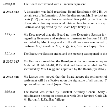
12:50 p.m.
The Board reconvened with all members present.
A discussion was held regarding Board Resolution 96-248, whic
R-2003-044
certain sets of information.
After the discussion,
Mr.
Braylock
mo
cents (10¢) per page plus any retrieval fees paid by the Board f
of materials plus any associated retrieval fees for records in any
Eastman
and approved by the Board (Aye-8/Nay-0).
1:15 p.m.
Mr. Kost moved that the Board go into Executive Session for t
regarding licensees and registrants pursuant to Section 121.2
seconded by
Mrs.
Gregg
and a roll call vote was con­ducted 
Eastman-Yes, Giacalone-Yes, Gregg-Yes, Kost-Yes, Lipsyc-Yes, T
1:21 p.m.
The Executive Session ended and the meeting was opened to the
Ms.
Eastman
moved that the Board grant the continuance request 
R-2003-045
Abdallah D. Abukhalil, R.Ph. that had been scheduled for We
seconded by
Mrs.
Gregg
and approved by the Board (Aye-8/Nay-
Mr.
Lipsyc
then moved that the Board accept the settlement of
R-2003-046
settlement will be effective upon the signature of all parties.
T
approved by the Board (Aye-5/Nay-3).
1:30 p.m.
The Board was joined by
Assistant Attorney General
Sally
adjudication hearing in accordance with Ohio Revised Code Cha
M.
Hartranft
, R.Ph.,
Bay Village
.