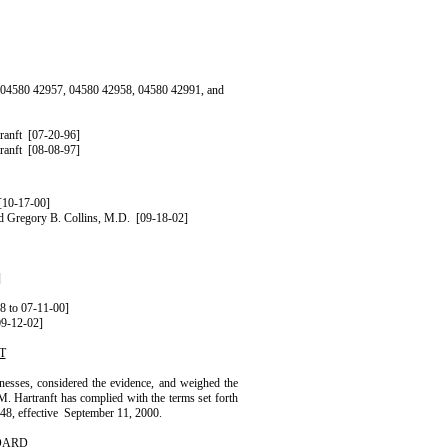
Xs 04580 42957, 04580 42958, 04580 42991, and
ranft
[07-20-96]
ranft
[08-08-97]
[10-17-00]
nd
Gregory
B.
Collins
,
M.D.
[09-18-02]
]
8 to 07-11-00]
09-12-02]
T
nesses, considered the evidence, and weighed the
M.
Hartranft
has complied with the terms set forth
8, effective
September 11, 2000.
OARD