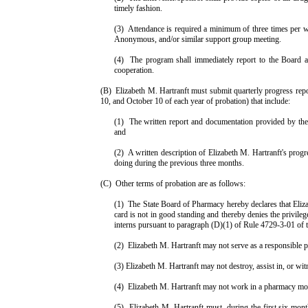
timely fashion.
(3)
Attendance is required a minimum of three times per 
Anonymous, and/or similar support group meeting.
(4)
The program shall immediately report to the Board an
cooperation.
(B)
Elizabeth
M.
Hartranft
must submit quarterly progress repo
10, and October 10 of each year of probation) that include:
(1)
The written report and documentation provided by the 
and
(2)
A written description of
Elizabeth
M.
Hartranft
's prog
doing during the previous three months.
(C)
Other terms of probation are as follows:
(1)
The State Board of Pharmacy hereby declares that Elizab
card is not in good standing and there­by denies the privile
interns pursuant to paragraph (D)(1) of Rule 4729-3-01 of 
(2)
Elizabeth
M.
Hartranft
may not serve as a responsible p
(3)
Elizabeth
M.
Hartranft
may not destroy, assist in, or wit
(4)
Elizabeth
M.
Hartranft
may not work in a pharmacy mor
(5)
Elizabeth
M.
Hartranft
must, during the first six mont