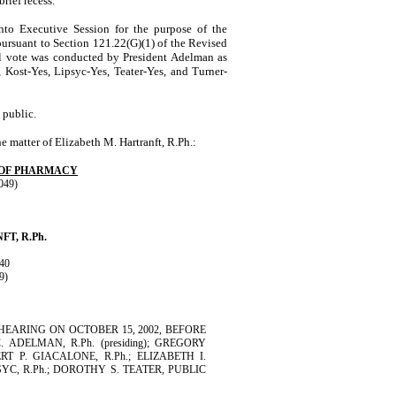
rief recess.
to Executive Session for the purpose of the
 pursuant to Section 121.22(G)(1) of the Revised
ll vote was conducted by
President
Adelman
as
 Kost-Yes, Lipsyc-Yes, Teater-Yes, and Turner-
 public.
he matter of
Elizabeth
M.
Hartranft
, R.Ph.:
 OF PHARMACY
049)
NFT
, R.Ph.
40
9)
EARING ON OCTOBER 15, 2002, BEFORE
DELMAN, R.Ph. (presiding); GREGORY
T P. GIACALONE, R.Ph.; ELIZABETH I.
SYC, R.Ph.; DOROTHY S. TEATER, PUBLIC