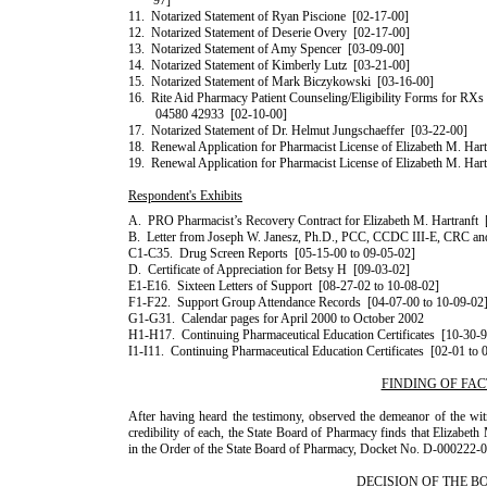
97]
11.
Notarized Statement of
Ryan
Piscione
[02-17-00]
12.
Notarized Statement of Deserie Overy
[02-17-00]
13.
Notarized Statement of
Amy
Spencer
[03-09-00]
14.
Notarized Statement of
Kimberly
Lutz
[03-21-00]
15.
Notarized Statement of
Mark
Biczykowski
[03-16-00]
16.
Rite Aid Pharmacy Patient Counseling/Eligibility Forms for R
04580 42933
[02-10-00]
17.
Notarized Statement of
Dr.
Helmut
Jungschaeffer
[03-22-00]
18.
Renewal Application for Pharmacist License of
Elizabeth
M.
Hart
19.
Renewal Application for Pharmacist License of
Elizabeth
M.
Hart
Respondent's Exhibits
A.
PRO Pharmacist’s Recovery Contract for
Elizabeth
M.
Hartranft
B.
Letter from
Joseph
W.
Janesz
,
Ph.D.
, PCC,
CCDC
III
-E, CRC a
C1-C35.
Drug Screen Reports
[05-15-00 to 09-05-02]
D.
Certificate of Appreciation for
Betsy
H
[09-03-02]
E1-E16.
Sixteen Letters of Support
[08-27-02 to 10-08-02]
F1-F22.
Support Group Attendance Records
[04-07-00 to 10-09-02
G1-G31.
Calendar pages for April 2000 to October 2002
H1-H17.
Continuing Pharmaceutical Education Certificates
[10-30-9
I1-I11.
Continuing Pharmaceutical Education Certificates
[02-01 to 
FINDING OF FAC
After having heard the testimony, observed the demeanor of the wit
credibility of each, the State Board of Pharmacy finds that
Eliza­beth
in the Order of the State Board of Pharmacy, Docket No. D-000222-04
DECISION OF THE B