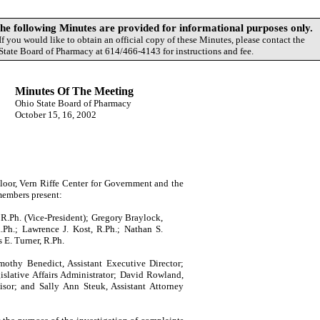
following Minutes are provided for informational purposes only.
If you would like to obtain an official copy of these Minutes, please contact the
State Board of Pharmacy at 614/466-4143 for instructions and fee.
Minutes Of The Meeting
Ohio
State
Board of Pharmacy
October 15, 16, 2002
loor,
Vern
Riffe
Center
for Government and the
members present:
 R.Ph. (Vice-President); Gregory Braylock,
.Ph.; Lawrence J. Kost, R.Ph.; Nathan S.
 E. Turner, R.Ph.
mothy
Benedict
, Assistant Executive Director;
islative Affairs Administrator;
David
Rowland
,
visor; and
Sally
Ann
Steuk
, Assistant Attorney