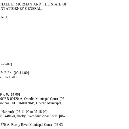
CHAEL
E.
MURMAN
AND THE STATE OF
TANT ATTORNEY GENERAL.
ENCE
3-25-02]
ft
, R.Ph.
[09-11-00]
5
[02-11-00]
9 to 02-14-00]
 00CRB-00120-A, Oberlin Municipal Court
[02-
Case No. 00CRB-00120-B, Oberlin Municipal
.
Hartranft
[02-11-00 to 05-18-00]
TRC 4481-B, Rocky River Municipal Court
[06-
 770-A, Rocky River Municipal Court
[02-03-