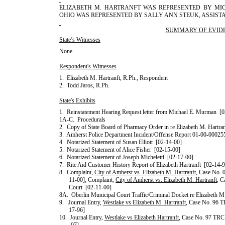
ELIZABETH
M.
HARTRANFT
WAS REPRESENTED BY
MI
OHIO
WAS REPRESENTED BY
SALLY
ANN
STEUK
, ASSIS
SUMMARY OF EVID
State’s Witnesses
None
Respondent's Witnesses
1.
Elizabeth
M.
Hartranft
, R.Ph., Respondent
2.
Todd
Jaros
, R.Ph.
State's Exhibits
1.
Reinstatement Hearing Request letter from
Michael
E.
Murman
[0
1A-C.
Procedurals
2.
Copy of State Board of Pharmacy Order in re
Elizabeth
M.
Hartran
3.
Amherst Police Department Incident/Offense Report 01-00-00025
4.
Notarized Statement of
Susan
Elliott
[02-14-00]
5.
Notarized Statement of
Alice
Fisher
[02-15-00]
6.
Notarized Statement of
Joseph
Micheletti
[02-17-00]
7.
Rite Aid Customer History Report of
Elizabeth
Hartranft
[02-14-9
8.
Complaint,
City of Amherst vs. Elizabeth M. Hartranft
, Case No.
11-00]; Complaint,
City of Amherst vs. Elizabeth M. Hartranft
, 
Court
[02-11-00]
8A.
Oberlin Municipal
Court
Traffic/Criminal
Docket re
Elizabeth
M
9.
Journal Entry,
Westlake
vs
Elizabeth
M.
Hartranft
, Case No. 96 
17-96]
10.
Journal Entry,
Westlake
vs
Elizabeth
Hartranft
, Case No. 97 TRC