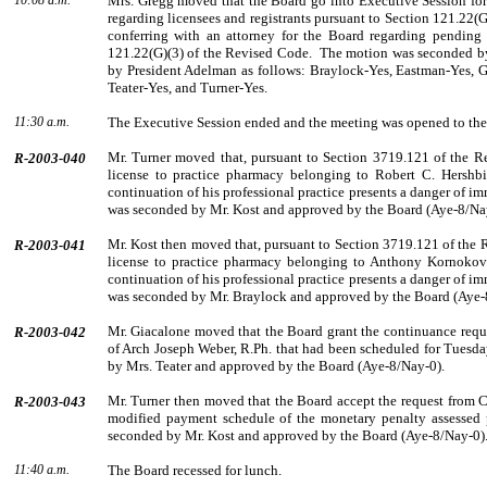
10:08 a.m.
Mrs. Gregg moved that the Board go into Executive Session for 
regarding licensees and registrants pursuant to Section 121.22(
conferring with an attorney for the Board re­garding pending
121.22(G)(3) of the Revised Code.
The motion was seconded 
by
Presi­dent
Adelman
as follows: Braylock-Yes, Eastman-Yes, G
Teater-Yes, and Turner-Yes.
11:30 a.m.
The Executive Session ended and the meeting was opened to the
Mr.
Turner
moved that, pursuant to Section 3719.121 of the R
R-2003-040
license to practice pharmacy belonging to
Robert
C.
Hershb
continuation of his professional practice presents a danger of im
was seconded by
Mr.
Kost
and approved by the Board (Aye-8/Na
Mr.
Kost
then moved that, pursuant to Section 3719.121 of the
R-2003-041
license to practice pharmacy belonging to
Anthony
Kornokov
continuation of his professional practice presents a danger of im
was seconded by
Mr.
Braylock
and approved by the Board (Aye-
Mr.
Giacalone
moved that the Board grant the continuance reque
R-2003-042
of Arch Joseph Weber, R.Ph. that had been scheduled for Tuesda
by
Mrs.
Teater
and approved by the Board (Aye-8/Nay-0).
Mr.
Turner
then moved that the Board accept the request from
C
R-2003-043
modified payment schedule of the monetary penalty assessed 
seconded by
Mr.
Kost
and approved by the Board (Aye-8/Nay-0)
11:40 a.m.
The Board recessed for lunch.