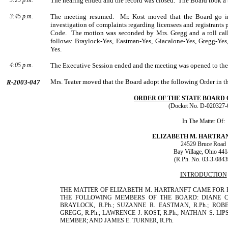
3:25 p.m.
The hearing ended and the record was closed.
The Board took a b
3:45 p.m.
The meeting resumed.
Mr. Kost moved that the Board go in
investigation of complaints regarding licensees and registrants
Code.
The motion was seconded by
Mrs.
Gregg
and a roll ca
follows: Braylock-Yes, Eastman-Yes, Giacalone-Yes, Gregg-Yes,
Yes.
4:05 p.m.
The Executive Session ended and the meeting was opened to the
Mrs.
Teater
moved that the Board adopt the following Order in t
R-2003-047
ORDER OF THE STATE BOARD
(Docket No. D-020327-
In The Matter Of:
ELIZABETH
M.
HARTRA
24529 Bruce Road
Bay Village
,
Ohio
441
(R.Ph. No. 03-3-0843
INTRODUCTION
THE MATTER OF ELIZABETH M. HARTRANFT CAME FOR H
THE FOLLOWING MEMBERS OF THE BOARD: DIANE C. A
BRAYLOCK, R.Ph.; SUZANNE R. EASTMAN, R.Ph.; ROBER
GREGG, R.Ph.; LAWRENCE J. KOST, R.Ph.; NATHAN S. LIP
MEMBER; AND JAMES E. TURNER, R.Ph.