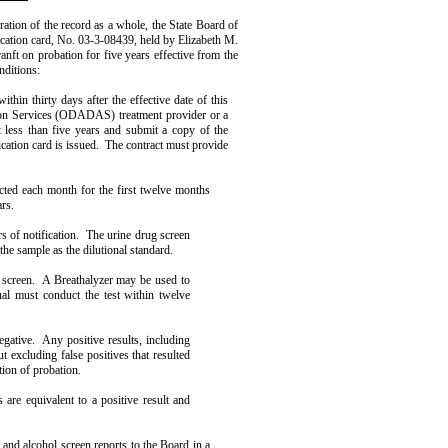
ration of the record as a whole, the State Board of
ication card, No. 03-3-08439, held by Elizabeth M.
nft on probation for five years effective from the
nditions:
ithin thirty days after the effective date of this
on Services (ODADAS) treatment provider or a
t less than five years and submit a copy of the
cation card is issued.
The contract must provide
cted each month for the first twelve months
rs.
of notifica­tion.
The urine drug screen
 the sample as the dilutional standard.
 screen.
A Breath­alyzer may be used to
dual must conduct the test within twelve
egative.
Any posi­tive results, including
t excluding false positives that resulted
ation of probation.
 are equiva­lent to a positive result and
 and alcohol screen reports to the Board in a