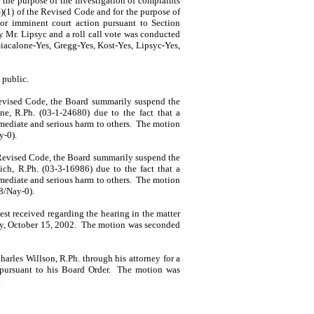
the purpose of the investi­gation of complaints
G)(1) of the Revised Code and for the purpose of
 or imminent court action pursuant to Section
by
Mr.
Lipsyc
and a roll call vote was conducted
iacalone-Yes, Gregg-Yes, Kost-Yes, Lipsyc-Yes,
 public.
evised Code, the Board summarily suspend the
ine
, R.Ph. (03-1-24680) due to the fact that a
mediate and serious harm to others.
The motion
y-0).
 Revised Code, the Board summarily suspend the
ich
, R.Ph. (03-3-16986) due to the fact that a
mediate and serious harm to others.
The motion
8/Nay-0).
st received regarding the hearing in the matter
y, October 15, 2002.
The motion was seconded
harles
Willson
, R.Ph. through his attorney for a
pursuant to his Board Order.
The motion was
.