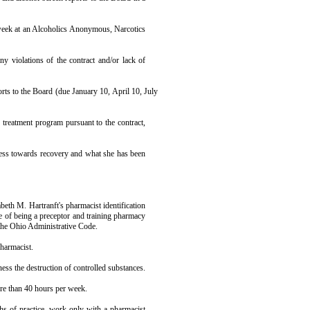
week at an Alco­holics Anonymous, Narcotics
y violations of the contract and/or lack of
rts to the Board (due January 10, April 10, July
treatment pro­gram pursuant to the contract,
ress towards recovery and what she has been
eth M. Hartranft's pharmacist identi­fication
ge of being a preceptor and training pharmacy
the Ohio Administrative Code.
harmacist.
ness the destruc­tion of controlled substances.
e than 40 hours per week.
hs of practice, work only with a pharmacist