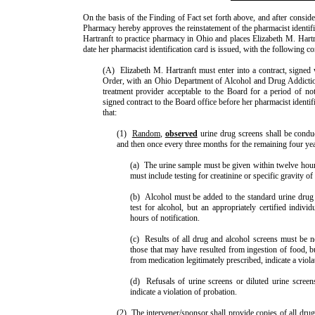
On the basis of the Finding of Fact set forth above, and after conside
Pharmacy hereby approves the reinstatement of the pharmacist identif
Hartranft to practice pharmacy in Ohio and places Elizabeth M. Hartra
date her pharmacist identification card is issued, with the following co
(A)
Elizabeth M. Hartranft must enter into a contract, signed w
Order, with an Ohio Department of Alcohol and Drug Addicti
treatment provider acceptable to the Board for a period of no
signed contract to the Board office before her pharmacist identifi
that:
(1)
Random
,
observed
urine drug screens shall be condu
and then once every three months for the remaining four yea
(a)
The urine sample must be given within twelve hours 
must include testing for creatinine or specific gravity of
(b)
Alcohol must be added to the standard urine drug
test for alcohol, but an appropriately certified indivi
hours of notification.
(c)
Results of all drug and alcohol screens must be n
those that may have resulted from inges­tion of food, bu
from medi­cation legiti­mately prescribed, indicate a viol
(d)
Refusals of urine screens or diluted urine screens
indicate a violation of probation.
(2)
The intervener/sponsor shall provide copies of all drug