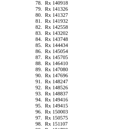
78.
Rx 140918
79.
Rx 141326
80.
Rx 141327
81.
Rx 141932
82.
Rx 142558
83.
Rx 143202
84.
Rx 143748
85.
Rx 144434
86.
Rx 145054
87.
Rx 145705
88.
Rx 146410
89.
Rx 147080
90.
Rx 147696
91.
Rx 148247
92.
Rx 148526
93.
Rx 148837
94.
Rx 149416
95.
Rx 149415
96.
Rx 150003
97.
Rx 150575
98.
Rx 151107