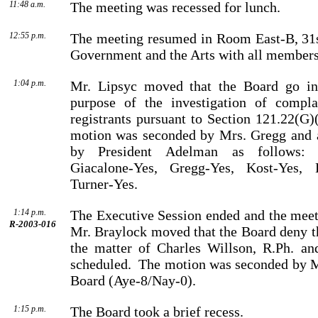
11:48 a.m.
The meeting was recessed for lunch.
12:55 p.m.
The meeting resumed in Room East-B, 31s
Government and the Arts with all members
1:04 p.m.
Mr. Lipsyc moved that the Board go int
purpose of the investi­gation of compla
registrants pursuant to Section 121.22(G)
motion was seconded by
Mrs.
Gregg
and a
by
President
Adelman
as follows: B
Giacalone-Yes, Gregg-Yes, Kost-Yes, 
Turner-Yes.
1:14 p.m.
The Executive Session ended and the meet
R-2003-016
Mr.
Braylock
moved that the Board deny th
the matter of
Charles
Willson
, R.Ph. an
scheduled.
The motion was seconded by
M
Board (Aye-8/Nay-0).
1:15 p.m.
The Board took a brief recess.