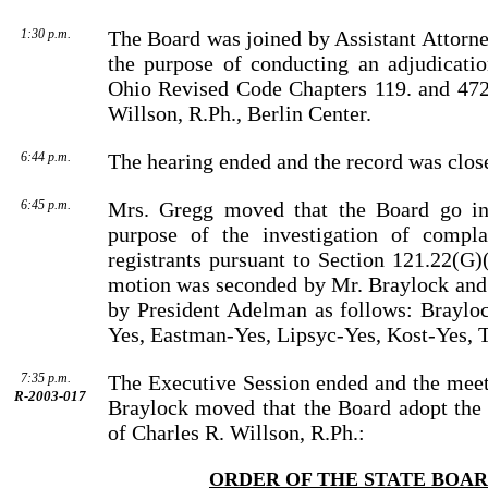
1:30 p.m.
The Board was joined by
Assistant Attorn
the purpose of conducting an adjudicati
Ohio Revised Code Chapters 119. and 472
Willson
, R.Ph.,
Berlin
Center
.
6:44 p.m.
The hearing ended and the record was clos
6:45 p.m.
Mrs. Gregg moved that the Board go int
purpose of the investi­gation of compla
registrants pursuant to Section 121.22(G)
motion was seconded by
Mr.
Braylock
and 
by
President
Adelman
as follows: Braylo
Yes, Eastman-Yes, Lipsyc-Yes, Kost-Yes, T
7:35 p.m.
The Executive Session ended and the meet
R-2003-017
Braylock
moved that the Board adopt the 
of
Charles
R.
Willson
, R.Ph.:
ORDER OF THE STATE BOA