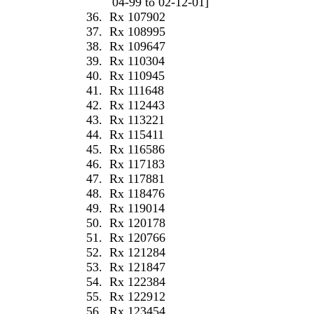
04-99 to 02-12-01]
36.
Rx 107902
37.
Rx 108995
38.
Rx 109647
39.
Rx 110304
40.
Rx 110945
41.
Rx 111648
42.
Rx 112443
43.
Rx 113221
44.
Rx 115411
45.
Rx 116586
46.
Rx 117183
47.
Rx 117881
48.
Rx 118476
49.
Rx 119014
50.
Rx 120178
51.
Rx 120766
52.
Rx 121284
53.
Rx 121847
54.
Rx 122384
55.
Rx 122912
56.
Rx 123454