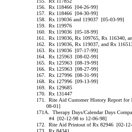
155.
Rx 117852
156.
Rx 118466
[04-26-99]
157.
Rx 118466
[04-30-99]
158.
Rx 119036 and 119037
[05-03-99]
159.
Rx 119976
160.
Rx 119036
[05-18-99]
161.
Rx 119036, Rx 109765, Rx 116340, a
162.
Rx 119036, Rx 119037, and Rx 11651
163.
Rx 119036
[07-17-99]
164.
Rx 125963
[08-02-99]
165.
Rx 125963
[08-19-99]
166.
Rx 125963
[08-27-99]
167.
Rx 127996
[08-31-99]
168.
Rx 127996
[09-13-99]
169.
Rx 129685
170.
Rx 131447
171.
Rite Aid Customer History Report for 
08-01]
171A.
Therapy Days/Calendar Days Compari
#4
[02-12-98 to 12-06-98]
172.
Rite Aid Printout of Rx 82946
[02-12
173.
Rx 84341