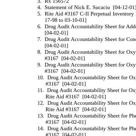
3.
Rx 156572
4.
Statement of
Nick
E.
Sucaciu
[04-12-01
5.
Rite Aid #3167 C-II Perpetual Inventor
17-98 to 03-10-01]
6.
Drug Audit Accountability Sheet for Add
[04-02-01]
7.
Drug Audit Accountability Sheet for Con
[04-02-01]
8.
Drug Audit Accountability Sheet for Ox
#3167
[04-02-01]
9.
Drug Audit Accountability Sheet for Ox
#3167
[04-02-01]
10.
Drug Audit Accountability Sheet for O
#3167
[04-02-01]
11.
Drug Audit Accountability Sheet for O
Rite Aid #3167
[04-02-01]
12.
Drug Audit Accountability Sheet for 
Rite Aid #3167
[04-02-01]
13.
Drug Audit Accountability Sheet for Ph
#3167
[04-02-01]
14.
Drug Audit Accountability Sheet for Ph
#3167
[04-02-01]