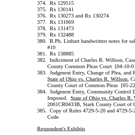
374.
Rx 129515
375.
Rx 130141
376.
Rx 130273 and Rx 130274
377.
Rx 131069
378.
Rx 131473
379.
Rx 132488
380.
R.Ph.
Linhart
handwritten notes for sa
#10
381.
Rx 138885
382.
Indictment of
Charles
R.
Willson
, Ca
County Common Pleas Court
[04-10-0
383.
Judgment Entry, Change of Plea, and P
State of Ohio vs. Charles R. Willson
, C
County Court of Common Pleas
[05-2
384.
Judgment Entry, Community Control D
Imposed.
State of Ohio vs. Charles R.
2001CR0433B, Stark County Court of
385.
Copy of Rules 4729-5-20 and 4729-5-
Code
Respondent's Exhibits