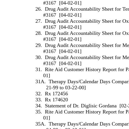
#3167
[04-02-01]
26.
Drug Audit Accountability Sheet for T
#3167
[04-02-01]
27.
Drug Audit Accountability Sheet for O
#3167
[04-02-01]
28.
Drug Audit Accountability Sheet for O
#3167
[04-02-01]
29.
Drug Audit Accountability Sheet for M
#3167
[04-02-01]
30.
Drug Audit Accountability Sheet for M
#3167
[04-02-01]
31.
Rite Aid Customer History Report for P
01]
31A.
Therapy Days/Calendar Days Comparis
21-99 to 03-22-00]
32.
Rx 172456
33.
Rx 174620
34.
Statement of
Dr.
Diglisic
Gordana
[02-
35.
Rite Aid Customer History Report for P
01]
35A.
Therapy Days/Calendar Days Comparis