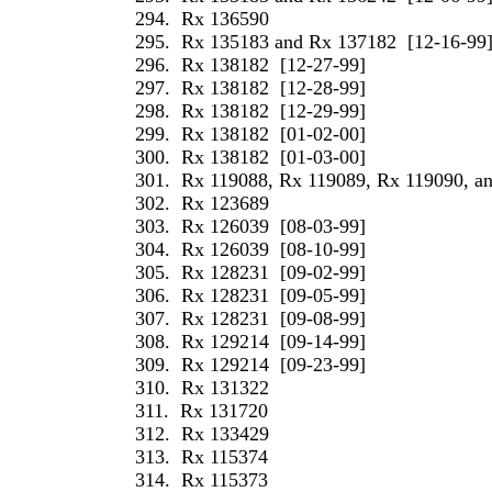
294.
Rx 136590
295.
Rx 135183 and Rx 137182
[12-16-99
296.
Rx 138182
[12-27-99]
297.
Rx 138182
[12-28-99]
298.
Rx 138182
[12-29-99]
299.
Rx 138182
[01-02-00]
300.
Rx 138182
[01-03-00]
301.
Rx 119088, Rx 119089, Rx 119090, a
302.
Rx 123689
303.
Rx 126039
[08-03-99]
304.
Rx 126039
[08-10-99]
305.
Rx 128231
[09-02-99]
306.
Rx 128231
[09-05-99]
307.
Rx 128231
[09-08-99]
308.
Rx 129214
[09-14-99]
309.
Rx 129214
[09-23-99]
310.
Rx 131322
311.
Rx 131720
312.
Rx 133429
313.
Rx 115374
314.
Rx 115373