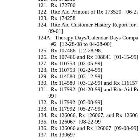
121.
Rx 172700
122.
Rite Aid Printout of Rx 173520
[06-2
123.
Rx 174258
124.
Rite Aid Customer History Report for 
09-01]
124A.
Therapy Days/Calendar Days Compari
#2
[12-28-98 to 04-28-00]
125.
Rx 107486
[12-28-98]
126.
Rx 107486 and Rx 108841
[01-15-99
127.
Rx 110753
[02-05-99]
128.
Rx 110753
[02-24-99]
129.
Rx 114580
[03-12-99]
130.
Rx 114580
[03-12-99] and Rx 116157
131.
Rx 117992
[04-20-99] and Rite Aid P
99]
132.
Rx 117992
[05-08-99]
133.
Rx 117992
[05-27-99]
134.
Rx 126066, Rx 126067, and Rx 12606
135.
Rx 126067
[08-22-99]
136.
Rx 126066 and Rx 126067
[09-08-99
137.
Rx 130697