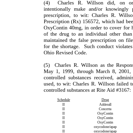
(4)
Charles R. Willson did, on o
intentionally make and/or know­ingly 
prescription, to wit: Charles R. Willso
Prescription (Rx) 156572, which had been
OxyContin 40mg, in order to cover for hi
of the drug to an individual other than
maintained the false prescription on fi
for the shortage.
Such conduct violates
Ohio Revised Code.
(5)
Charles
R.
Willson
as the Respons
May 1, 1999, through March 8, 2001, f
controlled substances received, adminis
used, to wit:
Charles
R.
Willson
failed t
controlled sub­stances at Rite Aid #3167:
Schedule
Drug
II
Adderall
II
Concerta
II
OxyContin
II
OxyContin
II
OxyContin
II
oxycodone/apap
II
oxycodone/apap