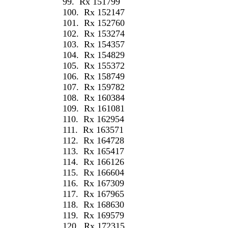
99.
Rx 151799
100.
Rx 152147
101.
Rx 152760
102.
Rx 153274
103.
Rx 154357
104.
Rx 154829
105.
Rx 155372
106.
Rx 158749
107.
Rx 159782
108.
Rx 160384
109.
Rx 161081
110.
Rx 162954
111.
Rx 163571
112.
Rx 164728
113.
Rx 165417
114.
Rx 166126
115.
Rx 166604
116.
Rx 167309
117.
Rx 167965
118.
Rx 168630
119.
Rx 169579
120.
Rx 172315