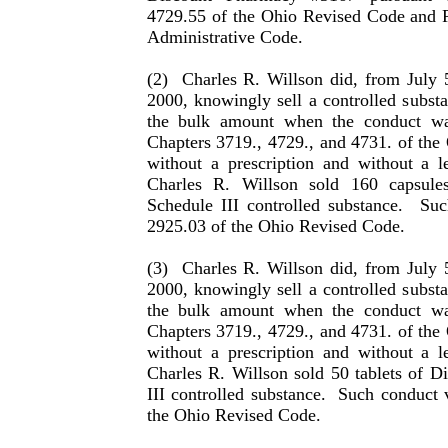
4729.55 of the Ohio Revised Code and 
Administrative Code.
(2)
Charles R. Willson did, from July 
2000, knowingly sell a con­trolled subst
the bulk amount when the conduct wa
Chapters 3719., 4729., and 4731. of the
with­out a prescription and without a l
Charles
R.
Willson
sold 160 capsule
Schedule III controlled substance.
Suc
2925.03 of the Ohio Revised Code.
(3)
Charles R. Willson did, from July 
2000, knowingly sell a con­trolled subst
the bulk amount when the conduct wa
Chapters 3719., 4729., and 4731. of the
with­out a prescription and without a l
Charles
R.
Willson
sold 50 tab­lets of 
III controlled substance.
Such conduct v
the Ohio Revised Code.