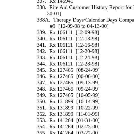
337.
Rx 145941
338.
Rite Aid Customer History Report for 
30-01]
338A.
Therapy Days/Calendar Days Compari
#9
[12-09-98 to 04-13-00]
339.
Rx 106111
[12-09-98]
340.
Rx 106111
[12-13-98]
341.
Rx 106111
[12-16-98]
342.
Rx 106111
[12-20-98]
343.
Rx 106111
[12-24-98]
344.
Rx 106111
[12-28-98]
345.
Rx 127465
[08-24-99]
346.
Rx 127465
[00-00-00]
347.
Rx 127465
[09-13-99]
348.
Rx 127465
[09-24-99]
349.
Rx 127465
[10-05-99]
350.
Rx 131899
[10-14-99]
351.
Rx 131899
[10-22-99]
352.
Rx 131899
[11-01-99]
353.
Rx 141264
[01-31-00]
354.
Rx 141264
[02-22-00]
355.
Rx 141264
[03-22-00]