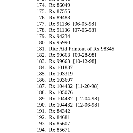
174.
Rx 86049
175.
Rx 87555
176.
Rx 89483
177.
Rx 91136
[06-05-98]
178.
Rx 91136
[07-05-98]
179.
Rx 94234
180.
Rx 95990
181.
Rite Aid Printout of Rx 98345
182.
Rx 99663
[09-28-98]
183.
Rx 99663
[10-12-98]
184.
Rx 101837
185.
Rx 103319
186.
Rx 103697
187.
Rx 104432
[11-20-98]
188.
Rx 105076
189.
Rx 104432
[12-04-98]
190.
Rx 104432
[12-06-98]
191.
Rx 84342
192.
Rx 84681
193.
Rx 85607
194.
Rx 85671