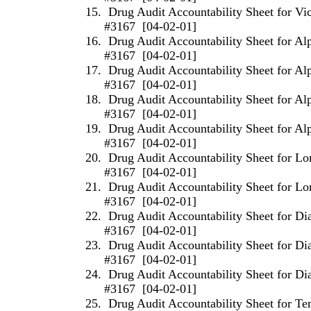
15.
Drug Audit Accountability Sheet for Vi
#3167
[04-02-01]
16.
Drug Audit Accountability Sheet for Al
#3167
[04-02-01]
17.
Drug Audit Accountability Sheet for Al
#3167
[04-02-01]
18.
Drug Audit Accountability Sheet for Al
#3167
[04-02-01]
19.
Drug Audit Accountability Sheet for Al
#3167
[04-02-01]
20.
Drug Audit Accountability Sheet for L
#3167
[04-02-01]
21.
Drug Audit Accountability Sheet for L
#3167
[04-02-01]
22.
Drug Audit Accountability Sheet for D
#3167
[04-02-01]
23.
Drug Audit Accountability Sheet for D
#3167
[04-02-01]
24.
Drug Audit Accountability Sheet for D
#3167
[04-02-01]
25.
Drug Audit Accountability Sheet for T