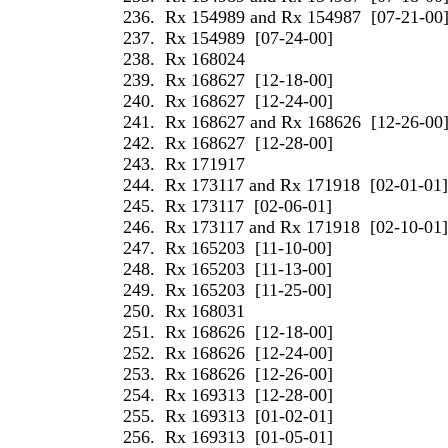
236.
Rx 154989 and Rx 154987
[07-21-00
237.
Rx 154989
[07-24-00]
238.
Rx 168024
239.
Rx 168627
[12-18-00]
240.
Rx 168627
[12-24-00]
241.
Rx 168627 and Rx 168626
[12-26-00
242.
Rx 168627
[12-28-00]
243.
Rx 171917
244.
Rx 173117 and Rx 171918
[02-01-01]
245.
Rx 173117
[02-06-01]
246.
Rx 173117 and Rx 171918
[02-10-01]
247.
Rx 165203
[11-10-00]
248.
Rx 165203
[11-13-00]
249.
Rx 165203
[11-25-00]
250.
Rx 168031
251.
Rx 168626
[12-18-00]
252.
Rx 168626
[12-24-00]
253.
Rx 168626
[12-26-00]
254.
Rx 169313
[12-28-00]
255.
Rx 169313
[01-02-01]
256.
Rx 169313
[01-05-01]