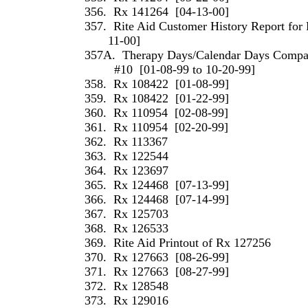
356.
Rx 141264
[04-13-00]
357.
Rite Aid Customer History Report for 
11-00]
357A.
Therapy Days/Calendar Days Compari
#10
[01-08-99 to 10-20-99]
358.
Rx 108422
[01-08-99]
359.
Rx 108422
[01-22-99]
360.
Rx 110954
[02-08-99]
361.
Rx 110954
[02-20-99]
362.
Rx 113367
363.
Rx 122544
364.
Rx 123697
365.
Rx 124468
[07-13-99]
366.
Rx 124468
[07-14-99]
367.
Rx 125703
368.
Rx 126533
369.
Rite Aid Printout of Rx 127256
370.
Rx 127663
[08-26-99]
371.
Rx 127663
[08-27-99]
372.
Rx 128548
373.
Rx 129016