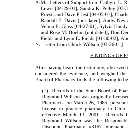
A-M.
Letters of Support from Cathyrn L. Ru
Lewis [04-29-01]; Sandra K. Pelley [03-3
Priest, and Dave Priest [04-05-01]; Charl
Randall E. Davis [not dated]; Andy. Ney
Velma E. Glass [04-27-01]; Sylvia Handy
and Rose M. Boehm [not dated]; Don Den
Fields and Lynn E. Fields [01-30-02]; Al
N.
Letter from
Chuck
Willson
[03-26-01]
FINDINGS OF F
After having heard the testimony, observed 
considered the evidence, and weighed the c
Board of Pharmacy finds the follow­ing to be
(1)
Records of the State Board of Pha
Raymond
Willson
was originally license
Pharmacist on March 26, 1985, pursuant t
license to practice pharmacy in
Ohio
w
effective March 13, 2001.
Records f
Raymond
Willson
was the Responsibl
Discount Pharmacy #3167 pursuant 