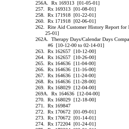
256A.
Rx 169313
[01-05-01]
257.
Rx 169313
[01-08-01]
258.
Rx 171918
[01-22-01]
260.
Rx 171918
[02-06-01]
262.
Rite Aid Customer History Report for 
25-01]
262A.
Therapy Days/Calendar Days Compari
#6
[10-12-00 to 02-14-01]
263.
Rx 162657
[10-12-00]
264.
Rx 162657
[10-26-00]
265.
Rx 164636
[11-04-00]
266.
Rx 164636
[11-16-00]
267.
Rx 164636
[11-24-00]
268.
Rx 164636
[11-28-00]
269.
Rx 168029
[12-04-00]
269A.
Rx 164636
[12-04-00]
270.
Rx 168029
[12-18-00]
271.
Rx 169847
272.
Rx 170672
[01-09-01]
273.
Rx 170672
[01-14-01]
274.
Rx 172204
[01-24-01]