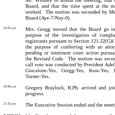
Mr.
Winsley
to attend the meeting, that 
Board, and that the time spent at the m
worked.
The motion was seconded by
Mr
Board (Aye-7/Nay-0).
10:05 a.m.
Mrs. Gregg moved that the Board go int
purpose of the investi­gation of compla
registrants pursuant to Section 121.22(G)(
the purpose of conferring with an atto
pending or imminent court action pursua
the Re­vised Code.
The motion was seco
call vote was conducted by
President
Ade
Giacalone-Yes, Gregg-Yes, Kost-Yes, 
Turner-Yes.
10:06 a.m.
Gregory
Braylock
, R.Ph. arrived and jo
progress.
11:35 a.m.
The Executive Session ended and the meeti