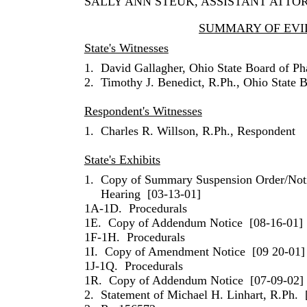
SALLY
ANN
STEUK
, ASSISTANT ATTO
SUMMARY OF EVI
State's Witnesses
1.
David Gallagher
,
Ohio
State Board of P
2.
Timothy
J.
Benedict
,
R.Ph.
,
Ohio
State B
Respondent's Witnesses
1.
Charles
R.
Willson
, R.Ph., Respondent
State's Exhibits
1.
Copy of Summary Suspension Order/Not
Hearing
[03-13-01]
1A-1D.
Procedurals
1E.
Copy of Addendum Notice
[08-16-01]
1F-1H.
Procedurals
1I.
Copy of Amendment Notice
[09 20-01]
1J-1Q.
Procedurals
1R.
Copy of Addendum Notice
[07-09-02]
2.
Statement of
Michael
H.
Linhart
, R.Ph.