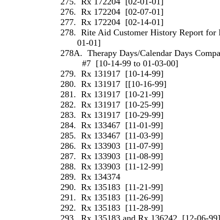
275.
Rx 172204
[02-01-01]
276.
Rx 172204
[02-07-01]
277.
Rx 172204
[02-14-01]
278.
Rite Aid Customer History Report for 
01-01]
278A.
Therapy Days/Calendar Days Compari
#7
[10-14-99 to 01-03-00]
279.
Rx 131917
[10-14-99]
280.
Rx 131917
[[10-16-99]
281.
Rx 131917
[10-21-99]
282.
Rx 131917
[10-25-99]
283.
Rx 131917
[10-29-99]
284.
Rx 133467
[11-01-99]
285.
Rx 133467
[11-03-99]
286.
Rx 133903
[11-07-99]
287.
Rx 133903
[11-08-99]
288.
Rx 133903
[11-12-99]
289.
Rx 134374
290.
Rx 135183
[11-21-99]
291.
Rx 135183
[11-26-99]
292.
Rx 135183
[11-28-99]
293.
Rx 135183 and Rx 136242
[12-06-99