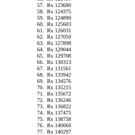
57.
Rx 123680
58.
Rx 124375
59.
Rx 124890
60.
Rx 125603
61.
Rx 126031
62.
Rx 127050
63.
Rx 127898
64.
Rx 129044
65.
Rx 129708
66.
Rx 130313
67.
Rx 131561
68.
Rx 133942
69.
Rx 134576
70.
Rx 135215
71.
Rx 135672
72.
Rx 136246
73.
Rx 136822
74.
Rx 137475
75.
Rx 138758
76.
Rx 140060
77.
Rx 140297