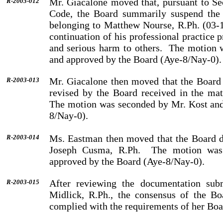
Mr.
Giacalone
moved that, pursuant to Se
R-2003-012
Code, the Board summarily suspend the 
belonging to
Matthew
Nourse
, R.Ph. (03-
continuation of his professional practice 
and serious harm to others.
The motion 
and approved by the Board (Aye-8/Nay-0).
Mr.
Giacalone
then moved that the Board a
R-2003-013
revised by the Board received in the ma
The motion was seconded by
Mr.
Kost
and
8/Nay-0).
Ms.
Eastman
then moved that the Board d
R-2003-014
Joseph
Cusma
, R.Ph.
The motion wa
approved by the Board (Aye-8/Nay-0).
After reviewing the documentation sub
R-2003-015
Midlick, R.Ph., the consensus of the Bo
complied with the requirements of her Boa