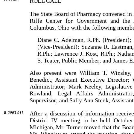
ROLL CALL
The State Board of Pharmacy convened in 
Riffe
Center
for Government and the 
Columbus
,
Ohio
with the following membe
Diane C. Adelman, R.Ph. (President); 
(Vice-President); Suzanne R. Eastman,
R.Ph.; Lawrence J. Kost, R.Ph.; Natha
S. Teater, Public Mem­ber; and James E.
Also present were
William
T.
Winsley
,
Benedict
, Assistant Executive Director;
Administrator;
Mark
Keeley
, Legislativ
Rowland
, Legal Affairs Administrato
Supervisor; and
Sally
Ann
Steuk
, Assistan
After a discussion of information rece
R-2003-011
District IV meeting to be held Octobe
Michigan
,
Mr.
Turner
moved that the Boar