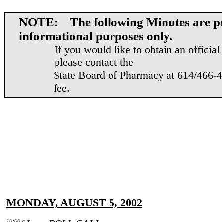
NOTE: The following Minutes are pr
informational purposes only.
If you would like to obtain an officia
please contact the
State Board of Pharmacy at 614/466-41
fee.
MONDAY, AUGUST 5, 2002
10:00 a.m.