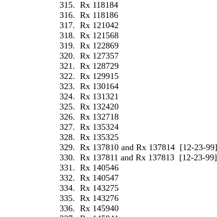
315.
Rx 118184
316.
Rx 118186
317.
Rx 121042
318.
Rx 121568
319.
Rx 122869
320.
Rx 127357
321.
Rx 128729
322.
Rx 129915
323.
Rx 130164
324.
Rx 131321
325.
Rx 132420
326.
Rx 132718
327.
Rx 135324
328.
Rx 135325
329.
Rx 137810 and Rx 137814
[12-23-99
330.
Rx 137811 and Rx 137813
[12-23-99]
331.
Rx 140546
332.
Rx 140547
334.
Rx 143275
335.
Rx 143276
336.
Rx 145940