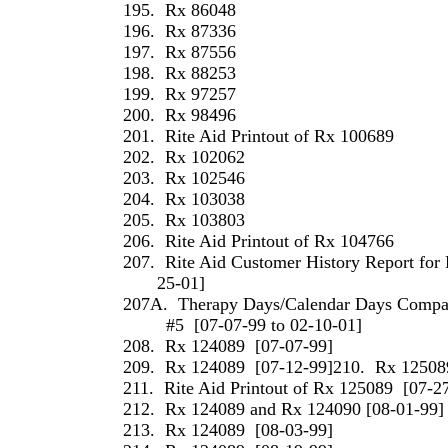
195.
Rx 86048
196.
Rx 87336
197.
Rx 87556
198.
Rx 88253
199.
Rx 97257
200.
Rx 98496
201.
Rite Aid Printout of Rx 100689
202.
Rx 102062
203.
Rx 102546
204.
Rx 103038
205.
Rx 103803
206.
Rite Aid Printout of Rx 104766
207.
Rite Aid Customer History Report for 
25-01]
207A.
Therapy Days/Calendar Days Compari
#5
[07-07-99 to 02-10-01]
208.
Rx 124089
[07-07-99]
209.
Rx 124089
[07-12-99]210.
Rx 12508
211.
Rite Aid Printout of Rx 125089
[07-2
212.
Rx 124089 and Rx 124090 [08-01-99]
213.
Rx 124089
[08-03-99]