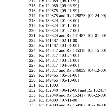
214.
Rx 124089
[08-19-99]
215.
Rx 124089
[09-03-99]
216.
Rx 129875
[09-21-99]
217.
Rx 129875 and Rx 129873
[09-24-99
218.
Rx 139324
[01-08-00]
219.
Rx 139324
[01-12-00]
220.
Rx 139324
[01-27-00]
221.
Rx 139324 and Rx 141487
[02-01-00
222.
Rx 141487
[02-11-00]
223.
Rx 141487
[03-01-00]
224.
Rx 145317 and Rx 145318
[03-15-00
225.
Rx 145317
[03-24-00]
226.
Rx 145317
[03-31-00]
227.
Rx 145317
[04-09-00]
228.
Rx 145317 and Rx 146839
[04-12-00
229.
Rx 149465
[05-01-00]
230.
Rx 149465
[05-10-00]
231.
Rx 151803
232.
Rx 152940
[06-12-00] and Rx 15241
233.
Rx 152940 and Rx 152417
[06-22-00
234.
Rx 154989
[07-11-00]
235.
Rx 154989 and Rx 154987
[07-18-00