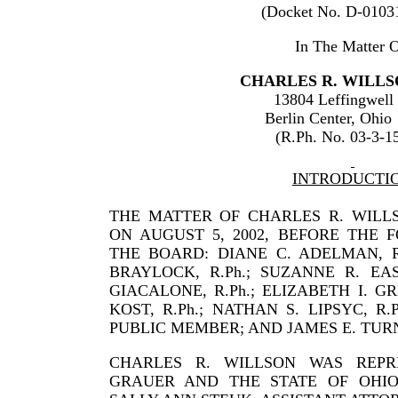
(Docket No. D-0103
In The Matter O
CHARLES
R.
WILLS
13804 Leffingwell
Berlin Center
,
Ohio
(R.Ph. No. 03-3-1
INTRODUCTI
THE MATTER OF CHARLES R. WILL
ON AUGUST 5, 2002, BEFORE THE
THE BOARD: DIANE C. ADELMAN, R.P
BRAYLOCK, R.Ph.; SUZANNE R. EAS
GIACALONE, R.Ph.; ELIZABETH I. GR
KOST, R.Ph.; NATHAN S. LIPSYC, R.
PUBLIC MEMBER; AND JAMES E. TURN
CHARLES
R.
WILLSON
WAS REPR
GRAUER
AND THE STATE OF
OHI