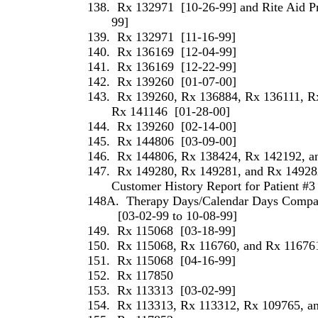
138.
Rx 132971
[10-26-99] and Rite Aid P
99]
139.
Rx 132971
[11-16-99]
140.
Rx 136169
[12-04-99]
141.
Rx 136169
[12-22-99]
142.
Rx 139260
[01-07-00]
143.
Rx 139260, Rx 136884, Rx 136111, R
Rx 141146
[01-28-00]
144.
Rx 139260
[02-14-00]
145.
Rx 144806
[03-09-00]
146.
Rx 144806, Rx 138424, Rx 142192, a
147.
Rx 149280, Rx 149281, and Rx 14928
Customer History Report for Patient #3
148A.
Therapy Days/Calendar Days Compari
[03-02-99 to 10-08-99]
149.
Rx 115068
[03-18-99]
150.
Rx 115068, Rx 116760, and Rx 11676
151.
Rx 115068
[04-16-99]
152.
Rx 117850
153.
Rx 113313
[03-02-99]
154.
Rx 113313, Rx 113312, Rx 109765, a