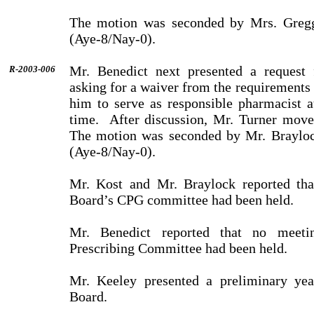
The motion was seconded by Mrs. Greg
(Aye-8/Nay-0).
Mr. Benedict next presented a request
R-2003-006
asking for a waiver from the requirements
him to serve as responsible phar­ma­cist a
time.
After discussion, Mr. Turner move
The motion was seconded by Mr. Brayloc
(Aye-8/Nay-0).
Mr. Kost and Mr. Braylock reported tha
Board’s CPG com­mit­tee had been held.
Mr. Benedict reported that no meeti
Prescribing Committee had been held.
Mr. Keeley presented a preliminary year
Board.