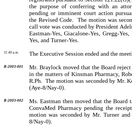
the purpose of conferring with an atto
pending or imminent court action pursua
the Revised Code.
The motion was secon
call vote was conducted by President Ade
Eastman-Yes, Giacalone-Yes, Gregg-Yes, 
Yes, and Turner-Yes.
11:40 a.m.
The Executive Session ended and the meeti
Mr. Braylock moved that the Board reject 
R-2003-001
in the matters of Kinsman Pharmacy, Robe
R.Ph.
The motion was seconded by Mr. Ko
(Aye-8/Nay-0).
Ms. Eastman then moved that the Board ta
R-2003-002
ConvaMed Phar­macy pending the receipt 
motion was seconded by Mr. Turner and 
8/Nay-0).