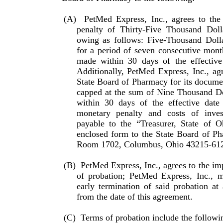
(A)
PetMed Express, Inc., agrees to the
penalty of Thirty-Five Thousand Dol
owing as follows: Five-Thousand Doll
for a period of seven consecutive mont
made within 30 days of the effective
Additionally, PetMed Express, Inc., ag
State Board of Pharmacy for its documen
capped at the sum of Nine Thousand Do
within 30 days of the effective date
monetary penalty and costs of inve
payable to the “Treasurer, State of 
enclosed form to the State Board of Ph
Room 1702, Columbus, Ohio 43215-61
(B)
PetMed Express, Inc., agrees to the imp
of probation; PetMed Express, Inc., m
early termination of said pro­bation at
from the date of this agreement.
(C)
Terms of probation include the followi