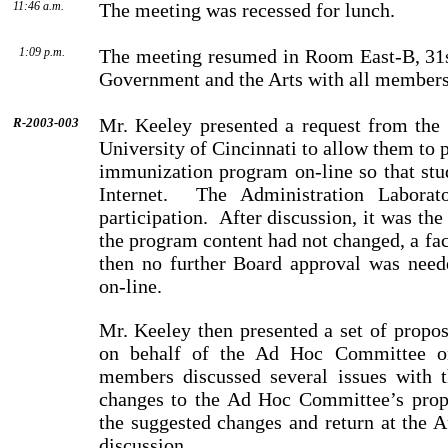
11:46 a.m.
The meeting was recessed for lunch.
1:09 p.m.
The meeting resumed in Room East-B, 31st
Government and the Arts with all members
Mr. Keeley presented a request from the
R-2003-003
University of Cincinnati to allow them to p
immunization program on-line so that stu
Internet.
The Administration Laborato
participation.
After discussion, it was the
the program content had not changed, a fac
then no further Board approval was neede
on-line.
Mr. Keeley then presented a set of propo
on behalf of the Ad Hoc Committee o
members discussed several issues with 
changes to the Ad Hoc Committee’s prop
the suggested changes and return at the 
dis­cussion.