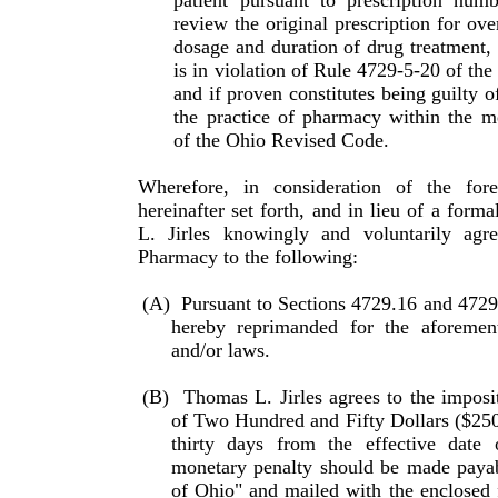
patient pursuant to prescription num
review the original prescription for over
dosage and duration of drug treatment,
is in violation of Rule 4729-5-20 of the
and if proven constitutes being guilty o
the practice of pharmacy within the m
of the Ohio Revised Code.
Wherefore, in consideration of the for
hereinafter set forth, and in lieu of a form
L. Jirles knowingly and voluntarily agr
Pharmacy to the following:
(A)
Pursuant to Sections 4729.16 and 4729
hereby repri­manded for the aforement
and/or laws.
(B)
Thomas L. Jirles agrees to the imposi
of Two Hundred and Fifty Dollars ($25
thirty days from the effective date 
monetary penalty should be made payabl
of Ohio" and mailed with the enclosed 