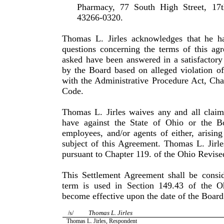
Pharmacy, 77 South High Street, 17
43266-0320.
Thomas L. Jirles acknowledges that he h
questions concern­ing the terms of this ag
asked have been answered in a satisfac­tor
by the Board based on alleged violation o
with the Administrative Procedure Act, Cha
Code.
Thomas L. Jirles waives any and all claim
have against the State of Ohio or the B
employees, and/or agents of either, arisin
subject of this Agreement. Thomas L. Jirle
pursuant to Chapter 119. of the Ohio Revis
This Settlement Agreement shall be consid
term is used in Sec­tion 149.43 of the 
become effective upon the date of the Board
Thomas L. Jirles
/s/
Thomas L. Jirles, Respondent