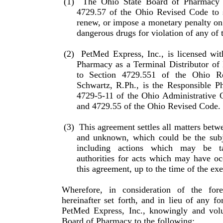
(1)
The Ohio State Board of Pharmacy 
4729.57 of the Ohio Revised Code to s
renew, or impose a monetary penalty on 
dangerous drugs for violation of any of
(2)
PetMed Express, Inc., is licensed wi
Pharmacy as a Ter­minal Distributor o
to Section 4729.551 of the Ohio R
Schwartz, R.Ph., is the Responsible Ph
4729-5-11 of the Ohio Administrative 
and 4729.55 of the Ohio Revised Code.
(3)
This agreement settles all matters betw
and unknown, which could be the subje
including actions which may be t
authorities for acts which may have oc
this agreement, up to the time of the ex
Wherefore, in consideration of the for
hereinafter set forth, and in lieu of any fo
PetMed Express, Inc., knowingly and volun
Board of Pharmacy to the following: