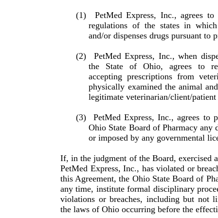
(1)
PetMed Express, Inc., agrees to
regulations of the states in whic
and/or dispenses drugs pursuant to pr
(2)
PetMed Express, Inc., when dispe
the State of Ohio, agrees to r
accepting prescriptions from vet­e
physically examined the animal and t
legitimate veterinarian/client/patient
(3)
PetMed Express, Inc., agrees to p
Ohio State Board of Pharmacy any di
or imposed by any gov­ern­mental lic
If, in the judgment of the Board, exercised a
PetMed Express, Inc., has violated or breac
this Agreement, the Ohio State Board of Phar
any time, institute formal disciplinary proce
violations or breaches, including but not li
the laws of Ohio occurring before the effect