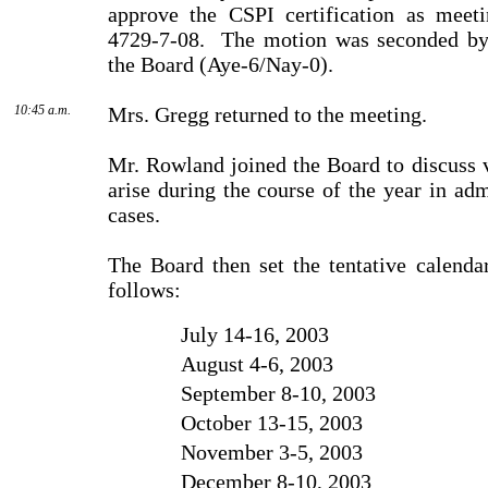
approve the CSPI certification as meet
4729-7-08.
The motion was seconded by
the Board (Aye-6/Nay-0).
10:45 a.m.
Mrs. Gregg returned to the meeting.
Mr. Rowland joined the Board to discuss v
arise during the course of the year in adm
cases.
The Board then set the tentative calend
follows:
July 14-16, 2003
August 4-6, 2003
September 8-10, 2003
October 13-15, 2003
November 3-5, 2003
December 8-10, 2003