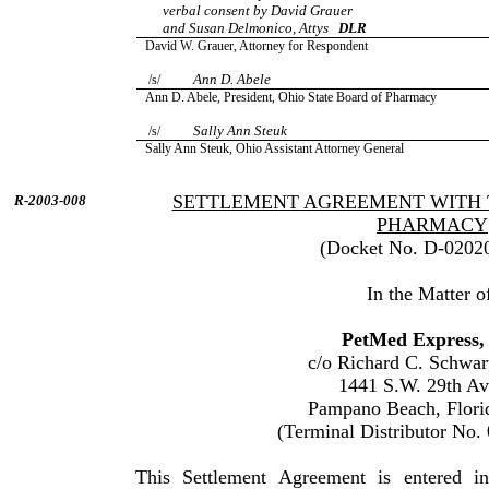
verbal consent by David Grauer
and Susan Delmonico, Attys
DLR
David W. Grauer, Attorney for Respondent
Ann D. Abele
/s/
Ann D. Abele, President, Ohio State Board of Pharmacy
Sally Ann Steuk
/s/
Sally Ann Steuk, Ohio Assistant Attorney General
SETTLEMENT AGREEMENT WITH 
R-2003-008
PHARMACY
(Docket No. D-0202
In the Matter o
PetMed Express, 
c/o Richard C. Schwar
1441 S.W. 29th A
Pampano Beach, Flori
(Terminal Distributor No.
This Settlement Agreement is entered 