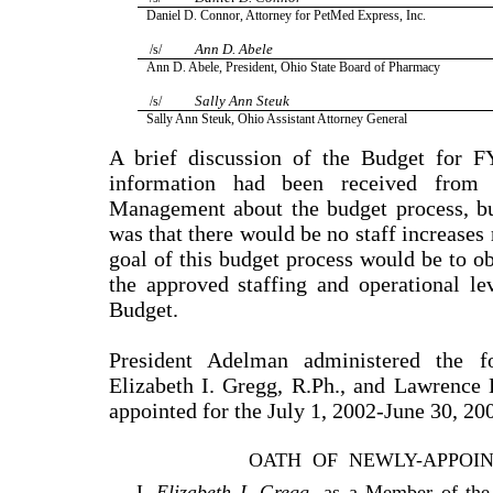
Daniel D. Connor, Attorney for PetMed Express, Inc.
Ann D. Abele
/s/
Ann D. Abele, President, Ohio State Board of Pharmacy
Sally Ann Steuk
/s/
Sally Ann Steuk, Ohio Assistant Attorney General
A brief discussion of the Budget for 
information had been received from
Management about the budget process, bu
was that there would be no staff increases 
goal of this budget process would be to ob
the approved staffing and operational l
Budget.
President Adelman administered the f
Elizabeth I. Gregg, R.Ph., and Lawrence
appointed for the July 1, 2002-June 30, 20
OATH
OF
NEWLY-APPOI
I,
Elizabeth I. Gregg
, as a Member of th