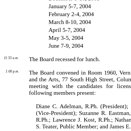
January 5-7, 2004
February 2-4, 2004
March 8-10, 2004
April 5-7, 2004
May 3-5, 2004
June 7-9, 2004
11:55 a.m.
The Board recessed for lunch.
1:00 p.m.
The Board convened in Room 1960, Vern 
and the Arts, 77 South High Street, Colu
meeting with the candidates for licens
following members present:
Diane C. Adelman, R.Ph. (President); 
(Vice-President); Suzanne R. Eastman,
R.Ph.; Lawrence J. Kost, R.Ph.; Natha
S. Teater, Public Mem­ber; and James E.