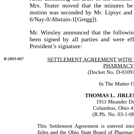
Mrs. Teater moved that the minutes be
motion was seconded by Mr. Lipsyc and 
6/Nay-0/Abstain-1[Gregg]).
Mr. Winsley announced that the followi
been signed by all parties and were eff
President’s signature:
R-2003-007
SETTLEMENT AGREEMENT WITH 
PHARMACY
(Docket No. D-0109
In The Matter O
THOMAS L. JIRLES
1911 Meander Dr
Columbus, Ohio 4
(R.Ph. No. 03-1-0
This Settlement Agreement is entered in
Jirles and the Ohio State Board of Pharmac