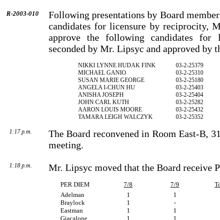
Following presentations by Board members
R-2003-010
candidates for licensure by reciprocity,
approve the following candidates for l
seconded by Mr. Lipsyc and approved by t
NIKKI LYNNE HUDAK FINK
03-2-25379
MICHAEL GANIO
03-2-25310
SUSAN MARIE GEORGE
03-2-25180
ANGELA I-CHUN HU
03-2-25403
ANISHA JOSEPH
03-2-25404
JOHN CARL KUTH
03-2-25282
AARON LOUIS MOORE
03-2-25432
TAMARA LEIGH WALCZYK
03-2-25352
1:17 p.m.
The Board reconvened in Room East-B, 31s
meeting.
1:18 p.m.
Mr. Lipsyc moved that the Board receive P
PER DIEM
7/8
7/9
T
Adelman
1
1
Braylock
1
-
Eastman
1
1
Giacalone
1
1