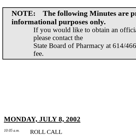
NOTE: The following Minutes are pr
informational purposes only.
If you would like to obtain an offic
please contact the
State Board of Pharmacy at 614/466
fee.
MONDAY, JULY 8, 2002
10:05 a.m.
ROLL CALL