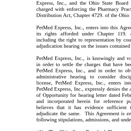
Express, Inc., and the Ohio State Board
charged with enforcing the Pharmacy Pra
Distribution Act, Chapter 4729. of the Ohio
PetMed Express, Inc., enters into this Agr
its rights afforded under Chapter 119.
including the right to repre­sentation by co
adjudication hearing on the issues con­tained
PetMed Express, Inc., is knowingly and vo
in order to settle the charges that have b
PetMed Express, Inc., and in order to obv
administrative hearing to consider discip
license, PetMed Express, Inc., enters int
PetMed Express, Inc., expressly denies the a
of Opportunity for hearing letter dated Feb
and incorporated herein for reference p
believes that it has evidence sufficient 
adjudicate the same.
This Agreement is en
following stipula­tions, admissions, and under