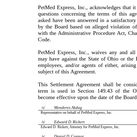
PetMed Express, Inc., acknowledges that it
questions con­cerning the terms of this ag
asked have been answered in a satisfactory
by the Board based on alleged violation o
with the Administrative Procedure Act, Cha
Code.
PetMed Express, Inc., waives any and all 
may have against the State of Ohio or the 
employees, and/or agents of either, aris­in
subject of this Agreement.
This Settlement Agreement shall be consid
term is used in Sec­tion 149.43 of the 
become effective upon the date of the Board
Menderes Akdag
/s/
Representative on behalf of PetMed Express, Inc.
Edward D. Rickert
/s/
Edward D. Rickert, Attorney for PetMed Express, Inc.
Daniel D. Connor
/s/