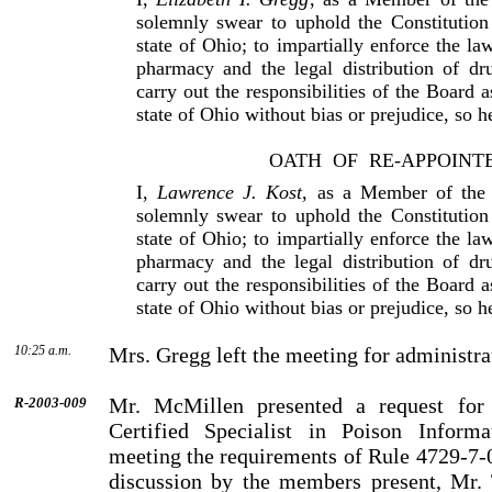
solemnly swear to uphold the Constitution
state of Ohio; to impartially enforce the la
pharmacy and the legal distribution of dr
carry out the responsibilities of the Board 
state of Ohio without bias or prejudice, so 
OATH
OF
RE-APPOINT
I,
Lawrence J. Kost
, as a Member of the
solemnly swear to uphold the Constitution
state of Ohio; to impartially enforce the la
pharmacy and the legal distribution of dr
carry out the responsibilities of the Board 
state of Ohio without bias or prejudice, so 
10:25 a.m.
Mrs. Gregg left the meeting for administra
Mr. McMillen presented a request for
R-2003-009
Certified Specialist in Poison Informa
meeting the requirements of Rule 4729-7-0
discussion by the members present, Mr.