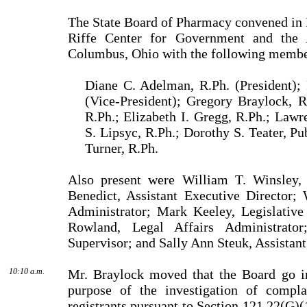
The State Board of Pharmacy convened in 
Riffe Center for Government and the 
Columbus, Ohio with the following membe
Diane C. Adelman, R.Ph. (President); 
(Vice-President); Gregory Braylock, 
R.Ph.; Elizabeth I. Gregg, R.Ph.; Lawr
S. Lipsyc, R.Ph.; Dorothy S. Teater, P
Turner, R.Ph.
Also present were William T. Winsley, 
Benedict, Assistant Executive Director;
Administrator; Mark Keeley, Legislative
Rowland, Legal Affairs Administrator
Supervisor; and Sally Ann Steuk, Assistant
10:10 a.m.
Mr. Braylock moved that the Board go in
purpose of the investigation of compla
registrants pursuant to Section 121.22(G)(