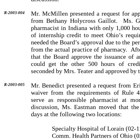
Mr. McMillen presented a request for app
R-2003-004
from Bethany Holycross Gaillot.
Ms. Ga
pharmacist in Indiana with only 1,000 ho
of internship credit to meet Ohio’s requi
needed the Board’s approval due to the pe
from the actual practice of pharmacy.
Aft
that the Board approve the issuance of a
could get the other 500 hours of credi
seconded by Mrs. Teater and approved by 
Mr. Benedict presented a request from Er
R-2003-005
waiver from the requirements of Rule 4
serve as responsible pharmacist at mor
discussion, Ms. Eastman moved that the
days at the following two locations:
Specialty Hospital of Lorain (02-
Comm. Health Partners of Ohio (