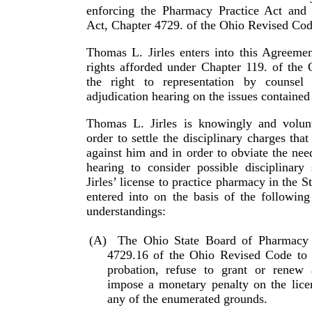
enforcing the Pharmacy Practice Act and
Act, Chapter 4729. of the Ohio Revised Cod
Thomas L. Jirles enters into this Agreemen
rights afforded under Chapter 119. of the
the right to representation by counsel
adjudication hearing on the issues contained
Thomas L. Jirles is knowingly and volunt
order to settle the disciplinary charges tha
against him and in order to obviate the nee
hearing to consider possible disciplinary
Jirles’ license to practice pharmacy in the S
entered into on the basis of the following
under­stand­ings:
(A)
The Ohio State Board of Pharmacy
4729.16 of the Ohio Revised Code to 
probation, refuse to grant or renew a
impose a monetary penalty on the licen
any of the enumerated grounds.