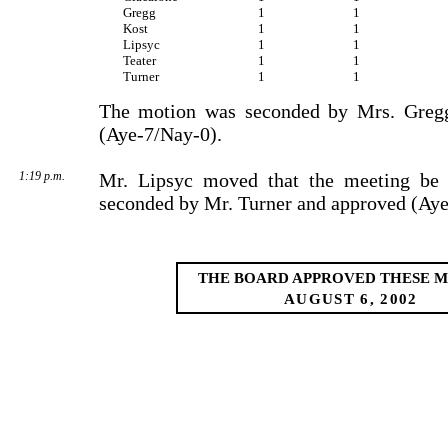
Gregg
1
1
Kost
1
1
Lipsyc
1
1
Teater
1
1
Turner
1
1
The motion was seconded by Mrs. Greg
(Aye-7/Nay-0).
1:19 p.m.
Mr. Lipsyc moved that the meeting be 
seconded by Mr. Turner and approved (Aye
THE BOARD APPROVED THESE M
AUGUST 6, 2002