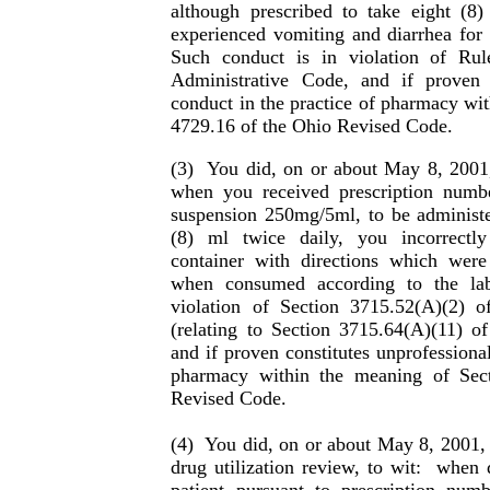
although prescribed to take eight (8)
experienced vomiting and diarrhea for t
Such conduct is in violation of Ru
Administrative Code, and if proven c
conduct in the practice of phar­macy wi
4729.16 of the Ohio Re­vised Code.
(3)
You did, on or about May 8, 2001,
when you received prescription numb
suspension 250mg/5ml, to be administer
(8) ml twice daily, you incorrectly
container with directions which were
when consumed according to the lab
violation of Section 3715.52(A)(2) 
(relating to Section 3715.64(A)(11) o
and if proven constitutes unpro­fessional
pharmacy within the meaning of Sec
Revised Code.
(4)
You did, on or about May 8, 2001, 
drug utiliza­tion review, to wit:
when d