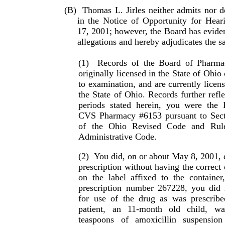
(B)
Thomas L. Jirles neither admits nor de
in the Notice of Opportunity for Hear
17, 2001; however, the Board has evidenc
allegations and hereby adjudicates the s
(1)
Records of the Board of Pharma
originally licensed in the State of Ohio
to examination, and are cur­rently licen
the State of Ohio. Records further refle
periods stated herein, you were the R
CVS Pharmacy #6153 pursuant to Sect
of the Ohio Re­vised Code and Rul
Administrative Code.
(2)
You did, on or about May 8, 2001, 
prescription without having the correct 
on the label affixed to the container
prescription number 267228, you did no
for use of the drug as was prescribed
patient, an 11-month old child, wa
teaspoons of amoxi­cillin suspensio