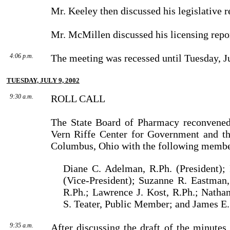
Mr. Keeley then discussed his legislative r
Mr. McMillen discussed his licensing repo
4:06 p.m.
The meeting was recessed until Tuesday, Ju
TUESDAY, JULY 9, 2002
9:30 a.m.
ROLL CALL
The State Board of Pharmacy reconvened
Vern Riffe Center for Government and th
Columbus, Ohio with the following membe
Diane C. Adelman, R.Ph. (President); 
(Vice-President); Suzanne R. Eastman,
R.Ph.; Lawrence J. Kost, R.Ph.; Natha
S. Teater, Public Mem­ber; and James E.
9:35 a.m.
After discussing the draft of the minute