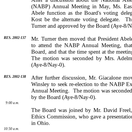
(NABP) Annual Meeting in May,
Ms.
Eas
Abele
function as the Board's voting dele
Kost
be the alternate voting delegate.
Th
Turner
and approved by the Board (Aye-8/N
RES. 2002-137
Mr.
Turner
then moved that President
Abel
to attend the NABP Annual Meeting, that
Board, and that the time spent at the meeti
The motion was seconded by
Mrs.
Adelm
(Aye-8/Nay-0).
RES. 2002-138
After further discussion,
Mr.
Giacalone
move
Winsley
to seek re-election to the NABP E
Annual Meeting.
The motion was seconde
by the Board (Aye-8/Nay-0).
9:00 a.m.
The Board was joined by
Mr.
David
Freel
Ethics Com­mission, who gave a presentation
in
Ohio
.
10:50 a.m.