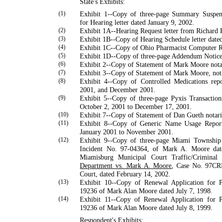
State's Exhibits:
(1)
Exhibit 1--Copy of three-page Summary Suspen
for Hearing letter dated January 9, 2002.
(2)
Exhibit 1A--Hearing Request letter from
Richard
(3)
Exhibit 1B--Copy of Hearing Schedule letter date
(4)
Exhibit 1C--Copy of
Ohio
Pharmacist Computer 
(5)
Exhibit 1D--Copy of three-page Addendum Notice 
(6)
Exhibit 2--Copy of Statement of Mark Moore nota
(7)
Exhibit 3--Copy of Statement of Mark Moore, not
(8)
Exhibit 4--Copy of Controlled Medications re
2001, and December 2001.
(9)
Exhibit 5--Copy of three-page Pyxis Transactio
October 2, 2001 to December 17, 2001.
(10)
Exhibit 7--Copy of Statement of Dan Gueth notari
(11)
Exhibit 8--Copy of Generic Name Usage Repor
January 2001 to November 2001.
(12)
Exhibit 9--Copy of three-page Miami Township
Inci­dent No. 97-04364, of
Mark
A.
Moore
dat
Miamis­burg Municipal Court Traffic/Crimina
Department vs. Mark A. Moore
, Case No. 97CR
Court, dated Feb­ruary 14, 2002.
(13)
Exhibit 10--Copy of Renewal Application for 
19236 of
Mark
Alan
Moore
dated July 7, 1998.
(14)
Exhibit 11--Copy of Renewal Application for 
19236 of
Mark
Alan
Moore
dated July 8, 1999.
Respondent's Exhibits: