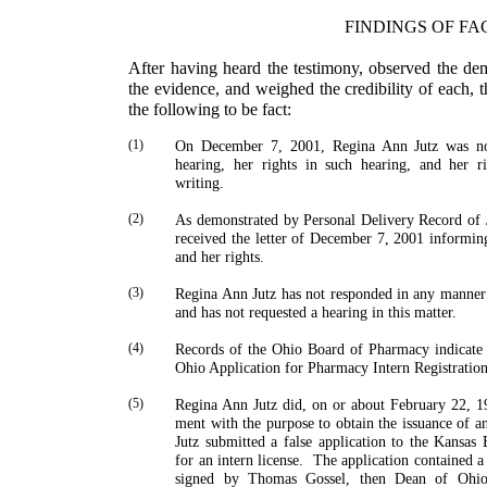
FINDINGS OF FA
After having heard the testimony, observed the de
the evidence, and weighed the credibility of each, 
the follow­ing to be fact:
(1)
On December 7, 2001, Regina Ann Jutz was noti
hearing, her rights in such hearing, and her r
writing.
(2)
As demonstrated by Personal Delivery Record of 
received the letter of December 7, 2001 informing 
and her rights.
(3)
Regina Ann Jutz has not responded in any manner 
and has not requested a hearing in this matter.
(4)
Records of the Ohio Board of Pharmacy indicate 
Ohio Application for Pharmacy Intern Registratio
(5)
Regina Ann Jutz did, on or about February 22, 1
ment with the purpose to obtain the issuance of an
Jutz submitted a false application to the Kansa
for an intern license.
The application contained a
signed by
Thomas
Gossel
, then Dean of Ohio