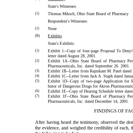
State's Witnesses:
(1)
Thomas
Miksch
,
Ohio
State
Board of Pharmacy
Respondent's Witnesses:
(1)
None
(B)
Exhibits
State's Exhibits:
(1)
Exhibit 1--Copy of four-page Proposal To Deny
letter dated August 28, 2001.
(2)
Exhibit 1A--Ohio State Board of Pharmacy Per
Phar­maceuticals, Inc. dated September 26. 2001.
(3)
Exhibit 1B--Letter from
Rajnikant
M.
Patel
dated 
(4)
Exhibit 1C--Letter from
Jack
A.
Staph
dated Janua
(5)
Exhibit 1D--Copy of two-page Application for Re
butor of Dangerous Drugs for Akron Pharmaceutic
(6)
Exhibit 1E--Copy of Hearing Schedule letter date
(7)
Exhibit 1F--Ohio State Board of Pharmacy Per
Phar­maceuticals, Inc. dated December 14, 2001.
FINDINGS OF FA
After having heard the testimony, observed the de
the evidence, and weighed the credibility of each, 