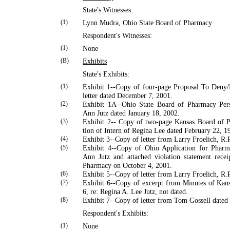
State's Witnesses:
(1)
Lynn
Mudra
,
Ohio
State
Board of Pharmacy
Respondent's Witnesses:
(1)
None
(B)
Exhibits
State's Exhibits:
(1)
Exhibit 1--Copy of four-page Proposal To Deny
letter dated December 7, 2001.
(2)
Exhibit 1A--Ohio State Board of Pharmacy Per
Ann Jutz dated January 18, 2002.
(3)
Exhibit 2-- Copy of two-page Kansas Board of P
tion of Intern of Regina Lee dated February 22, 1
(4)
Exhibit 3--Copy of letter from
Larry
Froelich
, R.
(5)
Exhibit 4--Copy of Ohio Application for Pharma
Ann Jutz and attached violation statement rece
Pharmacy on October 4, 2001.
(6)
Exhibit 5--Copy of letter from
Larry
Froelich
, R.
(7)
Exhibit 6--Copy of excerpt from Minutes of Kan
6, re: Regina A. Lee Jutz, not dated.
(8)
Exhibit 7--Copy of letter from
Tom
Gossell
dated
Respondent's Exhibits:
(1)
None