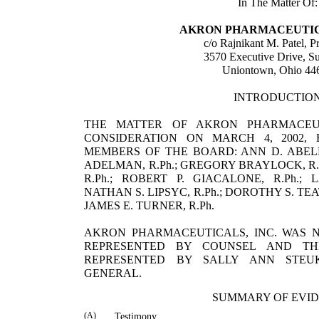
In The Matter Of:
AKRON PHARMACEUTICA
c/o
Rajnikant
M.
Patel
, P
3570 Executive Drive, Su
Uniontown
,
Ohio
44
INTRODUCTIO
THE MATTER OF AKRON PHARMACEUT
CONSIDERATION ON MARCH 4, 2002,
MEMBERS OF THE BOARD: ANN D. ABELE, R.
ADELMAN, R.Ph.; GREGORY BRAYLOCK, R.
R.Ph.; ROBERT P. GIACALONE, R.Ph.; 
NATHAN S. LIPSYC, R.Ph.; DOROTHY S. T
JAMES E. TURNER, R.Ph.
AKRON PHARMACEUTICALS, INC. WAS N
REPRESENTED BY COUNSEL AND T
REPRESENTED BY
SALLY
ANN
STEU
GENERAL.
SUMMARY OF EVI
(A)
Testimony