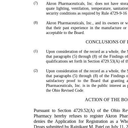
(7)
Akron Pharmaceuticals, Inc. does not have stora
quate lighting, ventilation, temperature, sanitati
security conditions as required by Rule 4729-9-16
(8)
Akron Pharmaceuticals, Inc., and its owners or 
that their past experience in the manufacture or 
acceptable to the Board.
CONCLUSIONS OF
(1)
Upon consideration of the record as a whole, the 
that paragraphs (5) through (8) of the Findings of
qualifications set forth in Section 4729.53(A) of 
(2)
Upon consideration of the record as a whole, the 
that paragraphs (5) through (8) of the Findings of
satisfactory proof to the Board that granting a
Pharmaceuticals, Inc. is in the public interest a
the Ohio Revised Code.
ACTION OF THE B
Pursuant to Section 4729.52(A) of the Ohio Re
Pharmacy hereby refuses to register Akron Pharma
denies the Appli­cation for Registration as a Wh
Drugs submitted by
Rajnikant
M.
Patel
on July 11, 