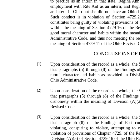
to practice as an intern in that state, Regina A
employment with Rite Aid as an intern, and Regi
an intern in Ohio but she did not have an Ohio lic
Such conduct is in violation of Section 4729
constitutes being guilty of violating provisions o
within the meaning of Section 4729.16 of the Re
good moral character and habits within the mean
Administrative Code, and thus not meeting the re
meaning of Section 4729.11 of the Ohio Revised 
CONCLUSIONS OF
(1)
Upon consideration of the record as a whole, the 
that paragraphs (5) through (8) of the Findings o
moral character and habits as provided in Divi
Ohio Administrative Code.
(2)
Upon consideration of the record as a whole, the 
that paragraphs (5) through (8) of the Findings 
dishonesty within the meaning of Division (A)(
Revised Code.
(3)
Upon consideration of the record as a whole, the 
that paragraph (8) of the Findings of Fact cons
violating, conspiring to violate, attempting to v
violation of provisions of Chapter 4729. of the 
Division (A)(5) of Section 4729.16 of the Ohio R