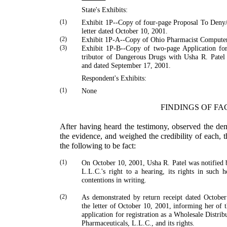
State's Exhibits:
(1)
Exhibit 1P--Copy of four-page Proposal To Deny
letter dated October 10, 2001.
(2)
Exhibit 1P-A--Copy of
Ohio
Pharmacist Compute
(3)
Exhibit 1P-B--Copy of two-page Application for
tributor of Dangerous Drugs with
Usha
R.
Patel
and dated September 17, 2001.
Respondent's Exhibits:
(1)
None
FINDINGS OF FA
After having heard the testimony, observed the de
the evidence, and weighed the credibility of each, 
the follow­ing to be fact:
(1)
On October 10, 2001,
Usha
R.
Patel
was notified b
L.L.C.'s right to a hearing, its rights in such h
contentions in writing.
(2)
As demonstrated by return receipt dated Octobe
the letter of October 10, 2001, informing her of 
application for registration as a Wholesale Distr
Pharmaceuticals, L.L.C., and its rights.