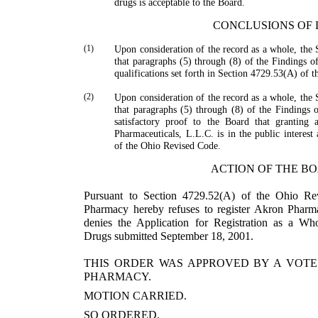
drugs is acceptable to the Board.
CONCLUSIONS OF
(1)
Upon consideration of the record as a whole, the 
that paragraphs (5) through (8) of the Findings of
qualifications set forth in Section 4729.53(A) of 
(2)
Upon consideration of the record as a whole, the 
that paragraphs (5) through (8) of the Findings of
satisfactory proof to the Board that granting a
Pharmaceuticals, L.L.C. is in the public interest
of the Ohio Revised Code.
ACTION OF THE B
Pursuant to Section 4729.52(A) of the Ohio Re
Pharmacy hereby refuses to register Akron Pharmac
denies the Appli­cation for Registration as a Wh
Drugs submitted Sep­tember 18, 2001.
THIS ORDER WAS APPROVED BY A VOTE
PHARMACY.
MOTION CARRIED.
SO ORDERED.