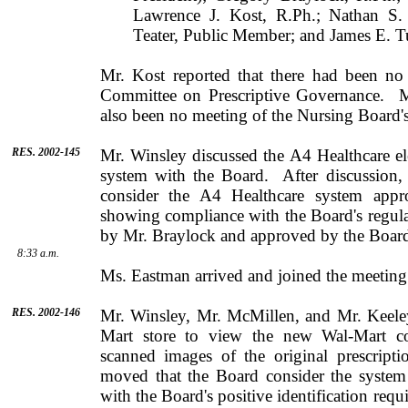
Lawrence J. Kost, R.Ph.; Nathan S.
Teater, Public Member; and James E. T
Mr.
Kost
reported that there had been no
Committee on Prescriptive Governance.
M
also been no meeting of the Nursing Board
RES. 2002-145
Mr.
Winsley
discussed the A4 Healthcare ele
system with the Board.
After discussion
consider the A4 Healthcare system appro
showing compliance with the Board's regula
by
Mr.
Braylock
and approved by the Board
8:33 a.m.
Ms.
Eastman
arrived and joined the meeting
RES. 2002-146
Mr.
Winsley
,
Mr.
McMillen
, and
Mr.
Keele
Mart store to view the new Wal-Mart c
scanned images of the original prescriptio
moved that the Board consider the syste
with the Board's positive identification req