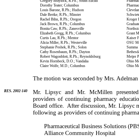
Gregory
Braylock
, R.Ph.;
South Euclid
Pharma
Dorothy
Teater
;
Columbus
Pharmac
Louis
Barone
, R.Ph.;
Hudson
Clevela
Dale
Bertke
, R.Ph.; Minster
Schwiet
Rachel
Bihn
, R.Ph.;
Oregon
Kroger 
Jack
Brown
, R.Ph.;
Columbus
Graduat
Bonita
Caw
, R.Ph.;
Zanesville
Northsi
Elizabeth
Gregg
, R.Ph.;
Columbus
Grant
M
Curtis
Lau
, R.Ph.;
Mentor
Kaiser 
Alicia
Miller
, R.Ph.;
Westerville
OSU Med
Stephanie
Peshek
, R.Ph.; Solon
Summa H
Cathy
Rosenbaum
, R.Ph.;
Dayton
Bethesd
Robert
Wagonblott
, R.Ph.;
Reynoldsburg
Meijer 
Kevin
Hornbeck
,
D.O.
; Vandalia
Ohio
Med
Claire
Wolfe
,
M.D.
;
Columbus
Ohio
Med
The motion was seconded by
Mrs.
Adelman
RES. 2002-140
Mr.
Lipsyc
and
Mr.
McMillen
presented
providers of con­tinuing pharmacy educati
Board office.
After discus­sion,
Mr.
Lipsyc
m
following as providers of continuing pharma
Pharmaceutical Business Solutions (PBS
Alliance
Community
Hospital