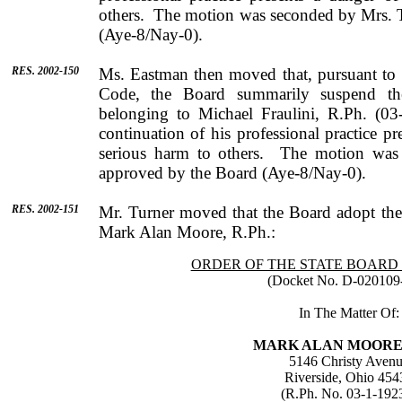
others.
The motion was seconded by
Mrs.
(Aye-8/Nay-0).
RES. 2002-150
Ms.
Eastman
then moved that, pursuant to
Code, the Board summarily suspend the
belonging to
Michael
Fraulini
, R.Ph. (03
continuation of his professional practice p
serious harm to others.
The motion was
approved by the Board (Aye-8/Nay-0).
RES. 2002-151
Mr.
Turner
moved that the Board adopt the 
Mark
Alan
Moore
, R.Ph.:
ORDER OF THE STATE BOARD
(Docket No. D-020109
In The Matter Of:
MARK
ALAN
MOOR
5146 Christy Aven
Riverside
,
Ohio
454
(R.Ph. No. 03-1-192