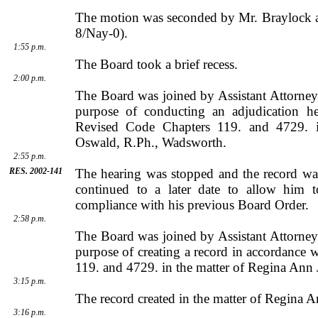
The motion was seconded by
Mr.
Braylock
a
8/Nay-0).
1:55 p.m.
The Board took a brief recess.
2:00 p.m.
The Board was joined by
Assistant Attorne
purpose of conducting an adjudication h
Revised Code Chapters 119. and 4729. 
Oswald
, R.Ph.,
Wadsworth
.
2:55 p.m.
RES. 2002-141
The hearing was stopped and the record wa
continued to a later date to allow him t
compliance with his previous Board Order.
2:58 p.m.
The Board was joined by
Assistant Attorne
purpose of creating a record in accordance
119. and 4729. in the matter of Regina Ann 
3:15 p.m.
The record created in the matter of Regina A
3:16 p.m.