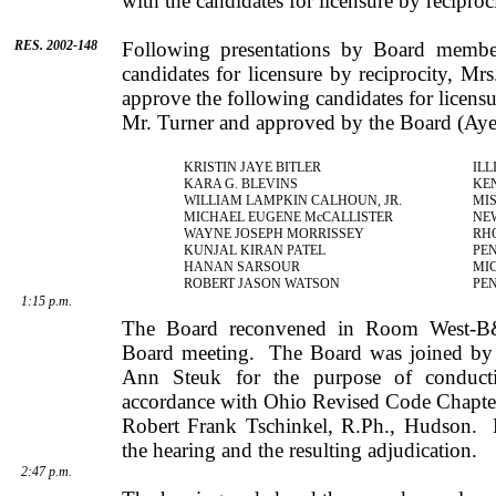
with the candidates for licensure by reciproc
RES. 2002-148
Following presentations by Board member
candidates for licensure by reciprocity,
Mrs
approve the following candidates for licensu
Mr.
Turner
and approved by the Board (Aye
KRISTIN
JAYE
BITLER
ILL
KARA
G.
BLEVINS
KE
WILLIAM
LAMPKIN
CALHOUN
, JR.
MIS
MICHAEL
EUGENE
McCALLISTER
NE
WAYNE
JOSEPH
MORRISSEY
RH
KUNJAL
KIRAN
PATEL
PE
HANAN
SARSOUR
MI
ROBERT
JASON
WATSON
PE
1:15 p.m.
The Board reconvened in Room West-B&
Board meeting.
The Board was joined b
Ann
Steuk
for the purpose of conducti
accordance with Ohio Revised Code Chapters
Robert
Frank
Tschinkel
, R.Ph.,
Hudson
.
the hearing and the resulting adjudication.
2:47 p.m.