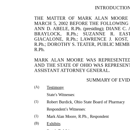
INTRODUCTIO
THE MATTER OF MARK ALAN MOORE
MARCH 5, 2002 BEFORE THE FOLLOWING
ANN D. ABELE, R.Ph. (presiding); DIANE 
BRAYLOCK, R.Ph.; SUZANNE R. EAST
GIACALONE, R.Ph.; LAWRENCE J. KOST, 
R.Ph.; DOROTHY S. TEATER, PUBLIC MEMB
R.Ph.
MARK
ALAN
MOORE
WAS REPRESENTE
AND THE STATE OF
OHIO
WAS REPRESEN
ASSISTANT ATTORNEY GENERAL.
SUMMARY OF EVI
(A)
Testimony
State's Witnesses:
(1)
Robert
Burdick
,
Ohio
State
Board of Pharmacy
Respondent's Witnesses:
(1)
Mark
Alan
Moore
, R.Ph., Respondent
(B)
Exhibits