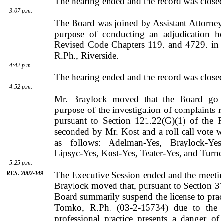
The hearing ended and the record was close
3:07 p.m.
The Board was joined by
Assistant Attorn
purpose of conducting an adjudication h
Revised Code Chapters 119. and 4729. in 
R.Ph.,
Riverside
.
4:42 p.m.
The hearing ended and the record was close
4:52 p.m.
Mr. Braylock moved that the Board go i
purpose of the investigation of complaints r
pursuant to Section 121.22(G)(1) of the 
seconded by
Mr.
Kost
and a roll call vote
as follows: Adelman-Yes, Braylock-Yes
Lipsyc-Yes, Kost-Yes, Teater-Yes, and Turne
5:25 p.m.
RES. 2002-149
The Executive Session ended and the meeti
Braylock
moved that, pursuant to Section 3
Board summarily suspend the license to pr
Tomko
, R.Ph. (03-2-15734) due to the f
professional practice presents a danger 