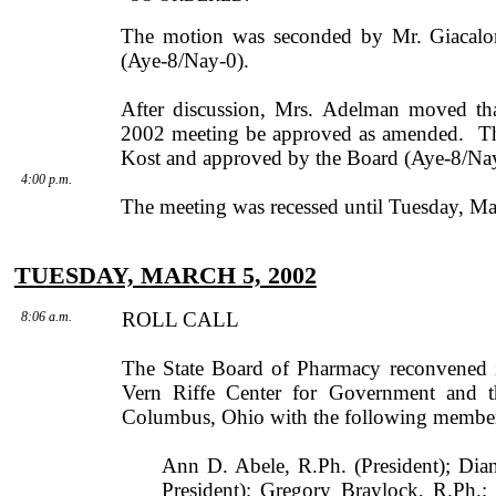
The motion was seconded by
Mr.
Giacalo
(Aye-8/Nay-0).
After discussion,
Mrs.
Adelman
moved that
2002 meeting be approved as amended.
T
Kost
and approved by the Board (Aye-8/Nay
4:00 p.m.
The meeting was recessed until Tuesday, Ma
TUESDAY, MARCH 5, 2002
ROLL CALL
8:06 a.m.
The State Board of Pharmacy reconvened
Vern
Riffe
Center
for Government and t
Columbus
,
Ohio
with the following member
Ann D. Abele, R.Ph. (President); Dia
President); Gregory Braylock, R.Ph.;