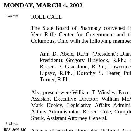
MONDAY, MARCH 4, 2002
ROLL CALL
8:40 a.m.
The State Board of Pharmacy convened 
Vern
Riffe
Center
for Govern­ment and t
Columbus
,
Ohio
with the following members
Ann D. Abele, R.Ph. (President); Dia
President); Gregory Braylock, R.Ph.;
Robert P. Giacalone, R.Ph.; Lawrence
Lipsyc, R.Ph.; Dorothy S. Teater, P
Turner, R.Ph.
Also present were
William
T.
Winsley
, Exec
Assistant Executive Director;
William
McM
Mark
Keeley
, Legislative Affairs Admini
Affairs Administrator;
Robert
Cole
, Compl
Steuk
, Assistant Attorney General.
8:45 a.m.
RES. 2002-136
After a discussion about the National As