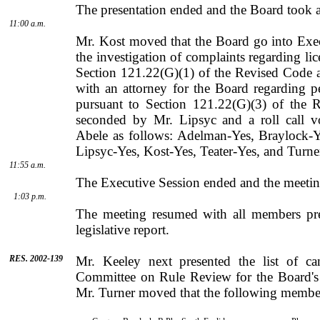
The presentation ended and the Board took a 
11:00 a.m.
Mr. Kost moved that the Board go into Exec
the investigation of complaints regarding lic
Section 121.22(G)(1) of the Revised Code a
with an attorney for the Board regarding 
pursuant to Section 121.22(G)(3) of the 
seconded by
Mr.
Lipsyc
and a roll call 
Abele
as follows: Adelman-Yes, Braylock-Y
Lipsyc-Yes, Kost-Yes, Teater-Yes, and Turne
11:55 a.m.
The Executive Session ended and the meeting
1:03 p.m.
The meeting resumed with all members pre
legislative report.
RES. 2002-139
Mr.
Keeley
next presented the list of c
Committee on Rule Review for the Board's 
Mr.
Turner
moved that the following member