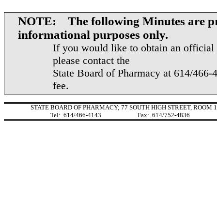
NOTE: The following Minutes are pr
informational purposes only.
If you would like to obtain an officia
please contact the
State Board of Pharmacy at 614/466-4
fee.
STATE BOARD OF PHARMACY;
77 SOUTH HIGH STREET
, ROOM 1
Tel:
614/466-4143
Fax:
614/752-4836