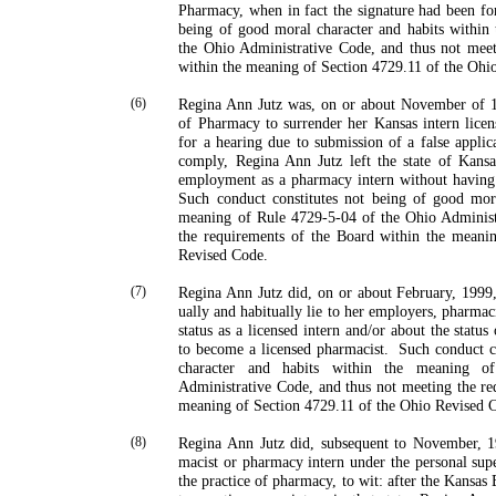
Pharmacy, when in fact the signature had been fo
being of good moral character and habits within
the Ohio Admini­strative Code, and thus not mee
within the meaning of Section 4729.11 of the Ohi
(6)
Regina Ann Jutz was, on or about November of 1
of Pharmacy to surrender her
Kansas
intern licen
for a hearing due to submission of a false applica
comply, Regina Ann Jutz left the state of
Kansa
employment as a pharmacy intern without havin
Such conduct constitutes not being of good mora
meaning of Rule 4729-5-04 of the Ohio Administ
the requirements of the Board within the meani
Revised Code.
(7)
Regina Ann Jutz did, on or about February, 1999
ually and habitually lie to her employers, pharmaci
status as a licensed intern and/or about the status
to become a licensed pharmacist.
Such conduct c
character and habits within the meaning 
Administrative Code, and thus not meeting the re
meaning of Section 4729.11 of the Ohio Revised 
(8)
Regina Ann Jutz did, subsequent to November, 19
macist or pharmacy intern under the personal supe
the practice of pharmacy, to wit: after the Kansas