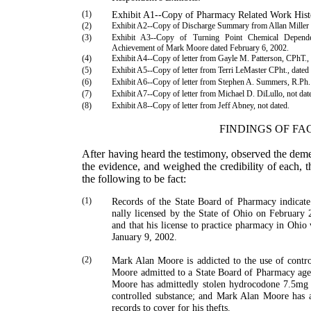
(1)
Exhibit A1--Copy of Pharmacy Related Work Hist
(2)
Exhibit A2--Copy of Discharge Summary from Allan Miller 
(3)
Exhibit A3--Copy of Turning Point Chemical Depende
Achievement of Mark Moore dated February 6, 2002.
(4)
Exhibit A4--Copy of letter from
Gayle
M.
Patterson
, CPhT.,
(5)
Exhibit A5--Copy of letter from Terri LeMaster CPht., dated
(6)
Exhibit A6--Copy of letter from
Stephen
A.
Summers
, R.Ph
(7)
Exhibit A7--Copy of letter from
Michael
D.
DiLullo
, not dat
(8)
Exhibit A8--Copy of letter from
Jeff
Abney
, not dated.
FINDINGS OF FA
After having heard the testimony, observed the deme
the evidence, and weighed the credibility of each, 
the follow­ing to be fact:
(1)
Records of the State Board of Pharmacy indicat
nally licensed by the State of
Ohio
on February 2
and that his license to practice pharmacy in
Ohio
w
January 9, 2002.
(2)
Mark
Alan
Moore
is addicted to the use of contr
Moore
admitted to a State Board of Pharmacy age
Moore
has admittedly stolen hydrocodone 7.5mg
controlled substance; and
Mark
Alan
Moore
has a
records to cover for his thefts.