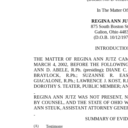
In The Matter Of
REGINA
ANN
J
875 South Boston St
Galion
,
Ohio
448
(D.O.B. 10/12/197
INTRODUCTIO
THE MATTER OF REGINA ANN JUTZ CA
MARCH 4, 2002, BEFORE THE FOLLOWIN
ANN D. ABELE, R.Ph. (presiding); DIANE
BRAYLOCK, R.Ph.; SUZANNE R. EAS
GIACALONE, R.Ph.; LAWRENCE J. KOST, R.P
DOROTHY S. TEATER, PUBLIC MEMBER; AND
REGINA
ANN
JUTZ
WAS NOT PRESENT, 
BY COUNSEL, AND THE STATE OF
OHIO
W
ANN
STEUK
, ASSISTANT ATTORNEY GENE
SUMMARY OF EVI
(A)
Testimony