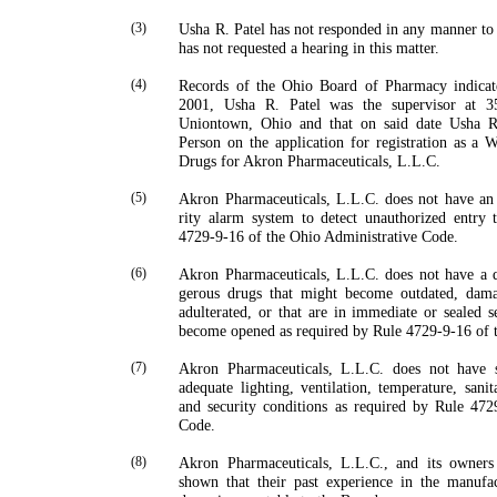
(3)
Usha
R.
Patel
has not responded in any manner to 
has not requested a hearing in this matter.
(4)
Records of the Ohio Board of Pharmacy indicat
2001,
Usha
R.
Patel
was the supervisor at
3
Uniontown
,
Ohio
and that on said date
Usha
R
Person on the application for registration as a 
Drugs for Akron Pharmaceuticals, L.L.C.
(5)
Akron Pharmaceuticals, L.L.C. does not have an
rity alarm system to detect unauthorized entry t
4729-9-16 of the Ohio Administrative Code.
(6)
Akron Pharmaceuticals, L.L.C. does not have a q
gerous drugs that might become outdated, damag
adulterated, or that are in immediate or sealed s
become opened as required by Rule 4729-9-16 of 
(7)
Akron Pharmaceuticals, L.L.C. does not have s
adequate lighting, ventilation, temperature, sanit
and security conditions as required by Rule 472
Code.
(8)
Akron Pharmaceuticals, L.L.C., and its owners
shown that their past experience in the manufac