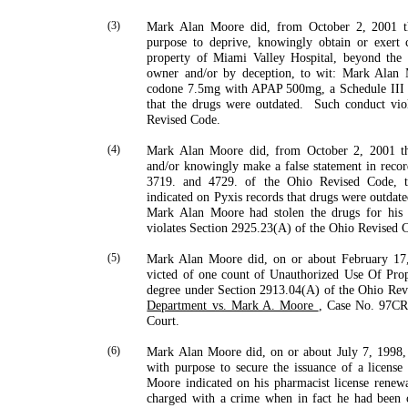
(3)
Mark Alan Moore did, from October 2, 2001 t
purpose to deprive, knowingly obtain or exert 
property of Miami Valley Hospital, beyond the 
owner and/or by deception, to wit: Mark Alan M
codone 7.5mg with APAP 500mg, a Schedule III co
that the drugs were outdated.
Such conduct vio
Revised Code.
(4)
Mark
Alan
Moore
did, from October 2, 2001 t
and/or knowingly make a false statement in record
3719. and 4729. of the Ohio Revised Code, t
indicated on Pyxis records that drugs were outdat
Mark Alan Moore had stolen the drugs for his 
violates Section 2925.23(A) of the Ohio Revised 
(5)
Mark Alan Moore did, on or about February 17,
victed of one count of Unauthorized Use Of Prop
degree under Section 2913.04(A) of the Ohio Re
Department vs. Mark A. Moore
, Case No. 97C
Court.
(6)
Mark Alan Moore did, on or about July 7, 1998, 
with purpose to secure the issuance of a license 
Moore indicated on his pharmacist license renewa
charged with a crime when in fact he had been 