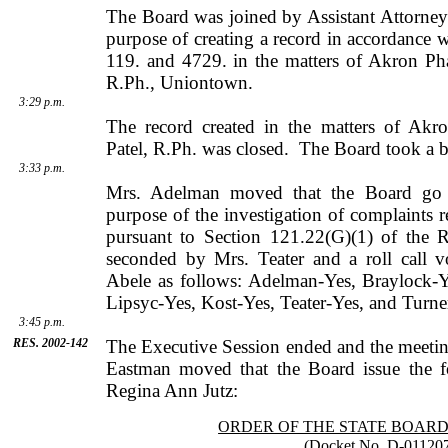
The Board was joined by
Assistant Attorne
purpose of creating a record in accordance
119. and 4729. in the matters of Akron Ph
R.Ph., Uniontown.
3:29 p.m.
The record created in the matters of Akr
Patel
, R.Ph. was closed.
The Board took a br
3:33 p.m.
Mrs. Adelman moved that the Board go i
purpose of the investigation of complaints r
pursuant to Section 121.22(G)(1) of the 
seconded by
Mrs.
Teater
and a roll call 
Abele
as follows: Adelman-Yes, Braylock-Y
Lipsyc-Yes, Kost-Yes, Teater-Yes, and Turne
3:45 p.m.
RES. 2002-142
The Executive Session ended and the meetin
Eastman
moved that the Board issue the f
Regina Ann Jutz:
ORDER OF THE STATE BOAR
(Docket No. D-01120