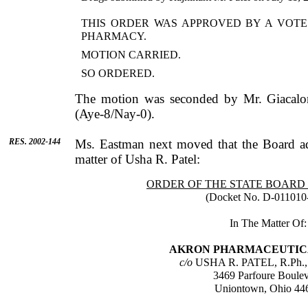
THIS ORDER WAS APPROVED BY A VOTE
PHARMACY.
MOTION CARRIED.
SO ORDERED.
The motion was seconded by
Mr.
Giacalo
(Aye-8/Nay-0).
RES. 2002-144
Ms.
Eastman
next moved that the Board ad
matter of
Usha
R.
Patel
:
ORDER OF THE STATE BOAR
(Docket No. D-011010
In The Matter Of:
AKRON
PHARMACEUTICAL
c/o
USHA
R.
PATEL
, R.Ph.
3469 Parfoure Boule
Uniontown
,
Ohio
44