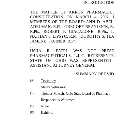
INTRODUCTIO
THE MATTER OF AKRON PHARMACEUTI
CONSIDERATION ON MARCH 4, 2002,
MEMBERS OF THE BOARD: ANN D. ABELE, R.
ADELMAN, R.Ph.; GREGORY BRAYLOCK, R.
R.Ph.; ROBERT P. GIACALONE, R.Ph.; 
NATHAN S. LIPSYC, R.Ph.; DOROTHY S. T
JAMES E. TURNER, R.Ph.
USHA
R.
PATEL
WAS NOT PRES
PHARMACEUTICALS, L.L.C. REPRE­SEN
STATE OF
OHIO
WAS REPRESENTE
ASSISTANT ATTORNEY GENERAL.
SUMMARY OF EVI
(A)
Testimony
State's Witnesses:
(1)
Thomas
Miksch
,
Ohio
State
Board of Pharmacy
Respondent's Witnesses:
(1)
None
(B)
Exhibits