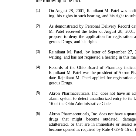
the following to be fact:
(1)
On August 28, 2001,
Rajnikant
M.
Patel
was notifi
ing, his rights in such hearing, and his right to su
(2)
As demonstrated by Personal Delivery Record d
M.
Patel
received the letter of August 28, 2001,
propose to deny the application for registration 
gerous Drugs, and his rights.
(3)
Rajnikant
M.
Patel
, by letter of September 27, 
writing, and has not requested a hearing in this mat
(4)
Records of the Ohio Board of Pharmacy indicate
Rajnikant
M.
Patel
was the president of Akron Pha
date
Rajnikant
M.
Patel
applied for registration 
gerous Drugs.
(5)
Akron Pharmaceuticals, Inc. does not have an ad
alarm system to detect unauthorized entry to its f
16 of the Ohio Administrative Code.
(6)
Akron Pharmaceuticals, Inc. does not have a quaran
drugs that might become outdated, damaged,
adulterated, or that are in immediate or sealed s
become opened as required by Rule 4729-9-16 of 