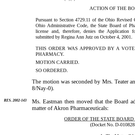
ACTION OF THE B
Pursuant to Section 4729.11 of the Ohio Revised 
Ohio Administrative Code, the State Board of Pha
license and, therefore, denies the Application f
submitted by Regina Ann Jutz on October 4, 2001.
THIS ORDER WAS APPROVED BY A VOTE
PHARMACY.
MOTION CARRIED.
SO ORDERED.
The motion was seconded by
Mrs.
Teater
an
8/Nay-0).
RES. 2002-143
Ms.
Eastman
then moved that the Board ad
matter of Akron Pharmaceuticals:
ORDER OF THE STATE BOAR
(Docket No. D-010828