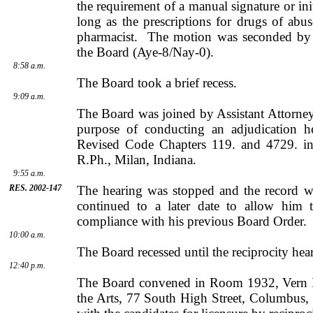
the requirement of a manual signature or init
long as the prescriptions for drugs of abu
pharmacist.
The motion was seconded b
the Board (Aye-8/Nay-0).
8:58 a.m.
The Board took a brief recess.
9:09 a.m.
The Board was joined by
Assistant Attorn
purpose of conducting an adjudication h
Revised Code Chapters 119. and 4729. in
R.Ph.,
Milan
,
Indiana
.
9:55 a.m.
RES. 2002-147
The hearing was stopped and the record w
continued to a later date to allow him 
compliance with his previous Board Order.
10:00 a.m.
The Board recessed until the reciprocity hea
12:40 p.m.
The Board convened in Room 1932,
Vern
the Arts,
77 South High Street
,
Columbus
,