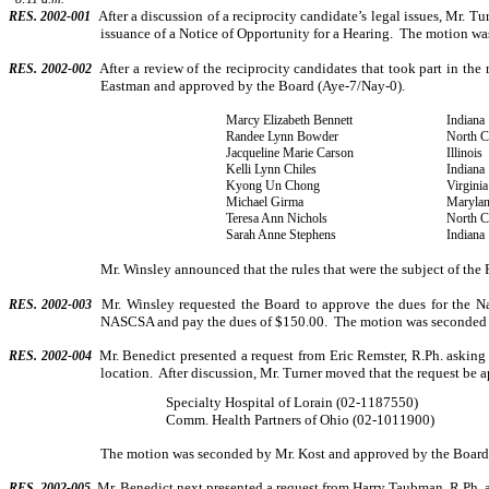
After a discussion of a reciprocity candidate’s legal issues, Mr. T
RES. 2002-001
issuance of a Notice of Oppor­tunity for a Hearing.
The motion wa
After a review of the reciprocity candidates that took part in th
RES. 2002-002
Eastman and approved by the Board (Aye-7/Nay-0).
Marcy Elizabeth Bennett
Indiana
Randee Lynn Bowder
North C
Jacqueline Marie Carson
Illinois
Kelli Lynn Chiles
Indiana
Kyong Un Chong
Virginia
Michael Girma
Maryla
Teresa Ann Nichols
North C
Sarah Anne Stephens
Indiana
Mr. Winsley announced that the rules that were the subject of the 
Mr. Winsley requested the Board to approve the dues for the N
RES. 2002-003
NASCSA and pay the dues of $150.00.
The motion was seconded 
Mr. Benedict presented a request from Eric Remster, R.Ph. askin
RES. 2002-004
location.
After discussion, Mr. Turner moved that the request be a
Specialty Hospital of Lorain (02-1187550)
Comm. Health Partners of Ohio (02-1011900)
The motion was seconded by Mr. Kost and approved by the Board
Mr. Benedict next presented a request from Harry Taubman, R.Ph. a
RES. 2002-005