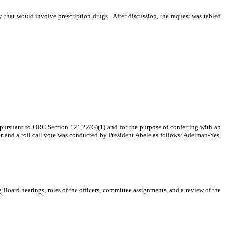
y that would involve prescription drugs.
After discussion, the request was tabled
 pursuant to ORC Section 121.22(G)(1) and for the purpose of conferring with an
 and a roll call vote was conducted by President Abele as follows: Adelman-Yes,
g Board hearings, roles of the officers, committee assignments, and a review of the