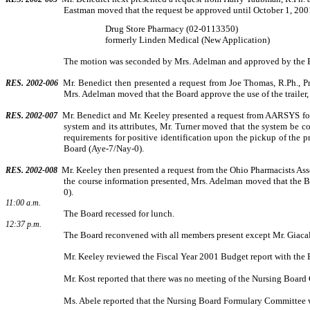
Eastman moved that the request be approved until October 1, 2001
Drug Store Pharmacy (02-0113350)
formerly Linden Medical (New Application)
The motion was seconded by Mrs. Adelman and approved by the 
Mr. Benedict then presented a request from Joe Thomas, R.Ph., P
RES. 2002-006
Mrs. Adelman moved that the Board approve the use of the trailer, 
Mr. Benedict and Mr. Keeley presented a request from AARSYS for 
RES. 2002-007
system and its attributes, Mr. Turner moved that the system be co
requirements for positive identification upon the pickup of the pr
Board (Aye-7/Nay-0).
Mr. Keeley then presented a request from the Ohio Pharmacists Ass
RES. 2002-008
the course information presented, Mrs. Adelman moved that the 
0).
11:00 a.m.
The Board recessed for lunch.
12:37 p.m.
The Board reconvened with all members present except Mr. Giaca
Mr. Keeley reviewed the Fiscal Year 2001 Budget report with the 
Mr. Kost reported that there was no meeting of the Nursing Boar
Ms. Abele reported that the Nursing Board Formulary Committee w