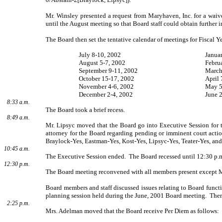
Mr. Winsley presented a request from Maryhaven, Inc. for a waiv
until the August meeting so that Board staff could obtain further 
The Board then set the tentative calendar of meetings for Fiscal Y
July 8-10, 2002
Janua
August 5-7, 2002
Febru
September 9-11, 2002
March
October 15-17, 2002
April 
November 4-6, 2002
May 5
December 2-4, 2002
June 
8:33 a.m.
The Board took a brief recess.
8:49 a.m.
Mr. Lipsyc moved that the Board go into Executive Session for t
attorney for the Board regarding pending or imminent court acti
Braylock-Yes, Eastman-Yes, Kost-Yes, Lipsyc-Yes, Teater-Yes, and
10:45 a.m.
The Executive Session ended.
The Board recessed until 12:30 p.
12:30 p.m.
The Board meeting reconvened with all members present except M
Board members and staff discussed issues relating to Board functio
planning session held during the June, 2001 Board meeting.
Ther
2:25 p.m.
Mrs. Adelman moved that the Board receive Per Diem as follows: