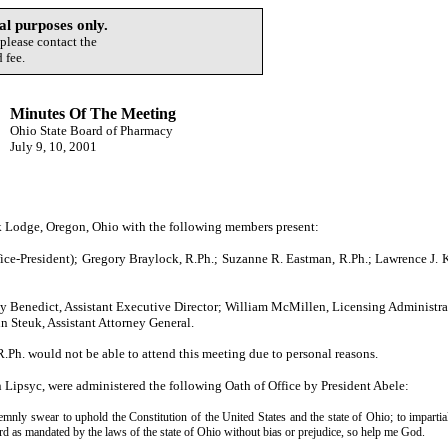
l purposes only.
 please contact the
 fee.
Minutes Of The Meeting
Ohio State Board of Pharmacy
July 9, 10, 2001
 Lodge, Oregon, Ohio with the following members present:
ice-President); Gregory Braylock, R.Ph.; Suzanne R. Eastman, R.Ph.; Lawrence J. K
y Benedict, Assistant Executive Director; William McMillen, Licensing Administrat
n Steuk, Assistant Attorney General.
Ph. would not be able to attend this meeting due to personal reasons.
ipsyc, were administered the following Oath of Office by President Abele:
ly swear to uphold the Constitution of the United States and the state of Ohio; to impartial
oard as mandated by the laws of the state of Ohio without bias or prejudice, so help me God.