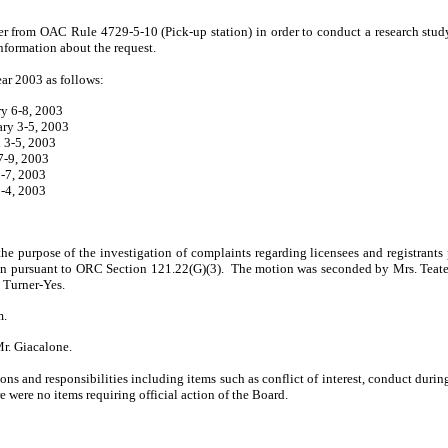
er from OAC Rule 4729-5-10 (Pick-up station) in order to conduct a research stud
information about the request.
ear 2003 as follows:
ry 6-8, 2003
ary 3-5, 2003
 3-5, 2003
7-9, 2003
-7, 2003
2-4, 2003
he purpose of the investigation of complaints regarding licensees and registrants
on pursuant to ORC Section 121.22(G)(3).
The motion was seconded by Mrs. Teater
 Turner-Yes.
m.
r. Giacalone.
ns and respon­sibilities including items such as conflict of interest, conduct durin
e were no items requiring official action of the Board.