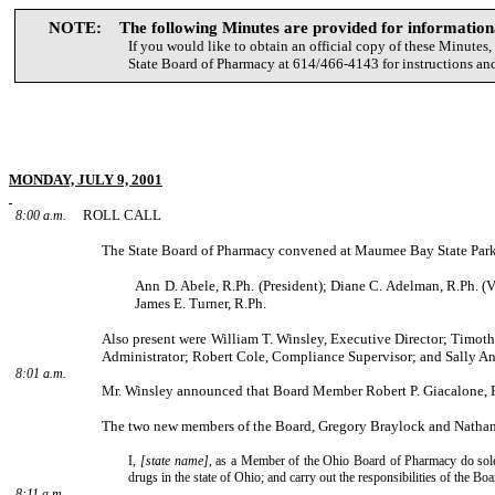
NOTE: The following Minutes are provided for informationa
If you would like to obtain an official copy of these Minutes,
State Board of Pharmacy at 614/466-4143 for instructions and
MONDAY, JULY 9, 2001
ROLL CALL
8:00 a.m.
The State Board of Pharmacy convened at Maumee Bay State Park
Ann D. Abele, R.Ph. (President); Diane C. Adelman, R.Ph. (V
James E. Turner, R.Ph.
Also present were William T. Winsley, Executive Director; Timoth
Administrator; Robert Cole, Compli­ance Supervisor; and Sally An
8:01 a.m.
Mr. Winsley announced that Board Member Robert P. Giacalone, R.
The two new members of the Board, Gregory Braylock and Nathan L
I,
[state name]
, as a Member of the Ohio Board of Pharmacy do solemn
drugs in the state of Ohio; and carry out the responsibilities of the B
8:11 a.m.