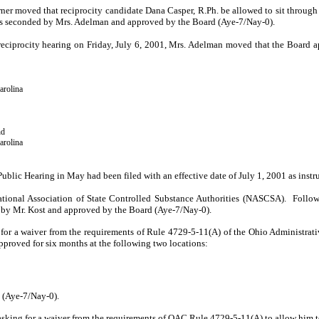
urner moved that reci­procity candidate Dana Casper, R.Ph. be allowed to sit through
s seconded by Mrs. Adelman and approved by the Board (Aye-7/Nay-0).
e reciprocity hearing on Friday, July 6, 2001, Mrs. Adelman moved that the Board ap
arolina
nd
arolina
Public Hearing in May had been filed with an effective date of July 1, 2001 as instr
ational Association of State Controlled Substance Authorities (NASCSA).
Follow
by Mr. Kost and approved by the Board (Aye-7/­Nay-0).
g for a waiver from the requirements of Rule 4729-5-11(A) of the Ohio Administrat
pproved for six months at the following two loca­tions:
 (Aye-7/Nay-0).
sking for a waiver from the requirements of OAC Rule 4729-5-11(A) to allow him to