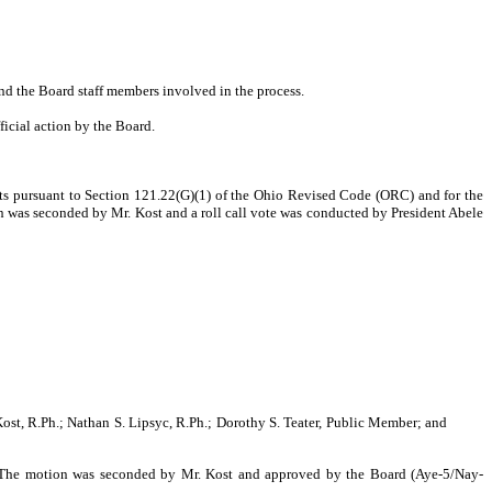
nd the Board staff members involved in the process.
ficial action by the Board.
nts pursuant to Section 121.22(G)(1) of the Ohio Revised Code (ORC) and for the
 was seconded by Mr. Kost and a roll call vote was conducted by President Abele
ost, R.Ph.; Nathan S. Lipsyc, R.Ph.; Dorothy S. Teater, Public Member; and
The motion was seconded by Mr. Kost and approved by the Board (Aye-5/Nay-