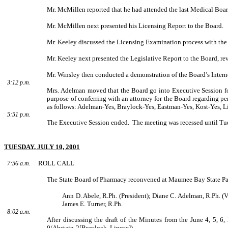
Mr. McMillen reported that he had attended the last Medical Boa
Mr. McMillen next presented his Licensing Report to the Board.
Mr. Keeley discussed the Licensing Examination process with the 
Mr. Keeley next presented the Legislative Report to the Board, rev
Mr. Winsley then conducted a demonstration of the Board’s Interne
3:12 p.m.
Mrs. Adelman moved that the Board go into Executive Session for
purpose of conferring with an attorney for the Board regarding p
as follows: Adelman-Yes, Braylock-Yes, Eastman-Yes, Kost-Yes, Li
5:51 p.m.
The Executive Session ended.
The meeting was recessed until Tu
TUESDAY, JULY 10, 2001
ROLL CALL
7:56 a.m.
The State Board of Pharmacy reconvened at Maumee Bay State Par
Ann D. Abele, R.Ph. (President); Diane C. Adelman, R.Ph. (V
James E. Turner, R.Ph.
8:02 a.m.
After discussing the draft of the Minutes from the June 4, 5,
0/Abstain-2[Braylock, Lipsyc]).