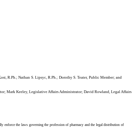
ost, R.Ph.; Nathan S. Lipsyc, R.Ph.; Dorothy S. Teater, Public Member; and
or; Mark Keeley, Legislative Affairs Administrator; David Rowland, Legal Affairs
ly enforce the laws governing the profession of pharmacy and the legal distribution of