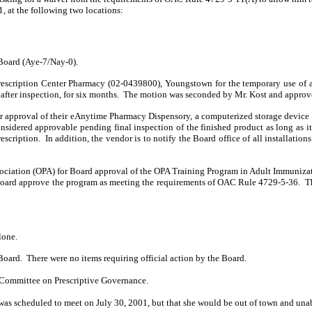
, at the following two locations:
Board (Aye-7/Nay-0).
rescription Center Pharmacy (02-0439800), Youngstown for the temporary use of a
after inspection, for six months.
The motion was seconded by Mr. Kost and approv
approval of their eAnytime Pharmacy Dispensory, a computerized storage device fo
nsidered approvable pending final inspection of the finished product as long as it
escription.
In addition, the vendor is to notify the Board office of all installations
ociation (OPA) for Board approval of the OPA Training Program in Adult Immunizati
Board approve the program as meeting the requirements of OAC Rule 4729-5-36.
T
lone.
Board.
There were no items requiring official action by the Board.
d Committee on Prescriptive Governance.
as scheduled to meet on July 30, 2001, but that she would be out of town and unab