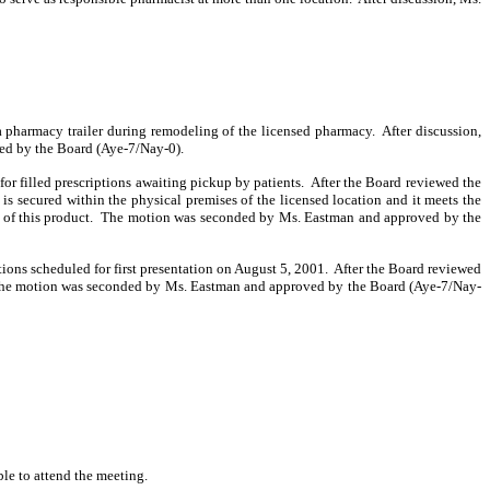
 pharmacy trailer during remodeling of the licensed pharmacy.
After discussion,
ed by the Board (Aye-7/Nay-0).
r filled prescriptions awaiting pickup by patients.
After the Board reviewed the
 is secured within the physical premises of the licensed location and it meets the
 of this product.
The motion was seconded by Ms. Eastman and approved by the
ons scheduled for first presentation on August 5, 2001.
After the Board reviewed
he motion was seconded by Ms. Eastman and approved by the Board (Aye-7/Nay-
le to attend the meeting.