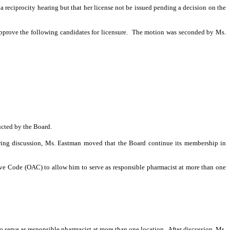
 a reciprocity hearing but that her license not be issued pending a decision on the
prove the following candi­dates for licensure.
The motion was seconded by Ms.
ucted by the Board.
ing discussion, Ms. Eastman moved that the Board continue its membership in
ive Code (OAC) to allow him to serve as responsible pharmacist at more than one
 serve as responsible pharmacist at more than one location.
After discussion, Ms.