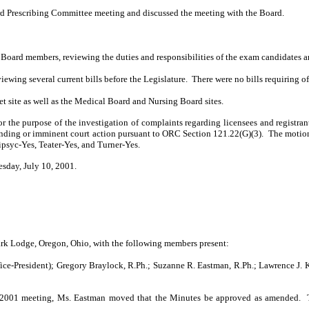
rd Prescribing Com­mittee meeting and discussed the meeting with the Board.
Board members, reviewing the duties and responsibilities of the exam candidates a
iewing several current bills before the Legislature.
There were no bills requiring of
t site as well as the Medical Board and Nursing Board sites.
 the purpose of the investigation of complaints regarding licensees and registra
ending or imminent court action pursuant to ORC Section 121.22(G)(3).
The motion
psyc-Yes, Teater-Yes, and Turner-Yes.
esday, July 10, 2001.
k Lodge, Oregon, Ohio, with the following members present:
ice-President); Gregory Braylock, R.Ph.; Suzanne R. Eastman, R.Ph.; Lawrence J. K
 6, 2001 meeting, Ms. Eastman moved that the Minutes be approved as amended.